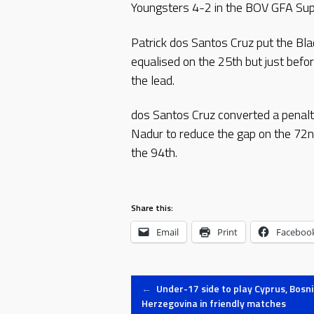
Youngsters 4-2 in the BOV GFA Sup
Patrick dos Santos Cruz put the Bl
equalised on the 25th but just before
the lead.
dos Santos Cruz converted a penalt
Nadur to reduce the gap on the 72n
the 94th.
Share this:
Email
Print
Faceboo
Post
←
Under-17 side to play Cyprus, Bosn
Herzegovina in friendly matches