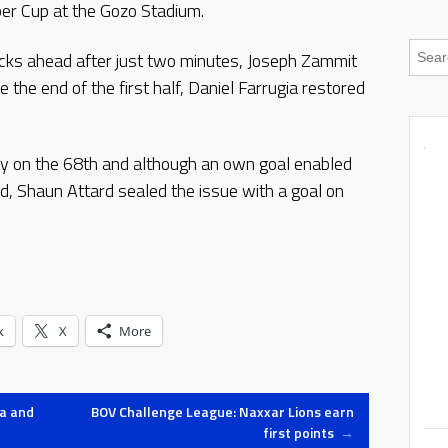
er Cup at the Gozo Stadium.
acks ahead after just two minutes, Joseph Zammit
 the end of the first half, Daniel Farrugia restored
y on the 68th and although an own goal enabled
d, Shaun Attard sealed the issue with a goal on
k
X
More
ia and
BOV Challenge League: Naxxar Lions earn
first points
→