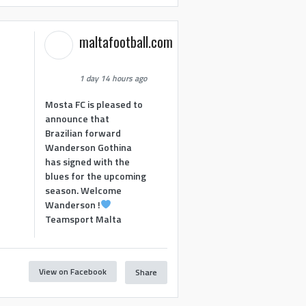
maltafootball.com
1 day 14 hours ago
Mosta FC is pleased to
announce that
Brazilian forward
Wanderson Gothina
has signed with the
blues for the upcoming
season. Welcome
Wanderson !
Teamsport Malta
View on Facebook
Share