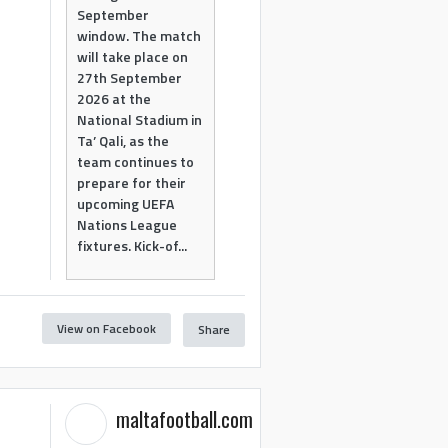
September
window. The match
will take place on
27th September
2026 at the
National Stadium in
Ta’ Qali, as the
team continues to
prepare for their
upcoming UEFA
Nations League
fixtures. Kick-of...
View on Facebook
Share
maltafootball.com