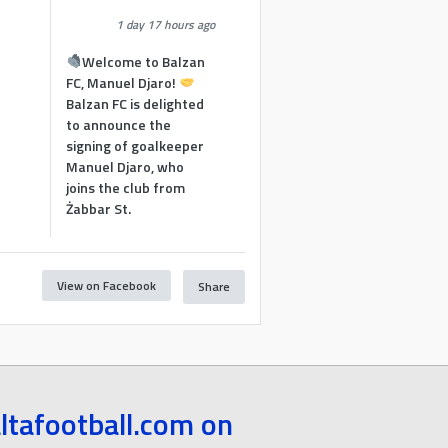
1 day 17 hours ago
Welcome to Balzan
FC, Manuel Djaro!
Balzan FC is delighted
to announce the
signing of goalkeeper
Manuel Djaro, who
joins the club from
Żabbar St.
View on Facebook
Share
1
ltafootball.com on