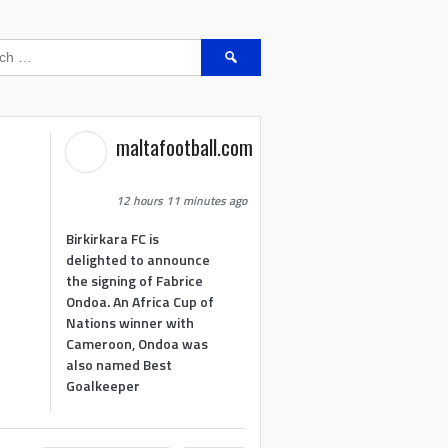
Search
for:
maltafootball.com
12 hours 11 minutes ago
Birkirkara FC is
delighted to announce
the signing of Fabrice
Ondoa. An Africa Cup of
Nations winner with
Cameroon, Ondoa was
also named Best
Goalkeeper