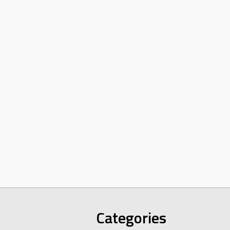
Categories