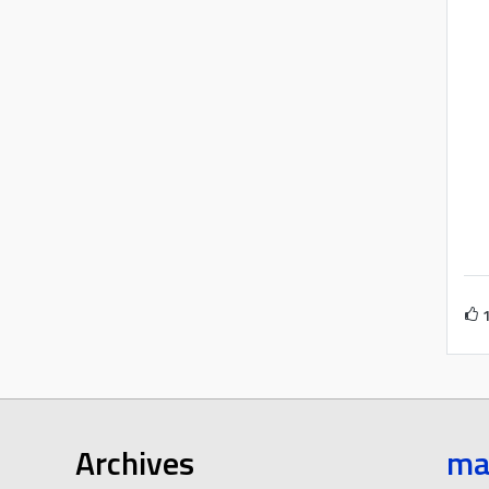
Archives
ma