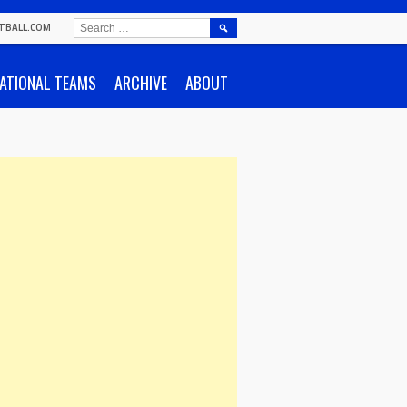
SEARCH
TBALL.COM
FOR:
ATIONAL TEAMS
ARCHIVE
ABOUT