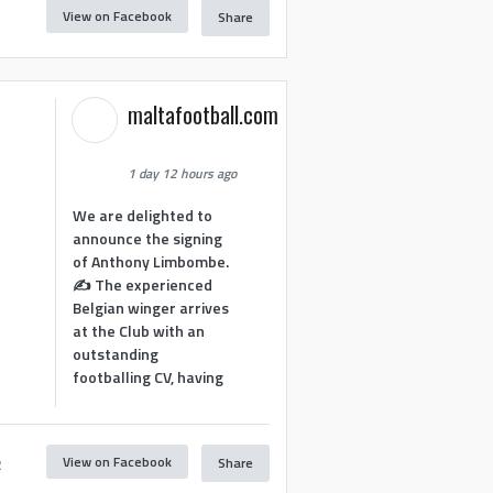
View on Facebook
Share
1
maltafootball.com
1 day 12 hours ago
We are delighted to
announce the signing
of Anthony Limbombe.
✍️ The experienced
Belgian winger arrives
at the Club with an
outstanding
footballing CV, having
View on Facebook
Share
2