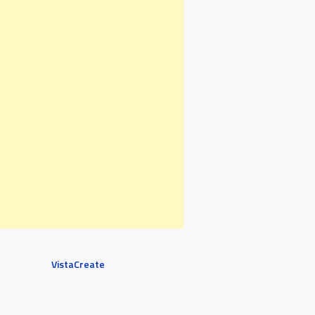
VistaCreate