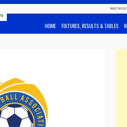
MALTAFOO
HOME
FIXTURES, RESULTS & TABLES
N