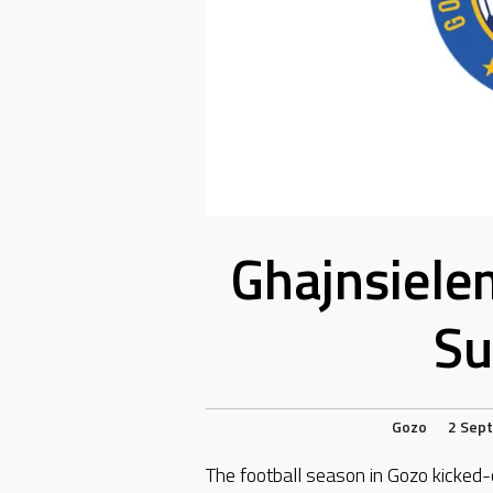
Ghajnsiele
Su
Gozo
2 Sep
The football season in Gozo kicked