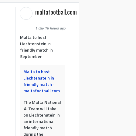
maltafootball.com
1 day 16 hours ago
Malta to host
Liechtenstein in
friendly match in
September
Malta to host
Liechtenstein in
friendly match -
maltafootball.com
The Malta National
‘A’ Team will take
on Liechtenstein in
an international
friendly match
during the