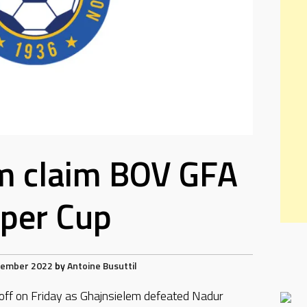
m claim BOV GFA
per Cup
tember 2022
by
Antoine Busuttil
-off on Friday as Ghajnsielem defeated Nadur