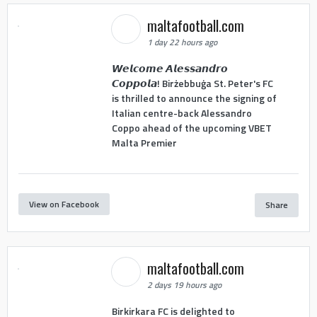
maltafootball.com
1 day 22 hours ago
𝙒𝙚𝙡𝙘𝙤𝙢𝙚 𝘼𝙡𝙚𝙨𝙨𝙖𝙣𝙙𝙧𝙤
𝘾𝙤𝙥𝙥𝙤𝙡𝙖! Birżebbuġa St. Peter's FC
is thrilled to announce the signing of
Italian centre-back Alessandro
Coppo ahead of the upcoming VBET
Malta Premier
View on Facebook
Share
maltafootball.com
2 days 19 hours ago
Birkirkara FC is delighted to