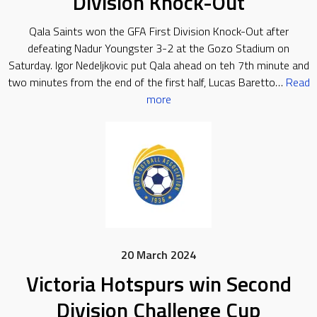
Division Knock-Out
Qala Saints won the GFA First Division Knock-Out after
defeating Nadur Youngster 3-2 at the Gozo Stadium on
Saturday. Igor Nedeljkovic put Qala ahead on teh 7th minute and
two minutes from the end of the first half, Lucas Baretto…
Read
more
20 March 2024
Victoria Hotspurs win Second
Division Challenge Cup