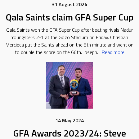
31 August 2024
Qala Saints claim GFA Super Cup
Qala Saints won the GFA Super Cup after beating rivals Nadur
Youngsters 2-1 at the Gozo Stadium on Friday. Christian
Mercieca put the Saints ahead on the 8th minute and went on
to double the score on the 66th. Joseph…
Read more
14 May 2024
GFA Awards 2023/24: Steve