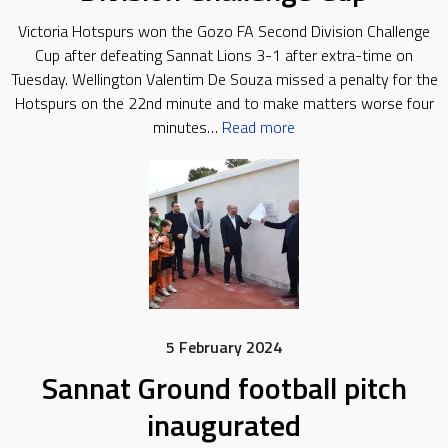
Victoria Hotspurs won the Gozo FA Second Division Challenge
Cup after defeating Sannat Lions 3-1 after extra-time on
Tuesday. Wellington Valentim De Souza missed a penalty for the
Hotspurs on the 22nd minute and to make matters worse four
minutes…
Read more
5 February 2024
Sannat Ground football pitch
inaugurated