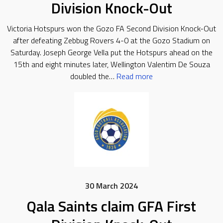
Division Knock-Out
Victoria Hotspurs won the Gozo FA Second Division Knock-Out
after defeating Zebbug Rovers 4-0 at the Gozo Stadium on
Saturday. Joseph George Vella put the Hotspurs ahead on the
15th and eight minutes later, Wellington Valentim De Souza
doubled the…
Read more
30 March 2024
Qala Saints claim GFA First