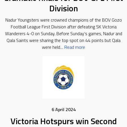
Division
Nadur Youngsters were crowned champions of the BOV Gozo
Football League First Division after defeating SK Victoria
Wanderers 4-0 on Sunday. Before Sunday’s games, Nadur and
Qala Saints were sharing the top spot on 44 points but Qala
were held…
Read more
6 April 2024
Victoria Hotspurs win Second