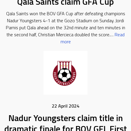
Qala Saints claim GFA Cup
Qala Saints won the BOV GFA Cup after defeating champions
Nadur Youngsters 4-1 at the Gozo Stadium on Sunday. Jordi
Parnis put Qala ahead on the 32nd minute and ten minutes in
the second half, Christian Mercieca doubled the score.…
Read
more
22 April 2024
Nadur Youngsters claim title in
dramatic finale for BOV GFL First