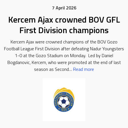
7 April 2026
Kercem Ajax crowned BOV GFL
First Division champions
Kercem Ajax were crowned champions of the BOV Gozo
Football League First Division after defeating Nadur Youngsters
1-0 at the Gozo Stadium on Monday. Led by Daniel
Bogdanovic, Kercem, who were promoted at the end of last
season as Second…
Read more