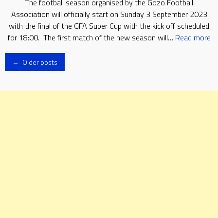
The football season organised by the Gozo Football
Association will officially start on Sunday 3 September 2023
with the final of the GFA Super Cup with the kick off scheduled
for 18:00. The first match of the new season will…
Read more
Posts
←
Older posts
navigation