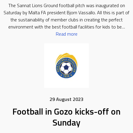
The Sannat Lions Ground football pitch was inaugurated on
Saturday by Malta FA president Bjorn Vassallo. All this is part of
the sustainability of member clubs in creating the perfect
environment with the best football facilities for kids to be…
Read more
29 August 2023
Football in Gozo kicks-off on
Sunday