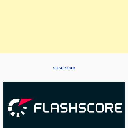
VistaCreate