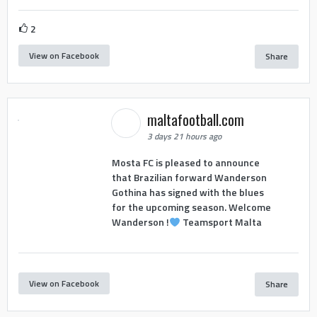
2
View on Facebook
Share
maltafootball.com
3 days 21 hours ago
Mosta FC is pleased to announce
that Brazilian forward Wanderson
Gothina has signed with the blues
for the upcoming season. Welcome
Wanderson !
Teamsport Malta
View on Facebook
Share