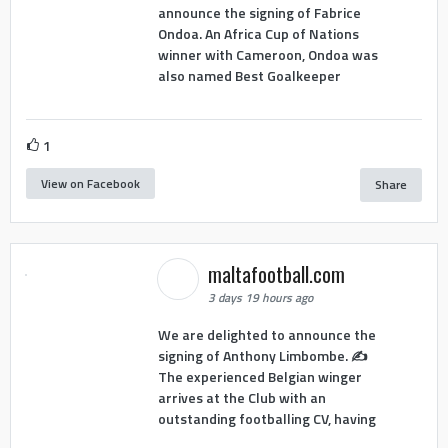
announce the signing of Fabrice
Ondoa. An Africa Cup of Nations
winner with Cameroon, Ondoa was
also named Best Goalkeeper
1
View on Facebook
Share
maltafootball.com
3 days 19 hours ago
We are delighted to announce the
signing of Anthony Limbombe. ✍️
The experienced Belgian winger
arrives at the Club with an
outstanding footballing CV, having