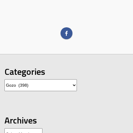
Categories
Categories
Archives
Archives