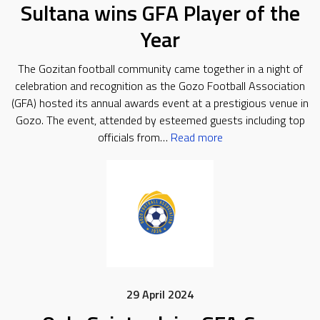
Sultana wins GFA Player of the
Year
The Gozitan football community came together in a night of
celebration and recognition as the Gozo Football Association
(GFA) hosted its annual awards event at a prestigious venue in
Gozo. The event, attended by esteemed guests including top
officials from…
Read more
29 April 2024