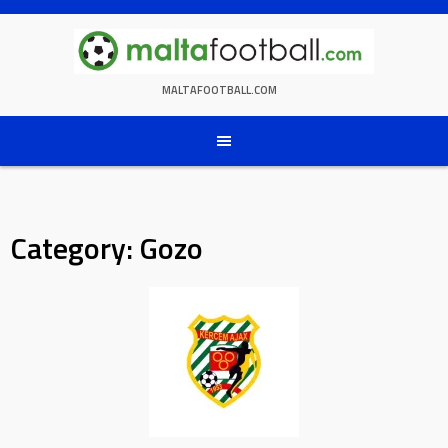
Skip
to
content
MALTAFOOTBALL.COM
Category:
Gozo