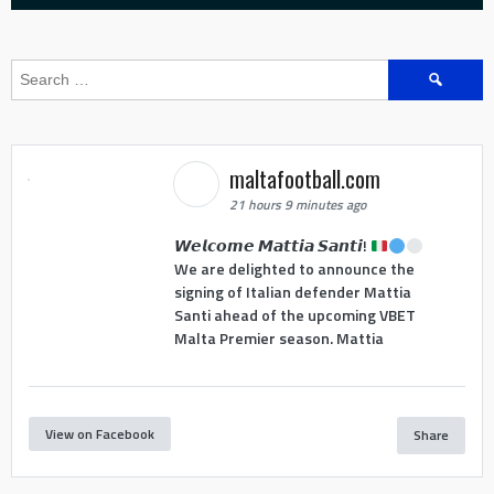
Search
for:
maltafootball.com
21 hours 9 minutes ago
𝙒𝙚𝙡𝙘𝙤𝙢𝙚 𝙈𝙖𝙩𝙩𝙞𝙖 𝙎𝙖𝙣𝙩𝙞!
We are delighted to announce the
signing of Italian defender Mattia
Santi ahead of the upcoming VBET
Malta Premier season. Mattia
View on Facebook
Share