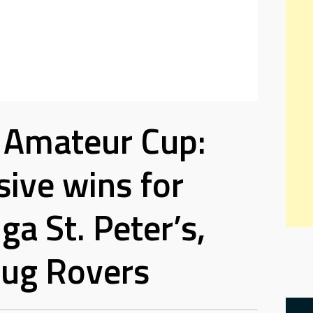
 Amateur Cup:
ive wins for
ga St. Peter’s,
ug Rovers