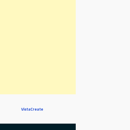
VistaCreate