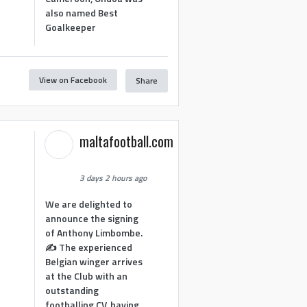
also named Best
Goalkeeper
View on Facebook
Share
1
maltafootball.com
3 days 2 hours ago
We are delighted to
announce the signing
of Anthony Limbombe.
✍️ The experienced
Belgian winger arrives
at the Club with an
outstanding
footballing CV, having