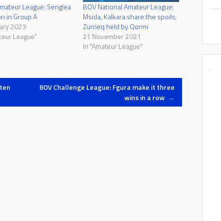
Amateur League: Senglea
BOV National Amateur League:
n in Group A
Msida, Kalkara share the spoils;
ary 2023
Zurrieq held by Qormi
teur League"
21 November 2021
In "Amateur League"
ten
BOV Challenge League: Fgura make it three
wins in a row
→