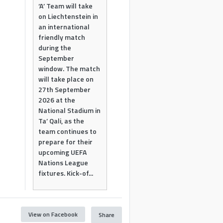
‘A’ Team will take
on Liechtenstein in
an international
friendly match
during the
September
window. The match
will take place on
27th September
2026 at the
National Stadium in
Ta’ Qali, as the
team continues to
prepare for their
upcoming UEFA
Nations League
fixtures. Kick-of...
View on Facebook
Share