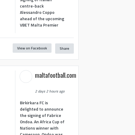
centre-back
Alessandro Coppo
ahead of the upcoming
VBET Malta Premier
View on Facebook
Share
maltafootball.com
2 days 2 hours ago
Birkirkara FC is
delighted to announce
the signing of Fabrice
Ondoa. An Africa Cup of
Nations winner with
Cameroon, Ondoa was