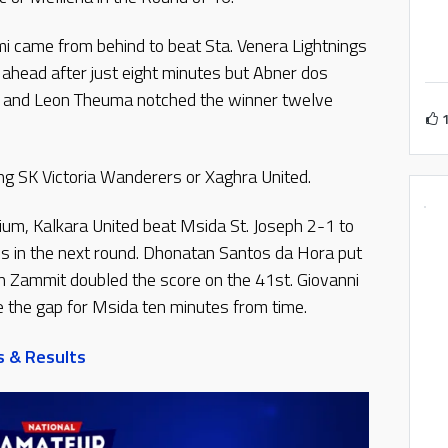
mi came from behind to beat Sta. Venera Lightnings
s ahead after just eight minutes but Abner dos
d and Leon Theuma notched the winner twelve
ing SK Victoria Wanderers or Xaghra United.
ium, Kalkara United beat Msida St. Joseph 2-1 to
os in the next round. Dhonatan Santos da Hora put
an Zammit doubled the score on the 41st. Giovanni
e the gap for Msida ten minutes from time.
s & Results