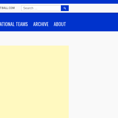
SEARCH
TBALL.COM
FOR:
ATIONAL TEAMS
ARCHIVE
ABOUT