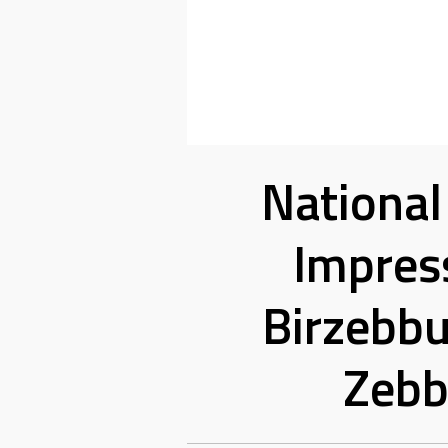
National
Impress
Birzebbu
Zebb