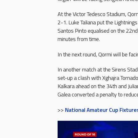
At the Victor Tedesco Stadium, Qor
2-1. Luke Taliana put the Lightning
Santos Pinto equalised on the 22n
minutes from time.
In the next round, Qormi will be fac
In another match at the Sirens Stad
set-up a clash with Xghajra Tornad
Kalkara ahead on the 34th and Juli
Galea converted a penalty to reduc
>>
National Amateur Cup Fixture