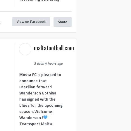
View on Facebook
Share
2
maltafootball.com
3 days 4 hours ago
Mosta FC is pleased to
announce that
Brazilian forward
Wanderson Gothina
has signed with the
blues for the upcoming
season. Welcome
Wanderson !
Teamsport Malta