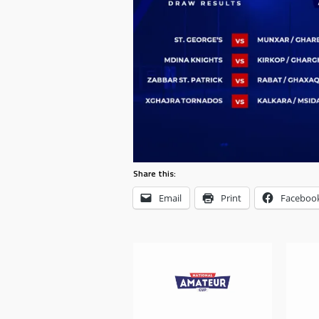
Share this:
Email
Print
Faceboo