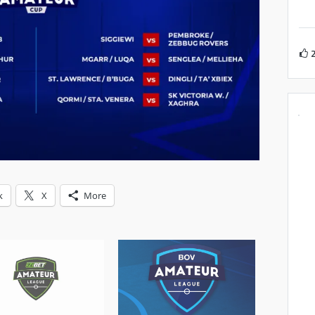
k
X
More