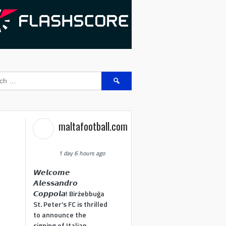
Search
for:
maltafootball.com
1 day 6 hours ago
𝙒𝙚𝙡𝙘𝙤𝙢𝙚
𝘼𝙡𝙚𝙨𝙨𝙖𝙣𝙙𝙧𝙤
𝘾𝙤𝙥𝙥𝙤𝙡𝙖! Birżebbuġa
St. Peter's FC is thrilled
to announce the
signing of Italian