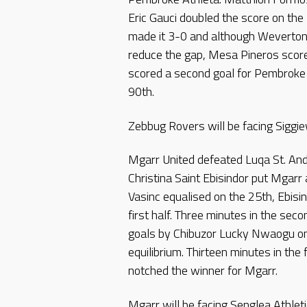
Eric Gauci doubled the score on the
made it 3-0 and although Weverton
reduce the gap, Mesa Pineros score
scored a second goal for Pembroke 
90th.
Zebbug Rovers will be facing Siggiew
Mgarr United defeated Luqa St. And
Christina Saint Ebisindor put Mgar
Vasinc equalised on the 25th, Ebisi
first half. Three minutes in the sec
goals by Chibuzor Lucky Nwaogu on
equilibrium. Thirteen minutes in the
notched the winner for Mgarr.
Mgarr will be facing Senglea Athleti