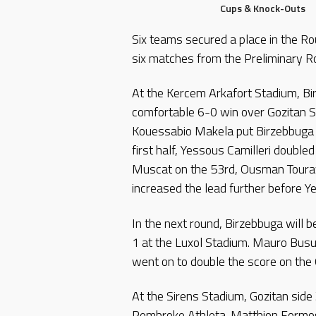
Cups & Knock-Outs
Six teams secured a place in the Ro
six matches from the Preliminary 
At the Kercem Arkafort Stadium, Bi
comfortable 6-0 win over Gozitan S
Kouessabio Makela put Birzebbuga a
first half, Yessous Camilleri double
Muscat on the 53rd, Ousman Touray
increased the lead further before Y
In the next round, Birzebbuga will 
1 at the Luxol Stadium. Mauro Busut
went on to double the score on the 
At the Sirens Stadium, Gozitan side
Pembroke Athleta. Matthion Formos