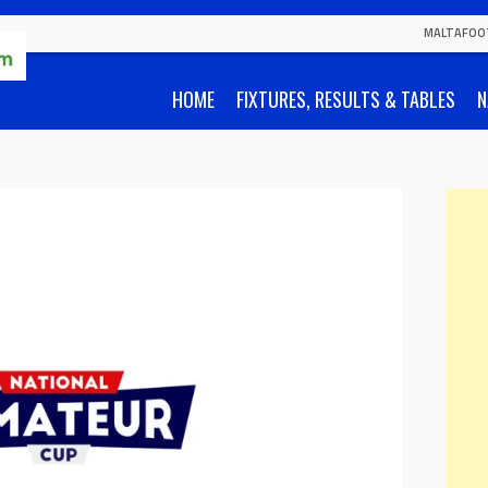
MALTAFOO
HOME
FIXTURES, RESULTS & TABLES
N