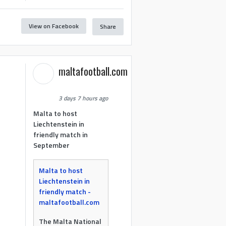
View on Facebook
Share
maltafootball.com
3 days 7 hours ago
Malta to host
Liechtenstein in
friendly match in
September
Malta to host
Liechtenstein in
friendly match -
maltafootball.com
The Malta National