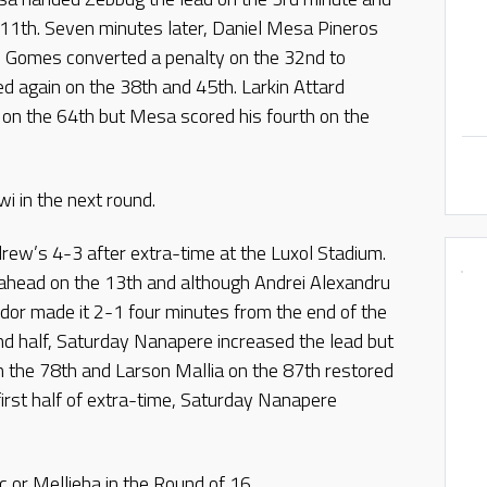
 11th. Seven minutes later, Daniel Mesa Pineros
 Gomes converted a penalty on the 32nd to
d again on the 38th and 45th. Larkin Attard
on the 64th but Mesa scored his fourth on the
i in the next round.
rew’s 4-3 after extra-time at the Luxol Stadium.
r ahead on the 13th and although Andrei Alexandru
ndor made it 2-1 four minutes from the end of the
ond half, Saturday Nanapere increased the lead but
 the 78th and Larson Mallia on the 87th restored
 first half of extra-time, Saturday Nanapere
c or Mellieha in the Round of 16.