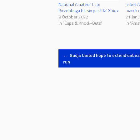
National Amateur Cup:
Izibet 
Birzebbuga hit six past Ta’ Xbiex
march o
9 October 2022
21 Janu
In "Cups & Knock-Outs"
In "Ama
Post
←
Gudja United hope to extend unbea
run
navigation