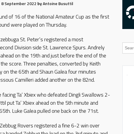
8 September 2022
by
Antoine Busuttil
und of 16 of the National Amateur Cup as the first
Round were played on Thursday.
rzebbuga St. Peter’s registered a most
econd Division side St. Lawrence Spurs. Andrely
head on the 19th and just before the end of the
d the score. Three penalties, converted by Keith
 on the 65th and Shaun Galea four minutes
essous Camilleri added another on the 82nd.
be facing Ta’ Xbiex who defeated Dingli Swallows 2-
til put Ta’ Xbiex ahead on the 5th minute and
65th. Luke Galea pulled one back on the 71st.
 Zebbug Rovers registered a fine 6-2 win over
a handed Zebbug the lead on the 3rd minute and