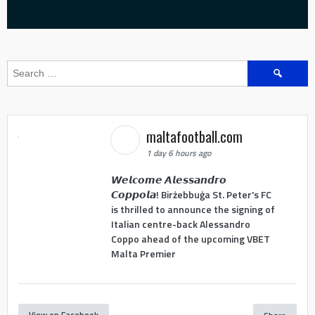
Search
for:
maltafootball.com
1 day 6 hours ago
𝙒𝙚𝙡𝙘𝙤𝙢𝙚 𝘼𝙡𝙚𝙨𝙨𝙖𝙣𝙙𝙧𝙤
𝘾𝙤𝙥𝙥𝙤𝙡𝙖! Birżebbuġa St. Peter's FC
is thrilled to announce the signing of
Italian centre-back Alessandro
Coppo ahead of the upcoming VBET
Malta Premier
View on Facebook