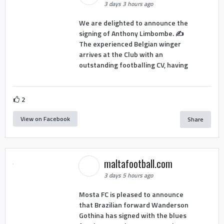
3 days 3 hours ago
We are delighted to announce the
signing of Anthony Limbombe. ✍️
The experienced Belgian winger
arrives at the Club with an
outstanding footballing CV, having
2
View on Facebook
Share
maltafootball.com
3 days 5 hours ago
Mosta FC is pleased to announce
that Brazilian forward Wanderson
Gothina has signed with the blues