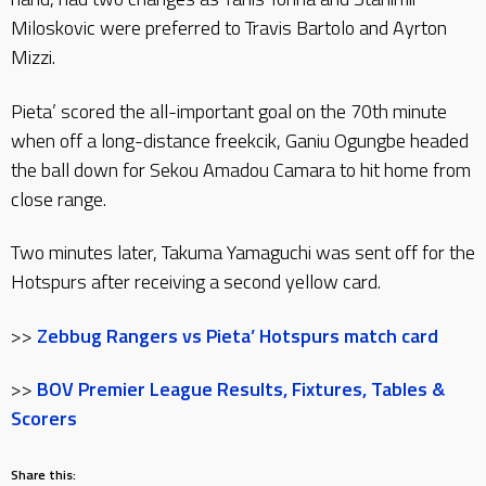
Miloskovic were preferred to Travis Bartolo and Ayrton
Mizzi.
Pieta’ scored the all-important goal on the 70th minute
when off a long-distance freekcik, Ganiu Ogungbe headed
the ball down for Sekou Amadou Camara to hit home from
close range.
Two minutes later, Takuma Yamaguchi was sent off for the
Hotspurs after receiving a second yellow card.
>>
Zebbug Rangers vs Pieta’ Hotspurs match card
>>
BOV Premier League Results, Fixtures, Tables &
Scorers
Share this: