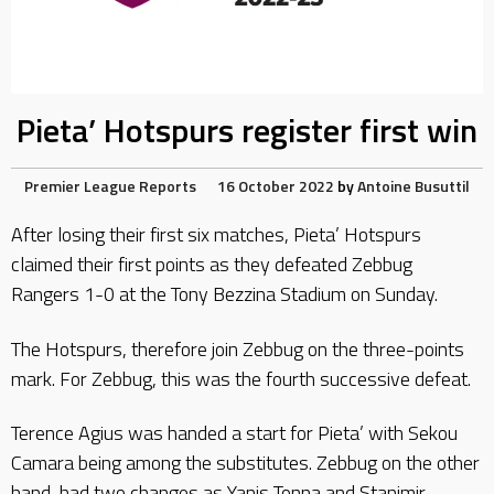
Pieta’ Hotspurs register first win
Premier League Reports
16 October 2022
by
Antoine Busuttil
After losing their first six matches, Pieta’ Hotspurs
claimed their first points as they defeated Zebbug
Rangers 1-0 at the Tony Bezzina Stadium on Sunday.
The Hotspurs, therefore join Zebbug on the three-points
mark. For Zebbug, this was the fourth successive defeat.
Terence Agius was handed a start for Pieta’ with Sekou
Camara being among the substitutes. Zebbug on the other
hand, had two changes as Yanis Tonna and Stanimir