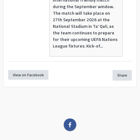
during the September window.
The match will take place on
27th September 2026 at the
National Stadium in Ta’ Qali, as
the team continues to prepare
for their upcoming UEFA Nations
League fixtures. Kick-of...
View on Facebook
Share