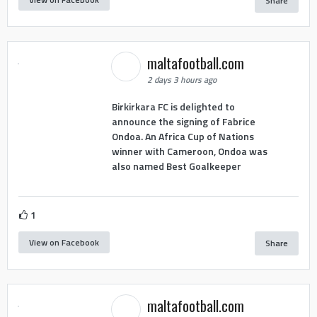
Share
maltafootball.com
2 days 3 hours ago
Birkirkara FC is delighted to
announce the signing of Fabrice
Ondoa. An Africa Cup of Nations
winner with Cameroon, Ondoa was
also named Best Goalkeeper
1
View on Facebook
Share
maltafootball.com