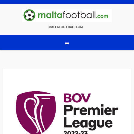
Skip
to
content
MALTAFOOTBALL.COM