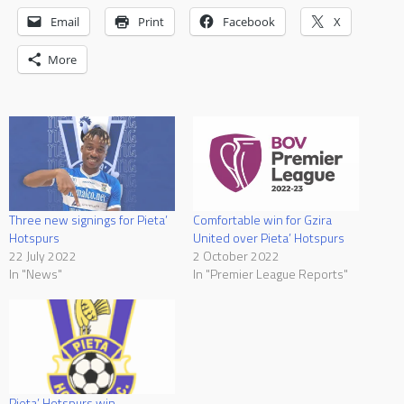
Email
Print
Facebook
X
More
Three new signings for Pieta’
Comfortable win for Gzira
Hotspurs
United over Pieta’ Hotspurs
22 July 2022
2 October 2022
In "News"
In "Premier League Reports"
Pieta’ Hotspurs win