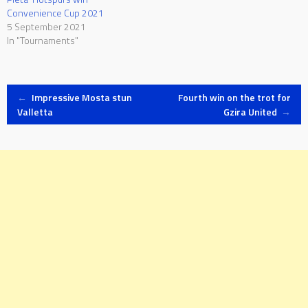
Convenience Cup 2021
5 September 2021
In "Tournaments"
Post
←
Impressive Mosta stun
Fourth win on the trot for
Valletta
Gzira United
→
navigation