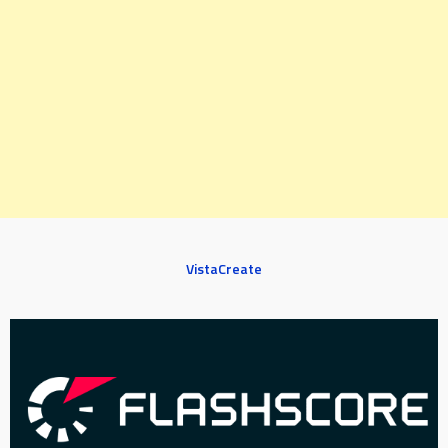
VistaCreate