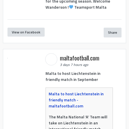
for the upcoming season. Welcome
Wanderson !
Teamsport Malta
View on Facebook
Share
maltafootball.com
3 days 7 hours ago
Malta to host Liechtenstein in
friendly match in September
Malta to host Liechtenstein in
friendly match -
maltafootball.com
The Malta National ‘A’ Team will
take on Liechtenstein in an
international friendly match