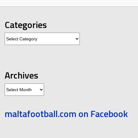
Categories
Categories
Archives
Archives
maltafootball.com on Facebook