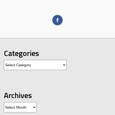
Categories
Categories
Archives
Archives