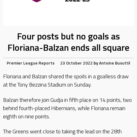
Four posts but no goals as
Floriana-Balzan ends all square
Premier League Reports
23 October 2022
by
Antoine Busuttil
Floriana and Balzan shared the spoils in a goalless draw
at the Tony Bezzina Stadium on Sunday.
Balzan therefore join Gudja in fifth place on 14 points, two
behind fourth-placed Hibernians, while Floriana remain
eighth on nine points.
The Greens went close to taking the lead on the 28th