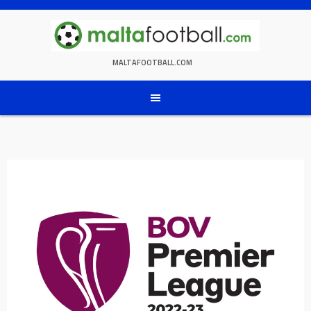
Skip
to
content
MALTAFOOTBALL.COM