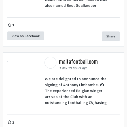
also named Best Goalkeeper
1
View on Facebook
Share
maltafootball.com
1 day 19 hours ago
We are delighted to announce the
signing of Anthony Limbombe. ✍️
The experienced Belgian winger
arrives at the Club with an
outstanding footballing CV, having
2