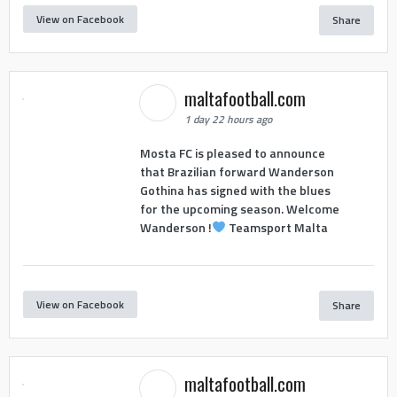
View on Facebook
Share
maltafootball.com
1 day 22 hours ago
Mosta FC is pleased to announce
that Brazilian forward Wanderson
Gothina has signed with the blues
for the upcoming season. Welcome
Wanderson !
Teamsport Malta
View on Facebook
Share
maltafootball.com