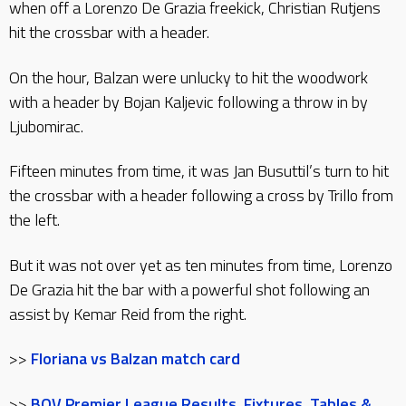
when off a Lorenzo De Grazia freekick, Christian Rutjens
hit the crossbar with a header.
On the hour, Balzan were unlucky to hit the woodwork
with a header by Bojan Kaljevic following a throw in by
Ljubomirac.
Fifteen minutes from time, it was Jan Busuttil’s turn to hit
the crossbar with a header following a cross by Trillo from
the left.
But it was not over yet as ten minutes from time, Lorenzo
De Grazia hit the bar with a powerful shot following an
assist by Kemar Reid from the right.
>>
Floriana vs Balzan match card
>>
BOV Premier League Results, Fixtures, Tables &