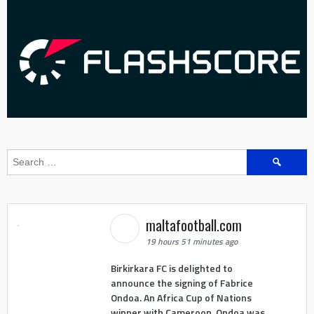
Search
for:
maltafootball.com
19 hours 51 minutes ago
Birkirkara FC is delighted to
announce the signing of Fabrice
Ondoa. An Africa Cup of Nations
winner with Cameroon, Ondoa was