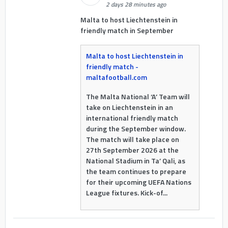
2 days 28 minutes ago
Malta to host Liechtenstein in
friendly match in September
Malta to host Liechtenstein in
friendly match -
maltafootball.com
The Malta National ‘A’ Team will
take on Liechtenstein in an
international friendly match
during the September window.
The match will take place on
27th September 2026 at the
National Stadium in Ta’ Qali, as
the team continues to prepare
for their upcoming UEFA Nations
League fixtures. Kick-of...