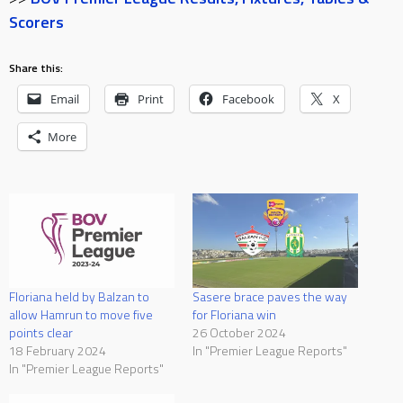
Scorers
Share this:
Email
Print
Facebook
X
More
Floriana held by Balzan to
Sasere brace paves the way
allow Hamrun to move five
for Floriana win
points clear
26 October 2024
18 February 2024
In "Premier League Reports"
In "Premier League Reports"