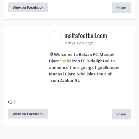
View on Facebook
Share
maltafootball.com
2 days 1 hour ago
Welcome to Balzan FC, Manuel
Djaro!
Balzan FC is delighted to
announce the signing of goalkeeper
Manuel Djaro, who joins the club
from Żabbar St.
1
View on Facebook
Share