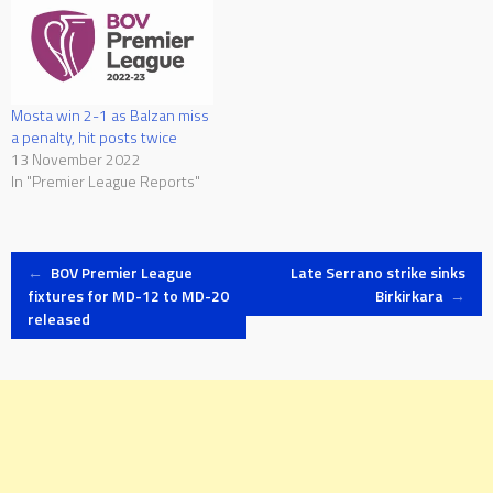
Mosta win 2-1 as Balzan miss
a penalty, hit posts twice
13 November 2022
In "Premier League Reports"
Post
←
BOV Premier League
Late Serrano strike sinks
fixtures for MD-12 to MD-20
Birkirkara
→
released
navigation