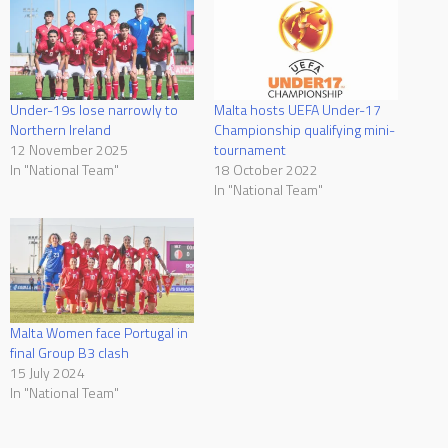
Under-19s lose narrowly to
Malta hosts UEFA Under-17
Northern Ireland
Championship qualifying mini-
12 November 2025
tournament
In "National Team"
18 October 2022
In "National Team"
Malta Women face Portugal in
final Group B3 clash
15 July 2024
In "National Team"