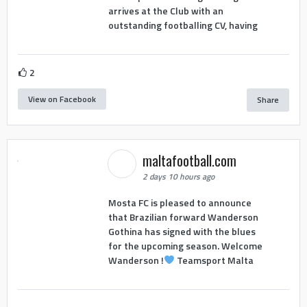
arrives at the Club with an
outstanding footballing CV, having
2
View on Facebook
Share
maltafootball.com
2 days 10 hours ago
Mosta FC is pleased to announce
that Brazilian forward Wanderson
Gothina has signed with the blues
for the upcoming season. Welcome
Wanderson !
Teamsport Malta