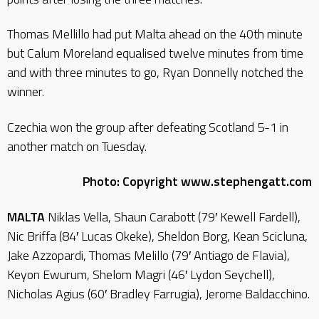
Thomas Mellillo had put Malta ahead on the 40th minute
but Calum Moreland equalised twelve minutes from time
and with three minutes to go, Ryan Donnelly notched the
winner.
Czechia won the group after defeating Scotland 5-1 in
another match on Tuesday.
Photo: Copyright www.stephengatt.com
MALTA
Niklas Vella, Shaun Carabott (79′ Kewell Fardell),
Nic Briffa (84′ Lucas Okeke), Sheldon Borg, Kean Scicluna,
Jake Azzopardi, Thomas Melillo (79′ Antiago de Flavia),
Keyon Ewurum, Shelom Magri (46′ Lydon Seychell),
Nicholas Agius (60′ Bradley Farrugia), Jerome Baldacchino.