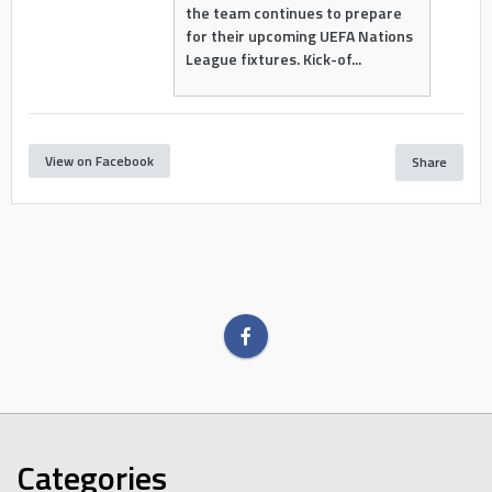
the team continues to prepare
for their upcoming UEFA Nations
League fixtures. Kick-of...
View on Facebook
Share
Categories