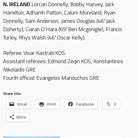
N. IRELAND
Lorcan Donnelly, Bobby Harvey, Jack
Hamilton, Adhamh Patton, Calum Moreland, Ryan
Donnelly, Sam Anderson, James Douglas (46′ Jack
Doherty), Ciaran O’Hara (69′ Ben Mcgonigle), Francis
Turley, Rhys Walsh (46′ Oscar Kelly).
Referee: Visar Kastrati KOS
Assistant referees: Edmond Zeqiri KOS, Konstantinos
Nikolaidis GRE
Fourth official: Evangelos Manouchos GRE
Share this:
Email
Print
Facebook
X
More