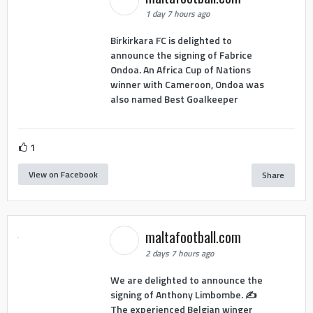
1 day 7 hours ago
Birkirkara FC is delighted to
announce the signing of Fabrice
Ondoa. An Africa Cup of Nations
winner with Cameroon, Ondoa was
also named Best Goalkeeper
1
View on Facebook
Share
maltafootball.com
2 days 7 hours ago
We are delighted to announce the
signing of Anthony Limbombe. ✍️
The experienced Belgian winger