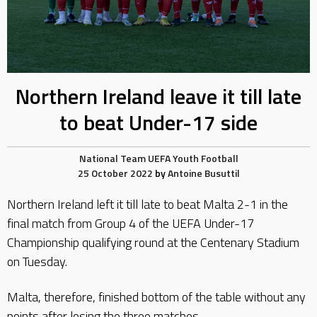
Northern Ireland leave it till late
to beat Under-17 side
National Team
UEFA
Youth Football
25 October 2022
by
Antoine Busuttil
Northern Ireland left it till late to beat Malta 2-1 in the
final match from Group 4 of the UEFA Under-17
Championship qualifying round at the Centenary Stadium
on Tuesday.
Malta, therefore, finished bottom of the table without any
points after losing the three matches.