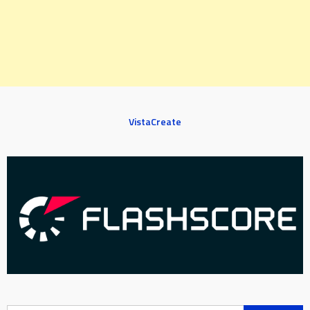
VistaCreate