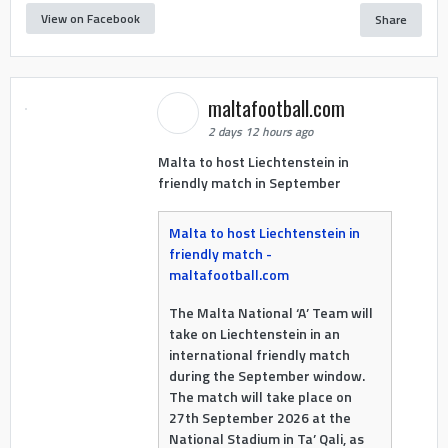
View on Facebook
Share
maltafootball.com
2 days 12 hours ago
Malta to host Liechtenstein in
friendly match in September
Malta to host Liechtenstein in
friendly match -
maltafootball.com
The Malta National ‘A’ Team will
take on Liechtenstein in an
international friendly match
during the September window.
The match will take place on
27th September 2026 at the
National Stadium in Ta’ Qali, as