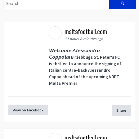
Search
for:
maltafootball.com
11 hours 8 minutes ago
𝙒𝙚𝙡𝙘𝙤𝙢𝙚 𝘼𝙡𝙚𝙨𝙨𝙖𝙣𝙙𝙧𝙤
𝘾𝙤𝙥𝙥𝙤𝙡𝙖! Birżebbuġa St. Peter's FC
is thrilled to announce the signing of
Italian centre-back Alessandro
Coppo ahead of the upcoming VBET
Malta Premier
View on Facebook
Share
maltafootball.com