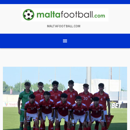
Skip
to
content
MALTAFOOTBALL.COM