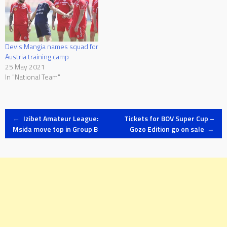
Devis Mangia names squad for
Austria training camp
25 May 2021
In "National Team"
Post
←
Izibet Amateur League:
Tickets for BOV Super Cup –
Msida move top in Group B
Gozo Edition go on sale
→
navigation