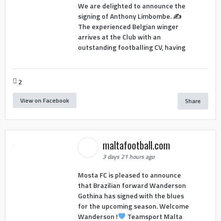
We are delighted to announce the
signing of Anthony Limbombe. ✍️
The experienced Belgian winger
arrives at the Club with an
outstanding footballing CV, having
2
View on Facebook
Share
maltafootball.com
3 days 21 hours ago
Mosta FC is pleased to announce
that Brazilian forward Wanderson
Gothina has signed with the blues
for the upcoming season. Welcome
Wanderson !
Teamsport Malta