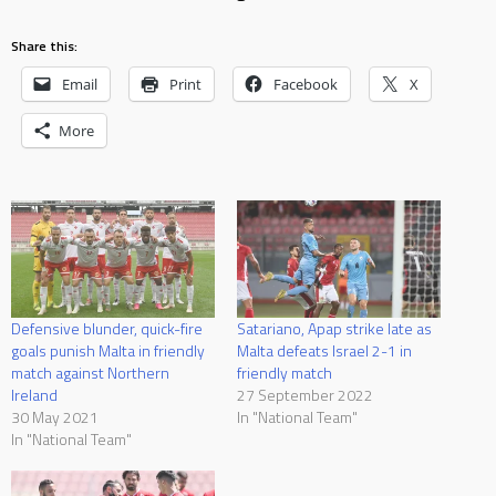
Share this:
Email
Print
Facebook
X
More
Defensive blunder, quick-fire
Satariano, Apap strike late as
goals punish Malta in friendly
Malta defeats Israel 2-1 in
match against Northern
friendly match
Ireland
27 September 2022
30 May 2021
In "National Team"
In "National Team"