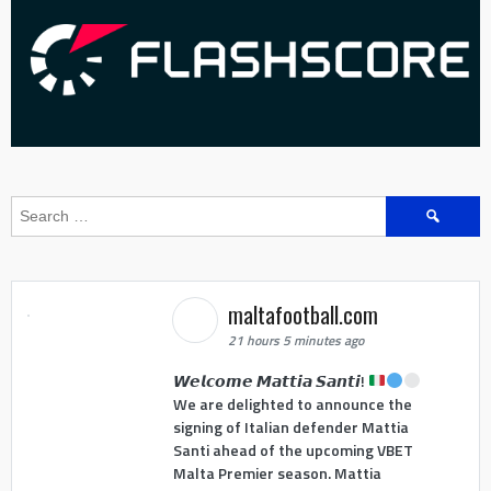
Search
for:
maltafootball.com
21 hours 5 minutes ago
𝙒𝙚𝙡𝙘𝙤𝙢𝙚 𝙈𝙖𝙩𝙩𝙞𝙖 𝙎𝙖𝙣𝙩𝙞!
We are delighted to announce the
signing of Italian defender Mattia
Santi ahead of the upcoming VBET
Malta Premier season. Mattia