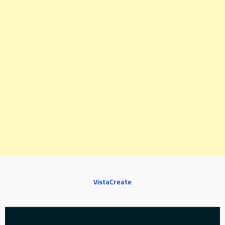
VistaCreate