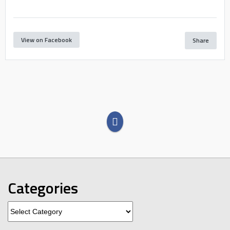
View on Facebook
Share
Categories
Categories