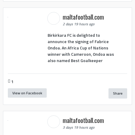
maltafootball.com
2 days 19 hours ago
Birkirkara FC is delighted to
announce the signing of Fabrice
Ondoa. An Africa Cup of Nations
winner with Cameroon, Ondoa was
also named Best Goalkeeper
1
View on Facebook
Share
maltafootball.com
3 days 19 hours ago