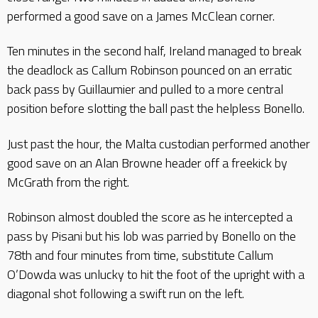
performed a good save on a James McClean corner.
Ten minutes in the second half, Ireland managed to break
the deadlock as Callum Robinson pounced on an erratic
back pass by Guillaumier and pulled to a more central
position before slotting the ball past the helpless Bonello.
Just past the hour, the Malta custodian performed another
good save on an Alan Browne header off a freekick by
McGrath from the right.
Robinson almost doubled the score as he intercepted a
pass by Pisani but his lob was parried by Bonello on the
78th and four minutes from time, substitute Callum
O’Dowda was unlucky to hit the foot of the upright with a
diagonal shot following a swift run on the left.