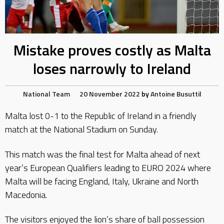
Mistake proves costly as Malta
loses narrowly to Ireland
National Team
20 November 2022
by
Antoine Busuttil
Malta lost 0-1 to the Republic of Ireland in a friendly
match at the National Stadium on Sunday.
This match was the final test for Malta ahead of next
year’s European Qualifiers leading to EURO 2024 where
Malta will be facing England, Italy, Ukraine and North
Macedonia.
The visitors enjoyed the lion’s share of ball possession