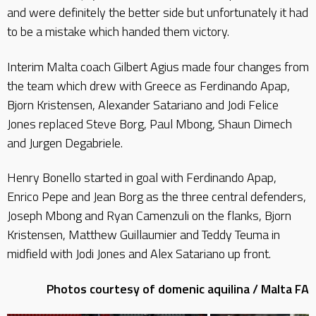
and were definitely the better side but unfortunately it had
to be a mistake which handed them victory.
Interim Malta coach Gilbert Agius made four changes from
the team which drew with Greece as Ferdinando Apap,
Bjorn Kristensen, Alexander Satariano and Jodi Felice
Jones replaced Steve Borg, Paul Mbong, Shaun Dimech
and Jurgen Degabriele.
Henry Bonello started in goal with Ferdinando Apap,
Enrico Pepe and Jean Borg as the three central defenders,
Joseph Mbong and Ryan Camenzuli on the flanks, Bjorn
Kristensen, Matthew Guillaumier and Teddy Teuma in
midfield with Jodi Jones and Alex Satariano up front.
Photos courtesy of domenic aquilina / Malta FA