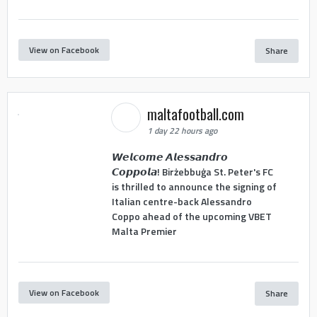
View on Facebook
Share
maltafootball.com
1 day 22 hours ago
𝙒𝙚𝙡𝙘𝙤𝙢𝙚 𝘼𝙡𝙚𝙨𝙨𝙖𝙣𝙙𝙧𝙤
𝘾𝙤𝙥𝙥𝙤𝙡𝙖! Birżebbuġa St. Peter's FC
is thrilled to announce the signing of
Italian centre-back Alessandro
Coppo ahead of the upcoming VBET
Malta Premier
View on Facebook
Share