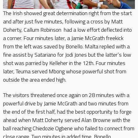
The Irish showed great determination right from the start
and after just five minutes, following a cross by Matt
Doherty, Callum Robinson had a low effort deflected into
a corner. Four minutes later, a Jamie McGrath freekick
from the left was saved by Bonello. Malta replied with a
fine assist by Satariano for Jodi Jones but the latter’s low
shot was parried by Kelleher in the 12th. Four minutes
later, Teuma served Mbong whose powerful shot from
outside the area ended high.
The visitors threatened once again on 28 minutes with a
powerful drive by Jamie McGrath and two minutes from
the end of the first half, had the best opportunity to forge
ahead when Matt Doherty served Alan Browne with the
ball reaching Chiedozie Ogbene who failed to connect from
close range. Two minutes in added time, Bonello