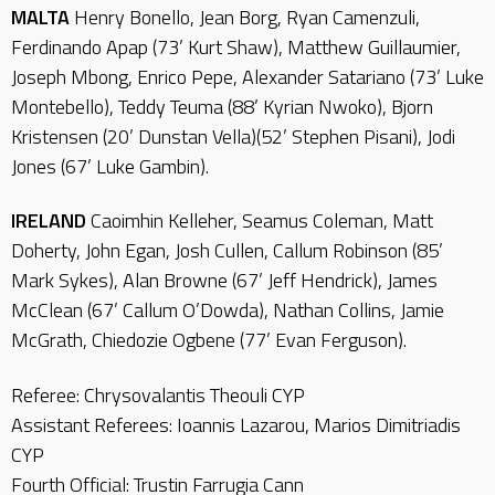
MALTA
Henry Bonello, Jean Borg, Ryan Camenzuli,
Ferdinando Apap (73’ Kurt Shaw), Matthew Guillaumier,
Joseph Mbong, Enrico Pepe, Alexander Satariano (73’ Luke
Montebello), Teddy Teuma (88’ Kyrian Nwoko), Bjorn
Kristensen (20’ Dunstan Vella)(52’ Stephen Pisani), Jodi
Jones (67’ Luke Gambin).
IRELAND
Caoimhin Kelleher, Seamus Coleman, Matt
Doherty, John Egan, Josh Cullen, Callum Robinson (85’
Mark Sykes), Alan Browne (67’ Jeff Hendrick), James
McClean (67’ Callum O’Dowda), Nathan Collins, Jamie
McGrath, Chiedozie Ogbene (77’ Evan Ferguson).
Referee: Chrysovalantis Theouli CYP
Assistant Referees: Ioannis Lazarou, Marios Dimitriadis
CYP
Fourth Official: Trustin Farrugia Cann