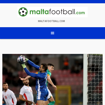
Skip
to
content
MALTAFOOTBALL.COM