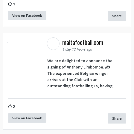
1
View on Facebook
Share
maltafootball.com
1 day 12 hours ago
We are delighted to announce the
signing of Anthony Limbombe. ✍️
The experienced Belgian winger
arrives at the Club with an
outstanding footballing CV, having
2
View on Facebook
Share