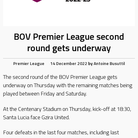
BOV Premier League second
round gets underway
Premier League
14 December 2022
by
Antoine Busuttil
The second round of the BOV Premier League gets
underway on Thursday with the remaining matches being
played between Friday and Saturday.
At the Centenary Stadium on Thursday, kick-off at 18:30,
Santa Lucia face Gzira United.
Four defeats in the last four matches, including last