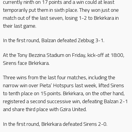
currently ninth on 17 points and a win could at least
temporarily put them in sixth place. They won just one
match out of the last seven, losing 1-2 to Birkirkara in
their last game.
In the first round, Balzan defeated Zebbug 3-1.
At the Tony Bezzina Stadium on Friday, kick-off at 18:00,
Sirens face Birkirkara.
Three wins from the last four matches, including the
narrow win over Pieta’ Hotspurs last week, lifted Sirens
to tenth place on 15 points. Birkirkara, on the other hand,
registered a second successive win, defeating Balzan 2-1
and share third place with Gzira United.
In the first round, Birkirkara defeated Sirens 2-0.