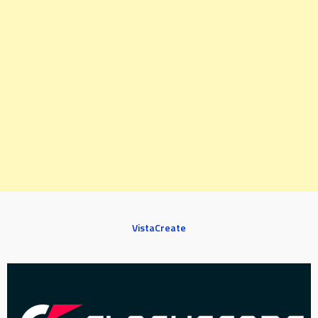
VistaCreate