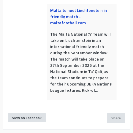
Malta to host Liechtenstein in
friendly match -
maltafootball.com
The Malta National ‘A’ Team will
take on Liechtenstein in an
international friendly match
during the September window.
The match will take place on
27th September 2026 at the
National Stadium in Ta’ Qali, as
the team continues to prepare
for their upcoming UEFA Nations
League fixtures. Kick-of...
View on Facebook
Share