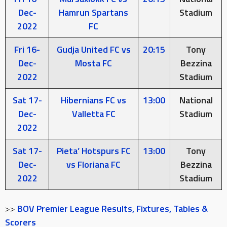
Dec-
Hamrun Spartans
Stadium
2022
FC
Fri 16-
Gudja United FC vs
20:15
Tony
Dec-
Mosta FC
Bezzina
2022
Stadium
Sat 17-
Hibernians FC vs
13:00
National
Dec-
Valletta FC
Stadium
2022
Sat 17-
Pieta’ Hotspurs FC
13:00
Tony
Dec-
vs Floriana FC
Bezzina
2022
Stadium
>>
BOV Premier League Results, Fixtures, Tables &
Scorers