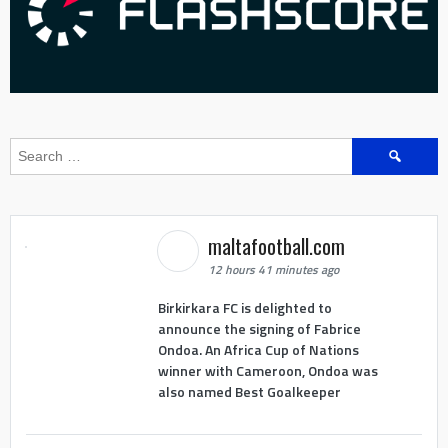
Search
for:
maltafootball.com
12 hours 41 minutes ago
Birkirkara FC is delighted to
announce the signing of Fabrice
Ondoa. An Africa Cup of Nations
winner with Cameroon, Ondoa was
also named Best Goalkeeper