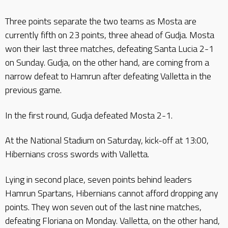
Three points separate the two teams as Mosta are
currently fifth on 23 points, three ahead of Gudja. Mosta
won their last three matches, defeating Santa Lucia 2-1
on Sunday. Gudja, on the other hand, are coming from a
narrow defeat to Hamrun after defeating Valletta in the
previous game.
In the first round, Gudja defeated Mosta 2-1.
At the National Stadium on Saturday, kick-off at 13:00,
Hibernians cross swords with Valletta.
Lying in second place, seven points behind leaders
Hamrun Spartans, Hibernians cannot afford dropping any
points. They won seven out of the last nine matches,
defeating Floriana on Monday. Valletta, on the other hand,