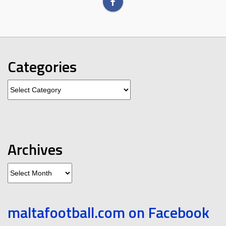
Categories
Categories
Archives
Archives
maltafootball.com on Facebook