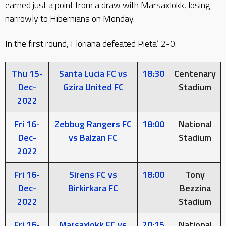
earned just a point from a draw with Marsaxlokk, losing
narrowly to Hibernians on Monday.
In the first round, Floriana defeated Pieta’ 2-0.
Thu 15-
Santa Lucia FC vs
18:30
Centenary
Dec-
Gzira United FC
Stadium
2022
Fri 16-
Zebbug Rangers FC
18:00
National
Dec-
vs Balzan FC
Stadium
2022
Fri 16-
Sirens FC vs
18:00
Tony
Dec-
Birkirkara FC
Bezzina
2022
Stadium
Fri 16-
Marsaxlokk FC vs
20:15
National