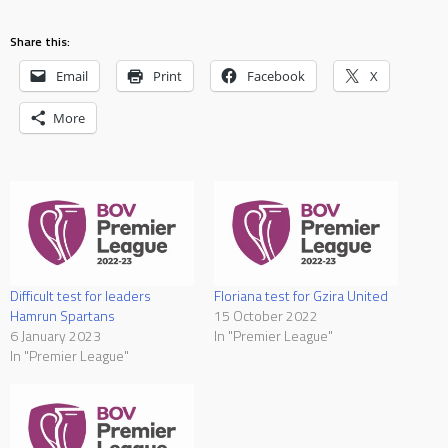
Share this:
Email
Print
Facebook
X
More
Difficult test for leaders
Floriana test for Gzira United
Hamrun Spartans
15 October 2022
6 January 2023
In "Premier League"
In "Premier League"