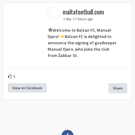
maltafootball.com
1 day 17 hours ago
Welcome to Balzan FC, Manuel
Djaro!
Balzan FC is delighted to
announce the signing of goalkeeper
Manuel Djaro, who joins the club
from Żabbar St.
1
View on Facebook
Share