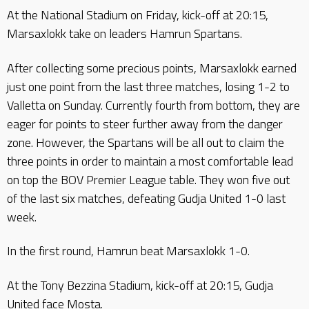
At the National Stadium on Friday, kick-off at 20:15,
Marsaxlokk take on leaders Hamrun Spartans.
After collecting some precious points, Marsaxlokk earned
just one point from the last three matches, losing 1-2 to
Valletta on Sunday. Currently fourth from bottom, they are
eager for points to steer further away from the danger
zone. However, the Spartans will be all out to claim the
three points in order to maintain a most comfortable lead
on top the BOV Premier League table. They won five out
of the last six matches, defeating Gudja United 1-0 last
week.
In the first round, Hamrun beat Marsaxlokk 1-0.
At the Tony Bezzina Stadium, kick-off at 20:15, Gudja
United face Mosta.