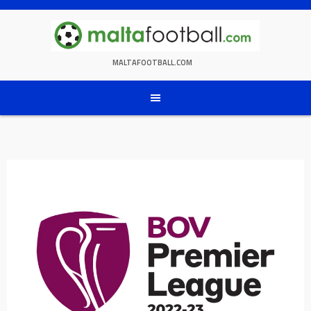
Skip
to
content
MALTAFOOTBALL.COM