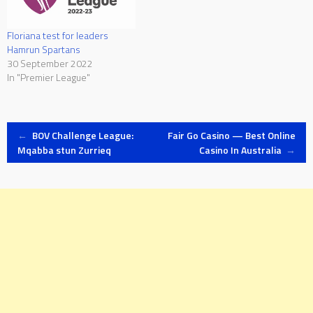
Floriana test for leaders
Hamrun Spartans
30 September 2022
In "Premier League"
Post
←
BOV Challenge League:
Fair Go Casino — Best Online
Mqabba stun Zurrieq
Casino In Australia
→
navigation