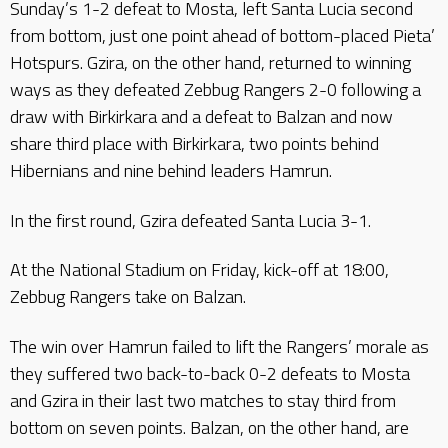
Sunday’s 1-2 defeat to Mosta, left Santa Lucia second
from bottom, just one point ahead of bottom-placed Pieta’
Hotspurs. Gzira, on the other hand, returned to winning
ways as they defeated Zebbug Rangers 2-0 following a
draw with Birkirkara and a defeat to Balzan and now
share third place with Birkirkara, two points behind
Hibernians and nine behind leaders Hamrun.
In the first round, Gzira defeated Santa Lucia 3-1.
At the National Stadium on Friday, kick-off at 18:00,
Zebbug Rangers take on Balzan.
The win over Hamrun failed to lift the Rangers’ morale as
they suffered two back-to-back 0-2 defeats to Mosta
and Gzira in their last two matches to stay third from
bottom on seven points. Balzan, on the other hand, are