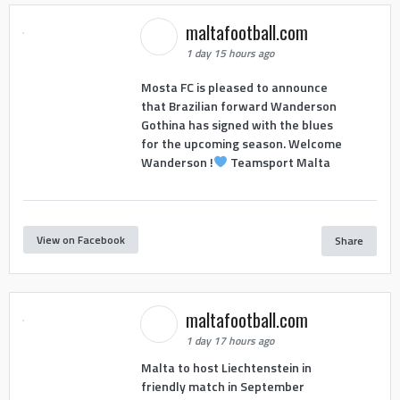
maltafootball.com
1 day 15 hours ago
Mosta FC is pleased to announce
that Brazilian forward Wanderson
Gothina has signed with the blues
for the upcoming season. Welcome
Wanderson !
Teamsport Malta
View on Facebook
Share
maltafootball.com
1 day 17 hours ago
Malta to host Liechtenstein in
friendly match in September