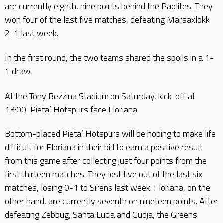
are currently eighth, nine points behind the Paolites. They
won four of the last five matches, defeating Marsaxlokk
2-1 last week.
In the first round, the two teams shared the spoils in a 1-
1 draw.
At the Tony Bezzina Stadium on Saturday, kick-off at
13:00, Pieta’ Hotspurs face Floriana.
Bottom-placed Pieta’ Hotspurs will be hoping to make life
difficult for Floriana in their bid to earn a positive result
from this game after collecting just four points from the
first thirteen matches. They lost five out of the last six
matches, losing 0-1 to Sirens last week. Floriana, on the
other hand, are currently seventh on nineteen points. After
defeating Zebbug, Santa Lucia and Gudja, the Greens