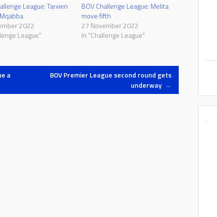
llenge League: Tarxien
BOV Challenge League: Melita
o Mqabba
move fifth
ember 2022
27 November 2022
llenge League"
In "Challenge League"
ue a
BOV Premier League second round gets
underway
→