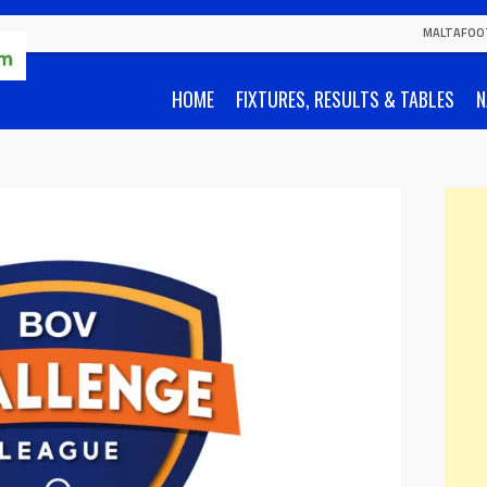
MALTAFOO
HOME
FIXTURES, RESULTS & TABLES
N