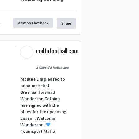
View on Facebook
Share
2
maltafootball.com
2 days 23 hours ago
Mosta FC is pleased to
announce that
Brazilian forward
Wanderson Gothina
has signed with the
blues for the upcoming
season. Welcome
Wanderson !
Teamsport Malta