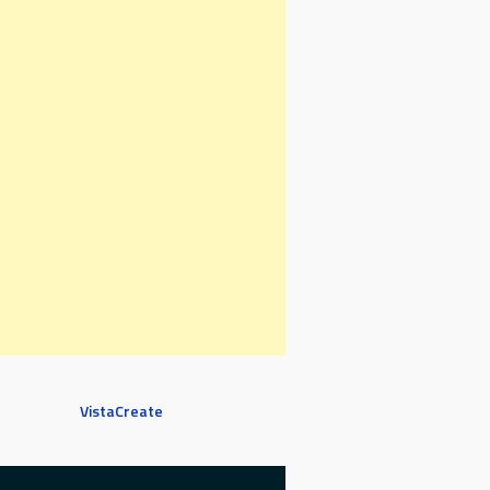
VistaCreate