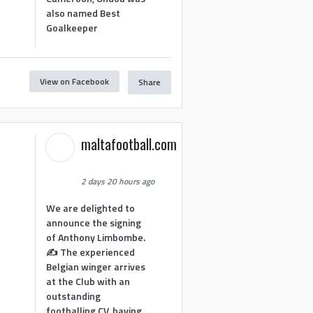
also named Best
Goalkeeper
View on Facebook
Share
1
maltafootball.com
2 days 20 hours ago
We are delighted to
announce the signing
of Anthony Limbombe.
✍️ The experienced
Belgian winger arrives
at the Club with an
outstanding
footballing CV, having