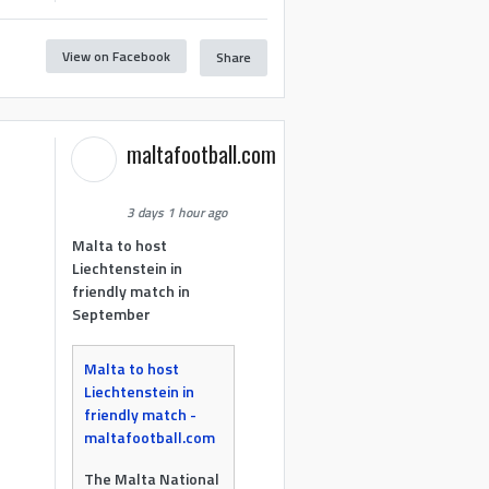
View on Facebook
Share
maltafootball.com
3 days 1 hour ago
Malta to host
Liechtenstein in
friendly match in
September
Malta to host
Liechtenstein in
friendly match -
maltafootball.com
The Malta National