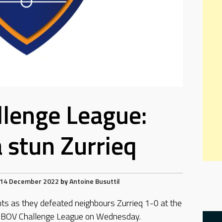
lenge League:
stun Zurrieq
14 December 2022
by
Antoine Busuttil
ts as they defeated neighbours Zurrieq 1-0 at the
m BOV Challenge League on Wednesday.