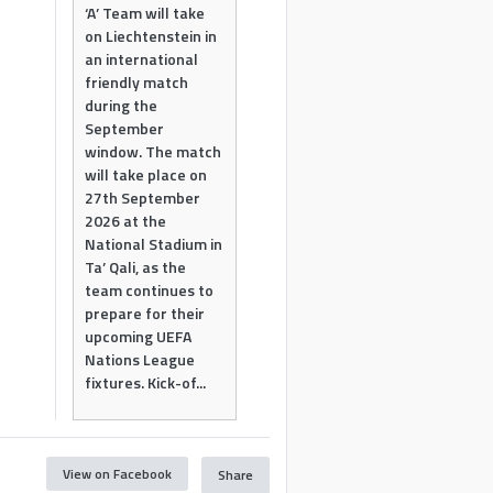
‘A’ Team will take
on Liechtenstein in
an international
friendly match
during the
September
window. The match
will take place on
27th September
2026 at the
National Stadium in
Ta’ Qali, as the
team continues to
prepare for their
upcoming UEFA
Nations League
fixtures. Kick-of...
View on Facebook
Share