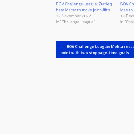
BOV Challenge League: Zurrieq
BOV Cha
beat Marsa to move joint-fifth
lose t
12 November 2022
19 Dec
In "Challenge League"
In "Cha
Post
←
BOV Challenge League: Melita resc
point with two stoppage-time goals
navigation