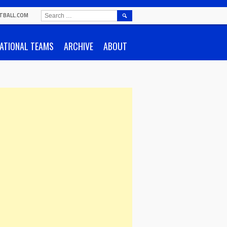
SEARCH
TBALL.COM
FOR:
ATIONAL TEAMS
ARCHIVE
ABOUT