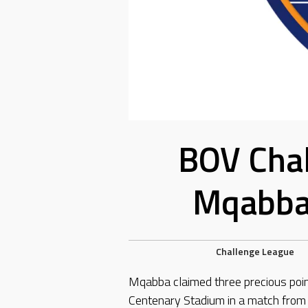
BOV Chal
Mqabba 
Challenge League
Mqabba claimed three precious poin
Centenary Stadium in a match fro