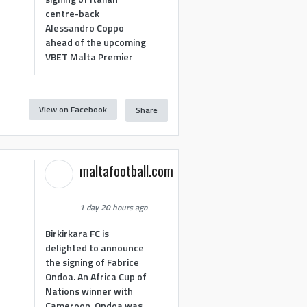
centre-back
Alessandro Coppo
ahead of the upcoming
VBET Malta Premier
View on Facebook
Share
maltafootball.com
1 day 20 hours ago
Birkirkara FC is
delighted to announce
the signing of Fabrice
Ondoa. An Africa Cup of
Nations winner with
Cameroon, Ondoa was