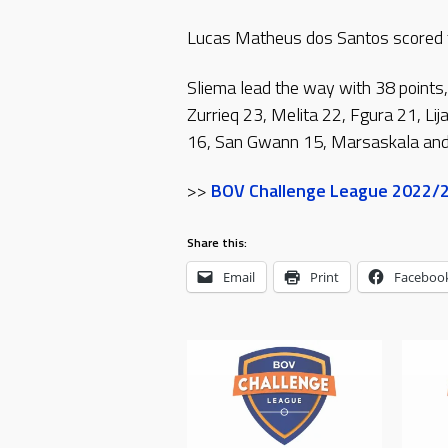
Lucas Matheus dos Santos scored th
Sliema lead the way with 38 points,
Zurrieq 23, Melita 22, Fgura 21, Li
16, San Gwann 15, Marsaskala and 
>>
BOV Challenge League 2022/23
Share this:
Email
Print
Faceboo