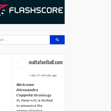
Search
for:
maltafootball.com
1 day 31 minutes ago
𝙒𝙚𝙡𝙘𝙤𝙢𝙚
𝘼𝙡𝙚𝙨𝙨𝙖𝙣𝙙𝙧𝙤
𝘾𝙤𝙥𝙥𝙤𝙡𝙖! Birżebbuġa
St. Peter's FC is thrilled
to announce the
signing of Italian