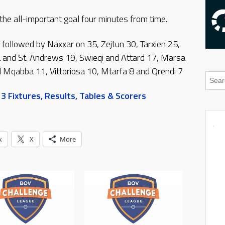
e all-important goal four minutes from time.
 followed by Naxxar on 35, Zejtun 30, Tarxien 25,
ja and St. Andrews 19, Swieqi and Attard 17, Marsa
Mqabba 11, Vittoriosa 10, Mtarfa 8 and Qrendi 7
 Fixtures, Results, Tables & Scorers
k
X
More