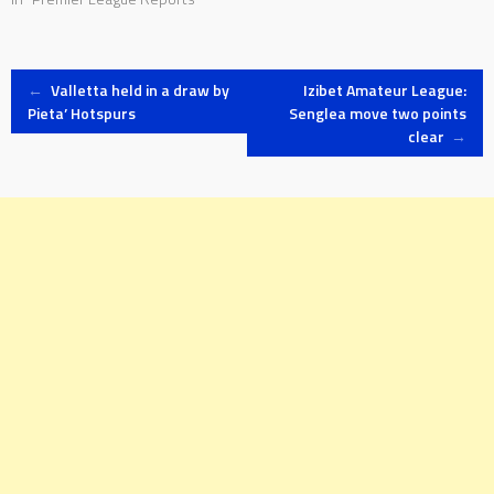
Post
←
Valletta held in a draw by
Izibet Amateur League:
Pieta’ Hotspurs
Senglea move two points
clear
→
navigation