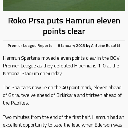
Roko Prsa puts Hamrun eleven
points clear
Premier League Reports
8 January 2023
by
Antoine Busuttil
Hamrun Spartans moved eleven points clear in the BOV
Premier League as they defeated Hibernians 1-0 at the
National Stadium on Sunday.
The Spartans now lie on the 40 point mark, eleven ahead
of Gzira, twelve ahead of Birkirkara and thirteen ahead of
the Paolites.
Two minutes from the end of the first half, Hamrun had an
excellent opportunity to take the lead when Ederson was