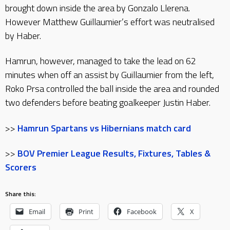
brought down inside the area by Gonzalo Llerena.
However Matthew Guillaumier’s effort was neutralised
by Haber.
Hamrun, however, managed to take the lead on 62
minutes when off an assist by Guillaumier from the left,
Roko Prsa controlled the ball inside the area and rounded
two defenders before beating goalkeeper Justin Haber.
>>
Hamrun Spartans vs Hibernians match card
>>
BOV Premier League Results, Fixtures, Tables &
Scorers
Share this:
Email
Print
Facebook
X