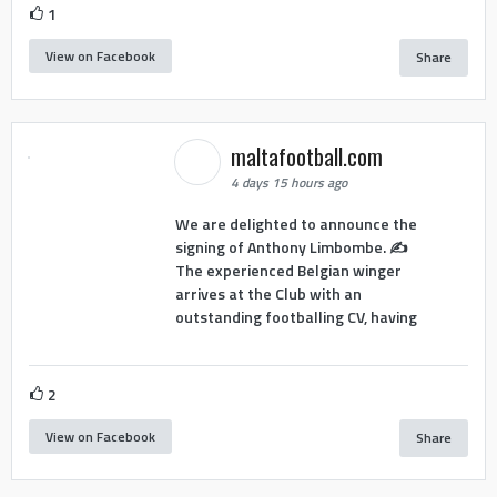
1
View on Facebook
Share
maltafootball.com
4 days 15 hours ago
We are delighted to announce the
signing of Anthony Limbombe. ✍️
The experienced Belgian winger
arrives at the Club with an
outstanding footballing CV, having
2
View on Facebook
Share