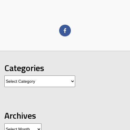
Categories
Categories
Archives
Archives