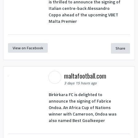
is thrilled to announce the signing of
Italian centre-back Alessandro
Coppo ahead of the upcoming VBET
Malta Premier
View on Facebook
Share
maltafootball.com
3 days 15 hours ago
Birkirkara FC is delighted to
announce the signing of Fabrice
Ondoa. An Africa Cup of Nations
winner with Cameroon, Ondoa was
also named Best Goalkeeper