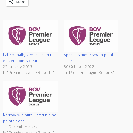
More
Late penalty keeps Hamrun
Spartans move seven points
eleven points clear
clear
22 January 2023
30 October 2022
In "Premier League Reports"
In "Premier League Reports"
Narrow win puts Hamrun nine
points clear
11 December 2022
In "Premier League Reports"