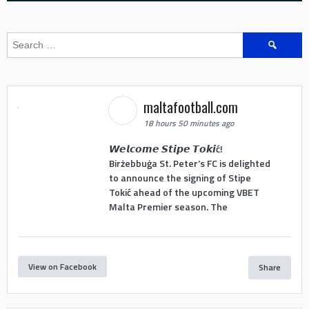
Search
for:
maltafootball.com
18 hours 50 minutes ago
𝙒𝙚𝙡𝙘𝙤𝙢𝙚 𝙎𝙩𝙞𝙥𝙚 𝙏𝙤𝙠𝙞ć!
Birżebbuġa St. Peter’s FC is delighted
to announce the signing of Stipe
Tokić ahead of the upcoming VBET
Malta Premier season. The
View on Facebook
Share