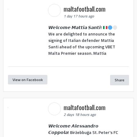
maltafootball.com
1 day 17 hours ago
𝙒𝙚𝙡𝙘𝙤𝙢𝙚 𝙈𝙖𝙩𝙩𝙞𝙖 𝙎𝙖𝙣𝙩𝙞!
We are delighted to announce the
signing of Italian defender Mattia
Santi ahead of the upcoming VBET
Malta Premier season. Mattia
View on Facebook
Share
maltafootball.com
2 days 18 hours ago
𝙒𝙚𝙡𝙘𝙤𝙢𝙚 𝘼𝙡𝙚𝙨𝙨𝙖𝙣𝙙𝙧𝙤
𝘾𝙤𝙥𝙥𝙤𝙡𝙖! Birżebbuġa St. Peter's FC