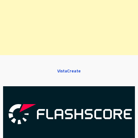
VistaCreate