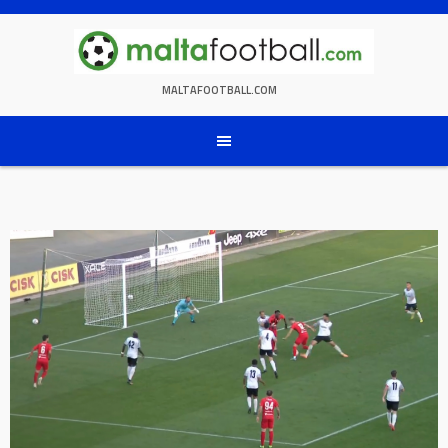
Skip
to
content
MALTAFOOTBALL.COM