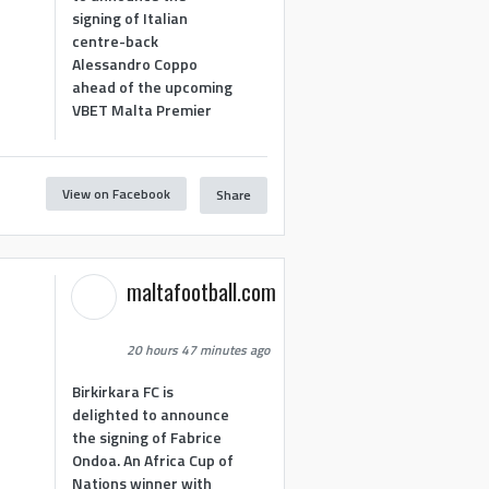
signing of Italian
centre-back
Alessandro Coppo
ahead of the upcoming
VBET Malta Premier
View on Facebook
Share
maltafootball.com
20 hours 47 minutes ago
Birkirkara FC is
delighted to announce
the signing of Fabrice
Ondoa. An Africa Cup of
Nations winner with