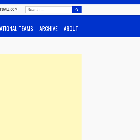
SEARCH
TBALL.COM
FOR:
ATIONAL TEAMS
ARCHIVE
ABOUT