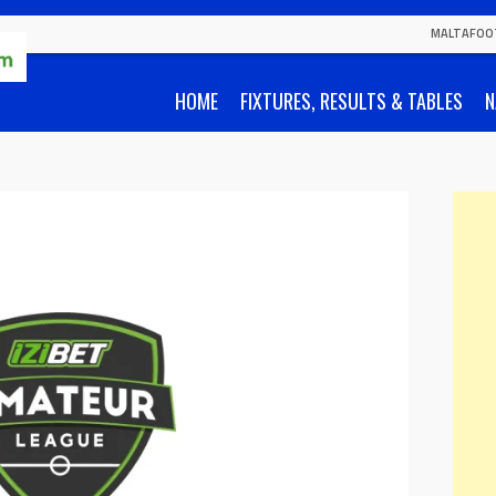
MALTAFOO
HOME
FIXTURES, RESULTS & TABLES
N