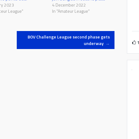
ry 2023
4 December 2022
teur League"
In "Amateur League"
BOV Challenge League second phase gets
underway
→