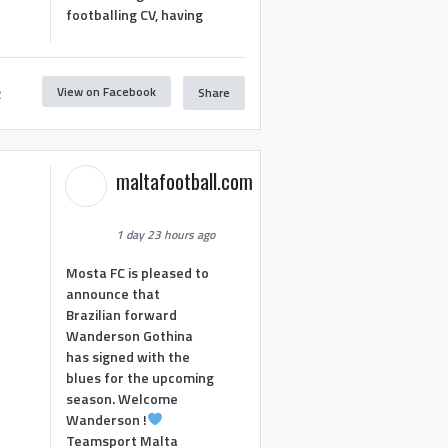
footballing CV, having
View on Facebook
Share
2
maltafootball.com
1 day 23 hours ago
Mosta FC is pleased to
announce that
Brazilian forward
Wanderson Gothina
has signed with the
blues for the upcoming
season. Welcome
Wanderson !
Teamsport Malta