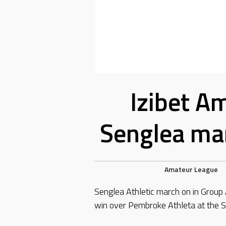
Izibet A
Senglea mar
Amateur League
Senglea Athletic march on in Group
win over Pembroke Athleta at the S