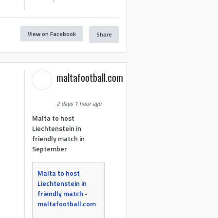
View on Facebook
Share
maltafootball.com
2 days 1 hour ago
Malta to host
Liechtenstein in
friendly match in
September
Malta to host
Liechtenstein in
friendly match -
maltafootball.com