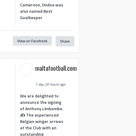
Cameroon, Ondoa was
also named Best
Goalkeeper
View on Facebook
Share
1
maltafootball.com
1 day 20 hours ago
We are delighted to
announce the signing
of Anthony Limbombe.
✍️ The experienced
Belgian winger arrives
at the Club with an
outstanding