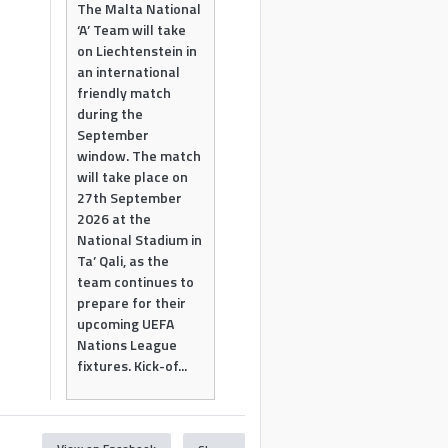
The Malta National
‘A’ Team will take
on Liechtenstein in
an international
friendly match
during the
September
window. The match
will take place on
27th September
2026 at the
National Stadium in
Ta’ Qali, as the
team continues to
prepare for their
upcoming UEFA
Nations League
fixtures. Kick-of...