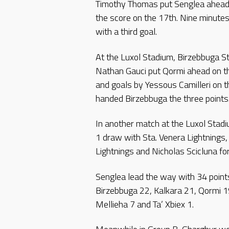
Timothy Thomas put Senglea ahead 
the score on the 17th. Nine minutes
with a third goal.
At the Luxol Stadium, Birzebbuga S
Nathan Gauci put Qormi ahead on th
and goals by Yessous Camilleri on t
handed Birzebbuga the three points
In another match at the Luxol Stadiu
1 draw with Sta. Venera Lightnings, 
Lightnings and Nicholas Scicluna for
Senglea lead the way with 34 point
Birzebbuga 22, Kalkara 21, Qormi 1
Mellieha 7 and Ta’ Xbiex 1.