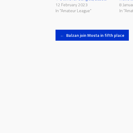
12 February 2023
8 Janua
In "Amateur League"
In "Ama
Post
←
Balzan join Mosta in fifth place
navigation