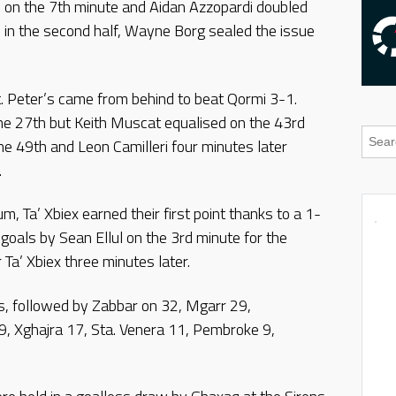
on the 7th minute and Aidan Azzopardi doubled
 in the second half, Wayne Borg sealed the issue
t. Peter’s came from behind to beat Qormi 3-1.
e 27th but Keith Muscat equalised on the 43rd
he 49th and Leon Camilleri four minutes later
.
m, Ta’ Xbiex earned their first point thanks to a 1-
goals by Sean Ellul on the 3rd minute for the
 Ta’ Xbiex three minutes later.
s, followed by Zabbar on 32, Mgarr 29,
9, Xghajra 17, Sta. Venera 11, Pembroke 9,