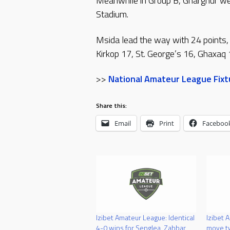
Meanwhile in Group B, Gharghur wer
Stadium.
Msida lead the way with 24 points,
Kirkop 17, St. George’s 16, Ghaxaq 
>>
National Amateur League Fixtu
Share this:
Email
Print
Faceboo
Izibet Amateur League: Identical
Izibet 
4-0 wins for Senglea, Zabbar
move tw