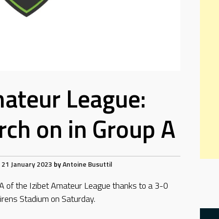
mateur League:
ch on in Group A
21 January 2023
by
Antoine Busuttil
 A of the Izibet Amateur League thanks to a 3-0
irens Stadium on Saturday.