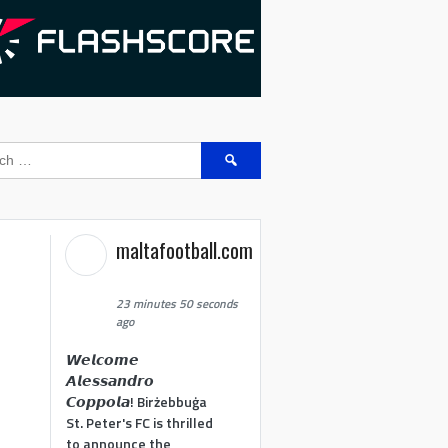
Search
for:
maltafootball.com
23 minutes 50 seconds
ago
𝙒𝙚𝙡𝙘𝙤𝙢𝙚
𝘼𝙡𝙚𝙨𝙨𝙖𝙣𝙙𝙧𝙤
𝘾𝙤𝙥𝙥𝙤𝙡𝙖! Birżebbuġa
St. Peter's FC is thrilled
to announce the