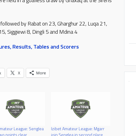
e held in a goalless draw by Ghaxaq at the Sirens
 followed by Rabat on 23, Gharghur 22, Luqa 21,
15, Siggiewi 8, Dingli 5 and Mdina 4
res, Results, Tables and Scorers
k
X
More
Amateur League: Senglea
Izibet Amateur League: Mgarr
o points clear
join Senglea in second place