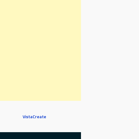
VistaCreate