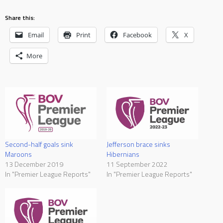
Share this:
Email
Print
Facebook
X
More
Second-half goals sink
Jefferson brace sinks
Maroons
Hibernians
13 December 2019
11 September 2022
In "Premier League Reports"
In "Premier League Reports"