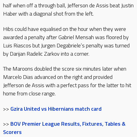
half when off a through ball, Jefferson de Assis beat Justin
Haber with a diagonal shot from the left.
Hibs could have equalised on the hour when they were
awarded a penalty after Gabriel Mensah was floored by
Luis Riascos but Jurgen Degabriele’s penalty was turned
by Darijan Radelic Zarkov into a corner.
The Maroons doubled the score six minutes later when
Marcelo Dias advanced on the right and provided
Jefferson de Assis with a perfect pass for the latter to hit
home from close range.
>>
Gzira United vs Hibernians match card
>>
BOV Premier League Results, Fixtures, Tables &
Scorers