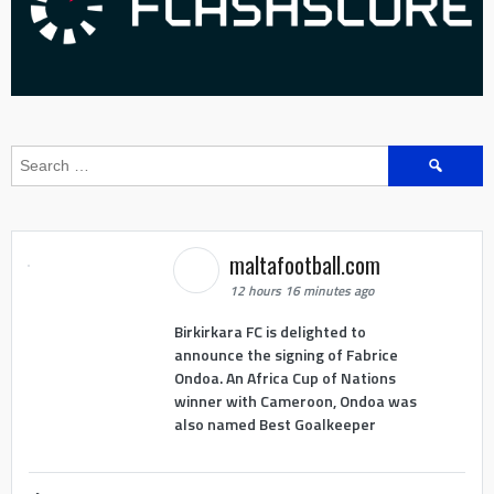
Search
for:
maltafootball.com
12 hours 16 minutes ago
Birkirkara FC is delighted to
announce the signing of Fabrice
Ondoa. An Africa Cup of Nations
winner with Cameroon, Ondoa was
also named Best Goalkeeper