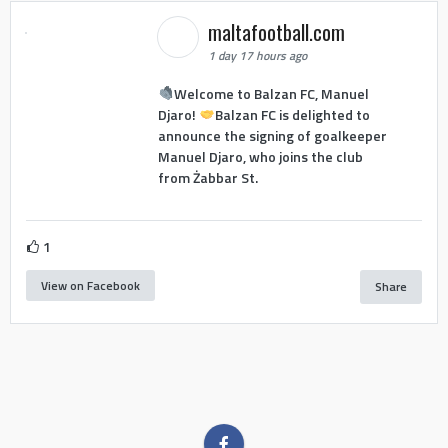
maltafootball.com
1 day 17 hours ago
Welcome to Balzan FC, Manuel
Djaro!
Balzan FC is delighted to
announce the signing of goalkeeper
Manuel Djaro, who joins the club
from Żabbar St.
1
View on Facebook
Share