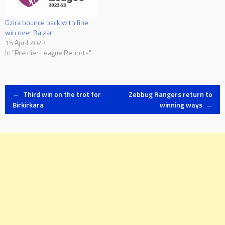
Gzira bounce back with fine
win over Balzan
15 April 2023
In "Premier League Reports"
Post
←
Third win on the trot for
Zebbug Rangers return to
Birkirkara
winning ways
→
navigation