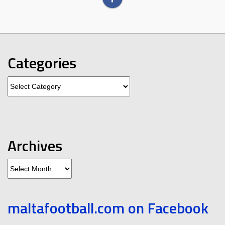
Categories
Categories
Archives
Archives
maltafootball.com on Facebook