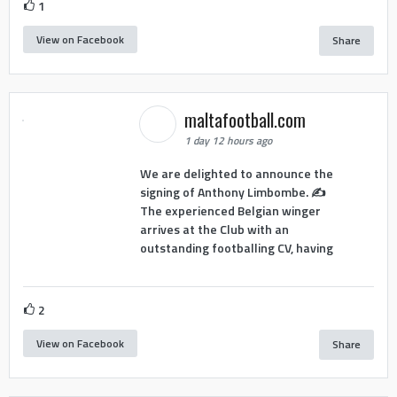
1
View on Facebook
Share
maltafootball.com
1 day 12 hours ago
We are delighted to announce the
signing of Anthony Limbombe. ✍️
The experienced Belgian winger
arrives at the Club with an
outstanding footballing CV, having
2
View on Facebook
Share