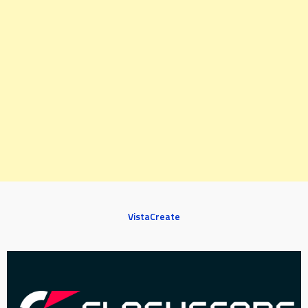
VistaCreate