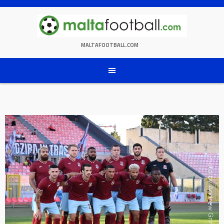
Skip
to
content
MALTAFOOTBALL.COM