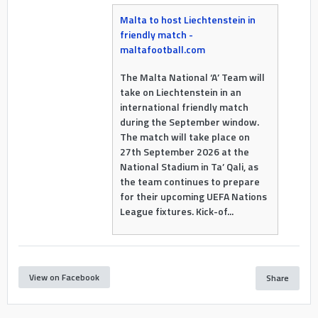
Malta to host Liechtenstein in
friendly match -
maltafootball.com
The Malta National ‘A’ Team will
take on Liechtenstein in an
international friendly match
during the September window.
The match will take place on
27th September 2026 at the
National Stadium in Ta’ Qali, as
the team continues to prepare
for their upcoming UEFA Nations
League fixtures. Kick-of...
View on Facebook
Share