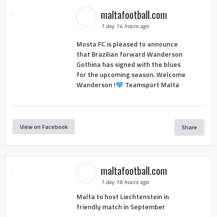
maltafootball.com
1 day 14 hours ago
Mosta FC is pleased to announce
that Brazilian forward Wanderson
Gothina has signed with the blues
for the upcoming season. Welcome
Wanderson !
Teamsport Malta
View on Facebook
Share
maltafootball.com
1 day 16 hours ago
Malta to host Liechtenstein in
friendly match in September