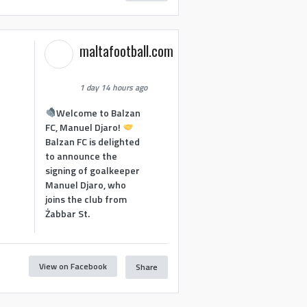
maltafootball.com
1 day 14 hours ago
Welcome to Balzan
FC, Manuel Djaro!
Balzan FC is delighted
to announce the
signing of goalkeeper
Manuel Djaro, who
joins the club from
Żabbar St.
View on Facebook
Share
1