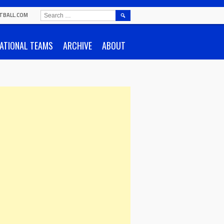
SEARCH
TBALL.COM
FOR:
ATIONAL TEAMS
ARCHIVE
ABOUT