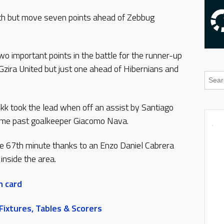
nth but move seven points ahead of Zebbug
.
two important points in the battle for the runner-up
Gzira United but just one ahead of Hibernians and
okk took the lead when off an assist by Santiago
ome past goalkeeper Giacomo Nava.
he 67th minute thanks to an Enzo Daniel Cabrera
inside the area.
h card
ixtures, Tables & Scorers