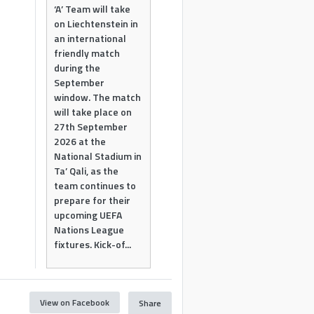
‘A’ Team will take
on Liechtenstein in
an international
friendly match
during the
September
window. The match
will take place on
27th September
2026 at the
National Stadium in
Ta’ Qali, as the
team continues to
prepare for their
upcoming UEFA
Nations League
fixtures. Kick-of...
View on Facebook
Share