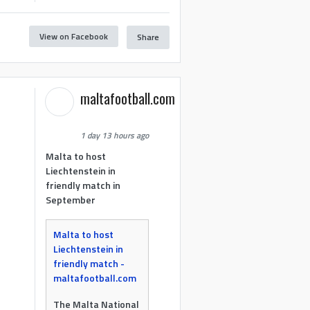
View on Facebook
Share
maltafootball.com
1 day 13 hours ago
Malta to host
Liechtenstein in
friendly match in
September
Malta to host
Liechtenstein in
friendly match -
maltafootball.com
The Malta National