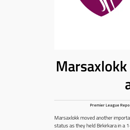
Marsaxlokk 
Premier League Repo
Marsaxlokk moved another importan
status as they held Birkirkara in a