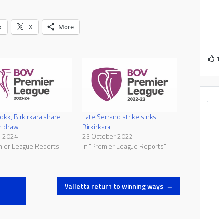
k
X
More
okk, Birkirkara share
Late Serrano strike sinks
in draw
Birkirkara
h 2024
23 October 2022
mier League Reports"
In "Premier League Reports"
Valletta return to winning ways
→