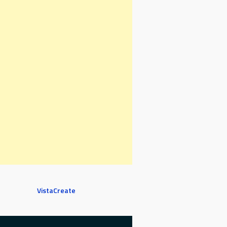
VistaCreate