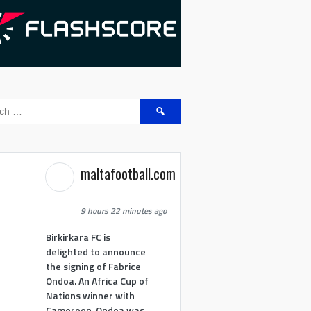
Search
for:
maltafootball.com
9 hours 22 minutes ago
Birkirkara FC is
delighted to announce
the signing of Fabrice
Ondoa. An Africa Cup of
Nations winner with
Cameroon, Ondoa was