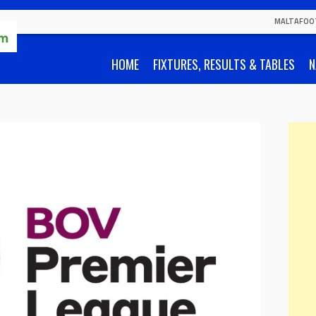
MALTAFOO
HOME
FIXTURES, RESULTS & TABLES
N