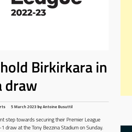
hold Birkirkara in
a draw
rts
5 March 2023
by
Antoine Busuttil
t step towards securing their Premier League
 1-1 draw at the Tony Bezzina Stadium on Sunday.