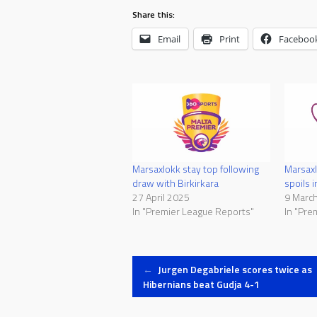
Share this:
Email
Print
Faceboo
Marsaxlokk stay top following
Marsaxl
draw with Birkirkara
spoils 
27 April 2025
9 Marc
In "Premier League Reports"
In "Pre
Post
←
Jurgen Degabriele scores twice as
Hibernians beat Gudja 4-1
navigation