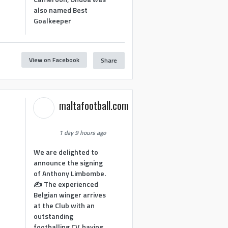
also named Best
Goalkeeper
View on Facebook
Share
1
maltafootball.com
1 day 9 hours ago
We are delighted to
announce the signing
of Anthony Limbombe.
✍️ The experienced
Belgian winger arrives
at the Club with an
outstanding
footballing CV, having