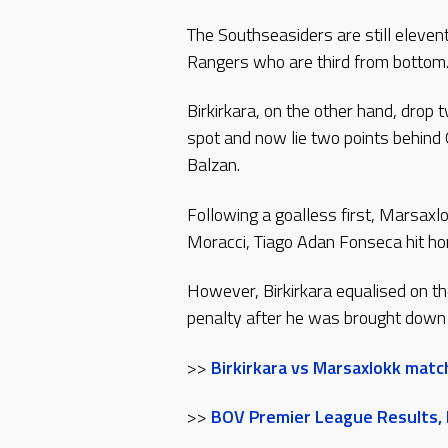
The Southseasiders are still eleve
Rangers who are third from bottom
Birkirkara, on the other hand, drop 
spot and now lie two points behind 
Balzan.
Following a goalless first, Marsaxl
Moracci, Tiago Adan Fonseca hit h
However, Birkirkara equalised on t
penalty after he was brought down 
>>
Birkirkara vs Marsaxlokk matc
>>
BOV Premier League Results, F