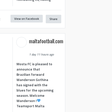
View on Facebook
Share
2
maltafootball.com
1 day 11 hours ago
Mosta FC is pleased to
announce that
Brazilian forward
Wanderson Gothina
has signed with the
blues for the upcoming
season. Welcome
Wanderson !
Teamsport Malta