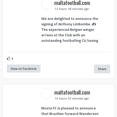
maltafootball.com
12 hours 18 minutes ago
We are delighted to announce the
signing of Anthony Limbombe. ✍️
The experienced Belgian winger
arrives at the Club with an
outstanding footballing CV, having
1
View on Facebook
Share
maltafootball.com
14 hours 52 minutes ago
Mosta FC is pleased to announce
that Brazilian forward Wanderson