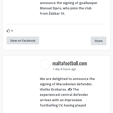
announce the signing of goalkeeper
Manuel Djaro, who joins the club
from Żabbar St.
1
View on Facebook
Share
maltafootball.com
1 day 9 hours ago
We are delighted to announce the
signing of Macedonian defender,
Vlatko Drobarov. ✍️ The
experienced central defender
arrives with an impressive
footballing CV, having played