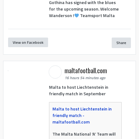
Gothina has signed with the blues
for the upcoming season. Welcome
Wanderson !
Teamsport Malta
View on Facebook
Share
maltafootball.com
16 hours 54 minutes ago
Malta to host Liechtenstein in
friendly match in September
Malta to host Liechtenstein in
friendly match -
maltafootball.com
The Malta National ‘A’ Team will