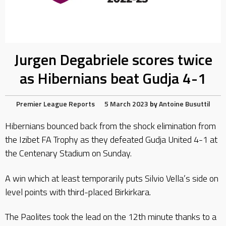
Jurgen Degabriele scores twice
as Hibernians beat Gudja 4-1
Premier League Reports
5 March 2023
by
Antoine Busuttil
Hibernians bounced back from the shock elimination from
the Izibet FA Trophy as they defeated Gudja United 4-1 at
the Centenary Stadium on Sunday.
A win which at least temporarily puts Silvio Vella’s side on
level points with third-placed Birkirkara.
The Paolites took the lead on the 12th minute thanks to a