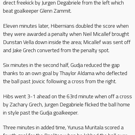
direct freekick by Jurgen Degabriele from the left which
beat goalkeeper Glenn Zammit.
Eleven minutes later, Hibernians doubled the score when
they were awarded a penalty when Neil Micallef brought
Dunstan Vella down inside the area; Micallef was sent off
and Jake Grech converted from the penalty spot.
Six minutes in the second half, Gudja reduced the gap
thanks to an own goal by Thaylor Aldama who deflected
the ball past Jovicic following a cross from the right.
Hibs went 3-1 ahead on the 63rd minute when off a cross
by Zachary Grech, Jurgen Degabriele flicked the ball home
in style past the Gudja goalkeeper.
Three minutes in added time, Yunusa Muritala scored a