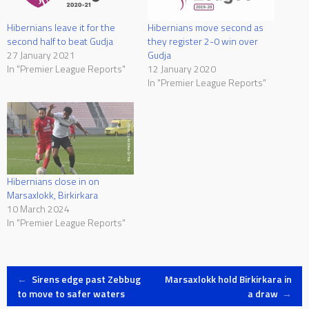
Hibernians leave it for the
Hibernians move second as
second half to beat Gudja
they register 2-0 win over
27 January 2021
Gudja
In "Premier League Reports"
12 January 2020
In "Premier League Reports"
Hibernians close in on
Marsaxlokk, Birkirkara
10 March 2024
In "Premier League Reports"
Post
←
Sirens edge past Zebbug
Marsaxlokk hold Birkirkara in
to move to safer waters
a draw
→