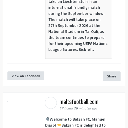
take on Liechtenstein in an
international friendly match
during the September window.
The match will take place on
27th September 2026 at the
National Stadium in Ta’ Qali, as
the team continues to prepare
for their upcoming UEFA Nations
League fixtures. Kick-of...
View on Facebook
Share
maltafootball.com
17 hours 26 minutes ago
Welcome to Balzan FC, Manuel
Djaro!
Balzan FC is delighted to