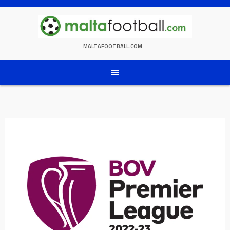
Skip
to
content
MALTAFOOTBALL.COM