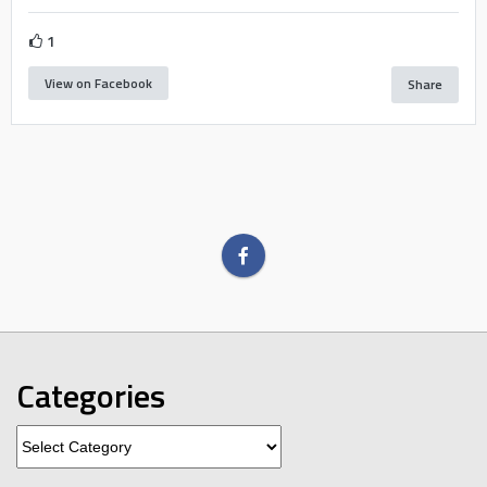
1
View on Facebook
Share
Categories
Categories