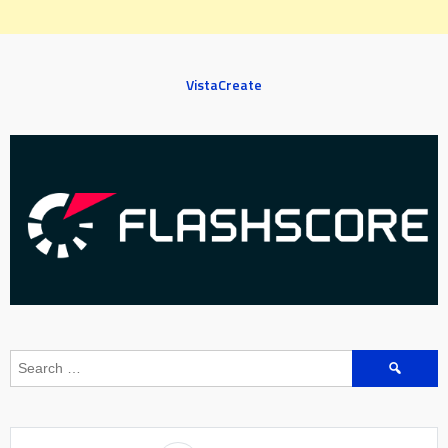
VistaCreate
Search
for: