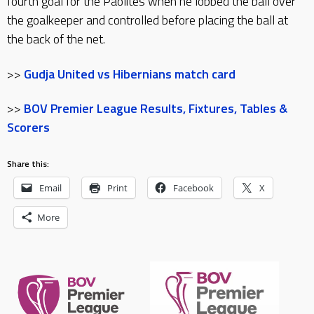
fourth goal for the Paolites when he lobbed the ball over
the goalkeeper and controlled before placing the ball at
the back of the net.
>>
Gudja United vs Hibernians match card
>>
BOV Premier League Results, Fixtures, Tables &
Scorers
Share this:
Email
Print
Facebook
X
More