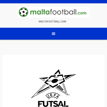
Skip
to
content
MALTAFOOTBALL.COM