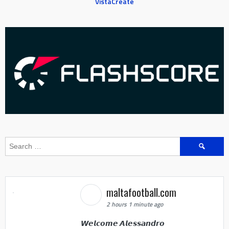
VistaCreate
Search
for:
maltafootball.com
2 hours 1 minute ago
𝙒𝙚𝙡𝙘𝙤𝙢𝙚 𝘼𝙡𝙚𝙨𝙨𝙖𝙣𝙙𝙧𝙤