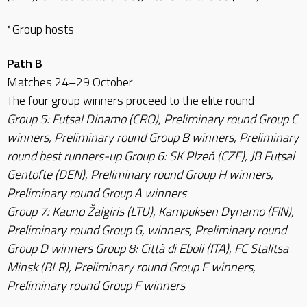
*Group hosts
Path B
Matches 24–29 October
The four group winners proceed to the elite round
Group 5: Futsal Dinamo (CRO), Preliminary round Group C
winners, Preliminary round Group B winners, Preliminary
round best runners-up Group 6: SK Plzeň (CZE), JB Futsal
Gentofte (DEN), Preliminary round Group H winners,
Preliminary round Group A winners
Group 7: Kauno Žalgiris (LTU), Kampuksen Dynamo (FIN),
Preliminary round Group G, winners, Preliminary round
Group D winners Group 8: Città di Eboli (ITA), FC Stalitsa
Minsk (BLR), Preliminary round Group E winners,
Preliminary round Group F winners