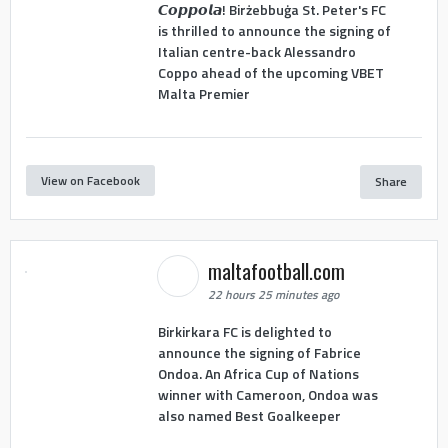
𝘾𝙤𝙥𝙥𝙤𝙡𝙖! Birżebbuġa St. Peter's FC
is thrilled to announce the signing of
Italian centre-back Alessandro
Coppo ahead of the upcoming VBET
Malta Premier
View on Facebook
Share
maltafootball.com
22 hours 25 minutes ago
Birkirkara FC is delighted to
announce the signing of Fabrice
Ondoa. An Africa Cup of Nations
winner with Cameroon, Ondoa was
also named Best Goalkeeper