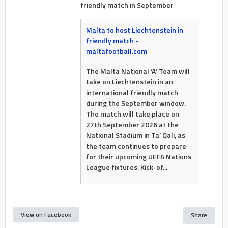
friendly match in September
Malta to host Liechtenstein in
friendly match -
maltafootball.com
The Malta National ‘A’ Team will
take on Liechtenstein in an
international friendly match
during the September window.
The match will take place on
27th September 2026 at the
National Stadium in Ta’ Qali, as
the team continues to prepare
for their upcoming UEFA Nations
League fixtures. Kick-of...
View on Facebook
Share