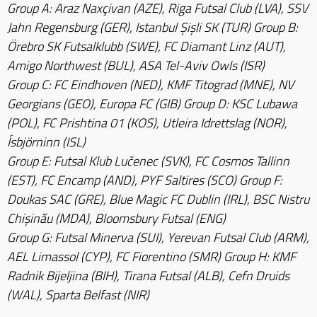
Group A: Araz Naxçivan (AZE), Riga Futsal Club (LVA), SSV
Jahn Regensburg (GER), Istanbul Şişli SK (TUR) Group B:
Örebro SK Futsalklubb (SWE), FC Diamant Linz (AUT),
Amigo Northwest (BUL), ASA Tel-Aviv Owls (ISR)
Group C: FC Eindhoven (NED), KMF Titograd (MNE), NV
Georgians (GEO), Europa FC (GIB) Group D: KSC Lubawa
(POL), FC Prishtina 01 (KOS), Utleira Idrettslag (NOR),
Ísbjörninn (ISL)
Group E: Futsal Klub Lučenec (SVK), FC Cosmos Tallinn
(EST), FC Encamp (AND), PYF Saltires (SCO) Group F:
Doukas SAC (GRE), Blue Magic FC Dublin (IRL), BSC Nistru
Chişinău (MDA), Bloomsbury Futsal (ENG)
Group G: Futsal Minerva (SUI), Yerevan Futsal Club (ARM),
AEL Limassol (CYP), FC Fiorentino (SMR) Group H: KMF
Radnik Bijeljina (BIH), Tirana Futsal (ALB), Cefn Druids
(WAL), Sparta Belfast (NIR)