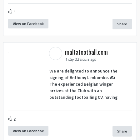
1
View on Facebook
Share
maltafootball.com
1 day 22 hours ago
We are delighted to announce the
signing of Anthony Limbombe. ✍️
The experienced Belgian winger
arrives at the Club with an
outstanding footballing CV, having
2
View on Facebook
Share