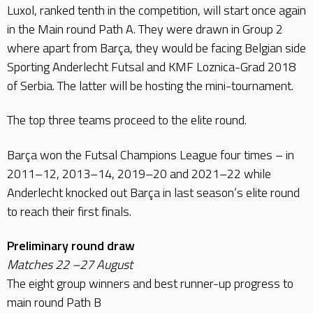
Luxol, ranked tenth in the competition, will start once again
in the Main round Path A. They were drawn in Group 2
where apart from Barça, they would be facing Belgian side
Sporting Anderlecht Futsal and KMF Loznica-Grad 2018
of Serbia. The latter will be hosting the mini-tournament.
The top three teams proceed to the elite round.
Barça won the Futsal Champions League four times – in
2011–12, 2013–14, 2019–20 and 2021–22 while
Anderlecht knocked out Barça in last season’s elite round
to reach their first finals.
Preliminary round draw
Matches 22 –27 August
The eight group winners and best runner-up progress to
main round Path B