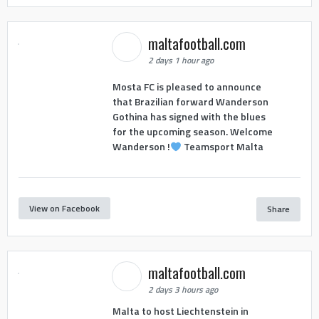
maltafootball.com
2 days 1 hour ago
Mosta FC is pleased to announce
that Brazilian forward Wanderson
Gothina has signed with the blues
for the upcoming season. Welcome
Wanderson !
Teamsport Malta
View on Facebook
Share
maltafootball.com
2 days 3 hours ago
Malta to host Liechtenstein in