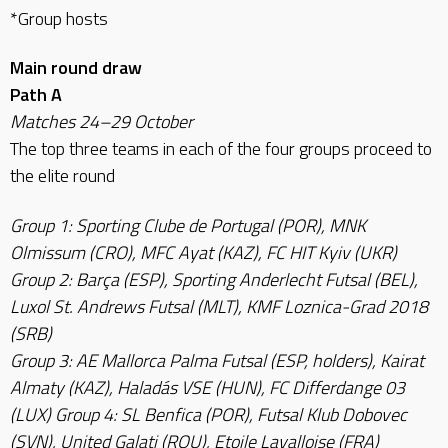
*Group hosts
Main round draw
Path A
Matches 24–29 October
The top three teams in each of the four groups proceed to
the elite round
Group 1: Sporting Clube de Portugal (POR), MNK
Olmissum (CRO), MFC Ayat (KAZ), FC HIT Kyiv (UKR)
Group 2: Barça (ESP), Sporting Anderlecht Futsal (BEL),
Luxol St. Andrews Futsal (MLT), KMF Loznica-Grad 2018
(SRB)
Group 3: AE Mallorca Palma Futsal (ESP, holders), Kairat
Almaty (KAZ), Haladás VSE (HUN), FC Differdange 03
(LUX) Group 4: SL Benfica (POR), Futsal Klub Dobovec
(SVN), United Galati (ROU), Etoile Lavalloise (FRA)