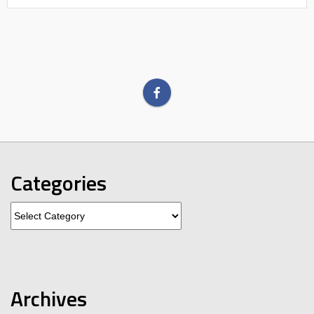
Categories
Categories
Archives