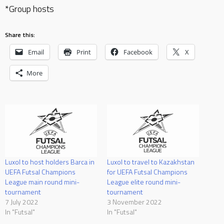
*Group hosts
Share this:
Email
Print
Facebook
X
More
Luxol to host holders Barca in
Luxol to travel to Kazakhstan
UEFA Futsal Champions
for UEFA Futsal Champions
League main round mini-
League elite round mini-
tournament
tournament
7 July 2022
3 November 2022
In "Futsal"
In "Futsal"