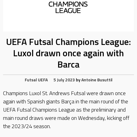
UEFA Futsal Champions League:
Luxol drawn once again with
Barca
Futsal
UEFA
5 July 2023
by
Antoine Busuttil
Champions Luxol St. Andrews Futsal were drawn once
again with Spanish giants Barça in the main round of the
UEFA Futsal Champions League as the preliminary and
main round draws were made on Wednesday, kicking off
the 2023/24 season.