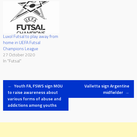
Luxol Futsal to play away from
home in UEFA Futsal
Champions League
27 October 2020
In "Futsal"
Post
←
Youth FA, FSWS sign MOU
Valletta sign Argentine
to raise awareness about
midfielder
→
various forms of abuse and
navigation
addictions among youths