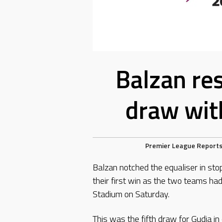
Balzan res
draw wit
Premier League Report
Balzan notched the equaliser in sto
their first win as the two teams ha
Stadium on Saturday.
This was the fifth draw for Gudja i