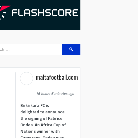
Search
for:
maltafootball.com
16 hours 6 minutes ago
Birkirkara FC is
delighted to announce
the signing of Fabrice
Ondoa. An Africa Cup of
Nations winner with
Cameroon, Ondoa was