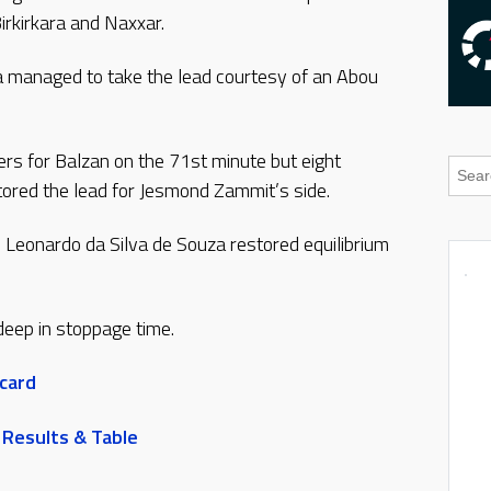
irkirkara and Naxxar.
dja managed to take the lead courtesy of an Abou
ers for Balzan on the 71st minute but eight
tored the lead for Jesmond Zammit’s side.
 Leonardo da Silva de Souza restored equilibrium
eep in stoppage time.
 card
 Results & Table