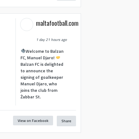
maltafootball.com
1 day 21 hours ago
Welcome to Balzan
FC, Manuel Djaro!
Balzan FC is delighted
to announce the
signing of goalkeeper
Manuel Djaro, who
joins the club from
Żabbar St.
View on Facebook
Share
1