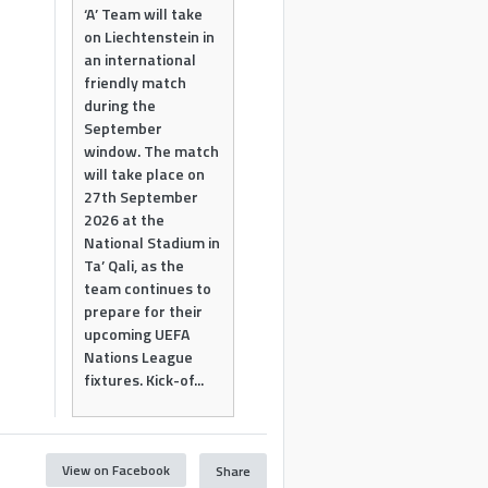
‘A’ Team will take
on Liechtenstein in
an international
friendly match
during the
September
window. The match
will take place on
27th September
2026 at the
National Stadium in
Ta’ Qali, as the
team continues to
prepare for their
upcoming UEFA
Nations League
fixtures. Kick-of...
View on Facebook
Share