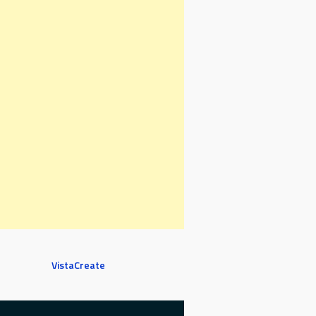
VistaCreate