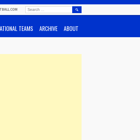
SEARCH
TBALL.COM
FOR:
ATIONAL TEAMS
ARCHIVE
ABOUT