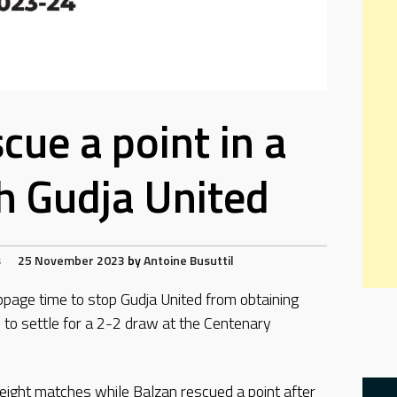
cue a point in a
h Gudja United
s
25 November 2023
by
Antoine Busuttil
ppage time to stop Gudja United from obtaining
d to settle for a 2-2 draw at the Centenary
n eight matches while Balzan rescued a point after