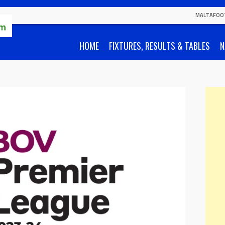
MALTAFOO
HOME
FIXTURES, RESULTS & TABLES
N