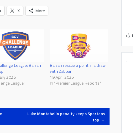
k
X
More
llenge League: Balzan
Balzan rescue a point in a draw
op
with Zabbar
ary 2026
19 April 2025
llenge League"
In "Premier League Reports"
e
Luke Montebello penalty keeps Spartans
top
→