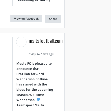
View on Facebook
Share
2
maltafootball.com
1 day 18 hours ago
Mosta FC is pleased to
announce that
Brazilian forward
Wanderson Gothina
has signed with the
blues for the upcoming
season. Welcome
Wanderson !
Teamsport Malta