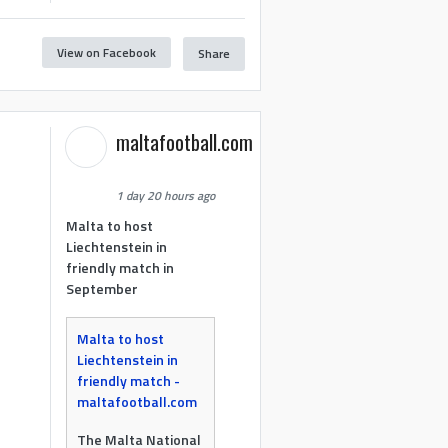
View on Facebook
Share
maltafootball.com
1 day 20 hours ago
Malta to host
Liechtenstein in
friendly match in
September
Malta to host
Liechtenstein in
friendly match -
maltafootball.com
The Malta National