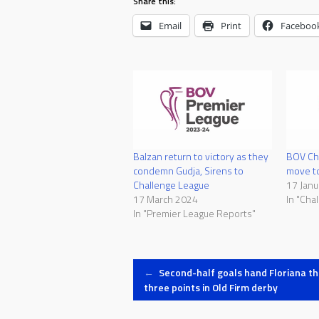
Share this:
Email
Print
Faceboo
Balzan return to victory as they
BOV Cha
condemn Gudja, Sirens to
move t
Challenge League
17 Janu
17 March 2024
In "Cha
In "Premier League Reports"
Post
←
Second-half goals hand Floriana th
three points in Old Firm derby
navigation