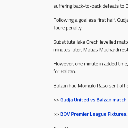
suffering back-to-back defeats to B
Following a goalless first half, Gu
Toure penalty.
Substitute Jake Grech levelled matt
minutes later, Matias Muchardi res
However, one minute in added time,
for Balzan.
Balzan had Momcilo Raso sent off d
>>
Gudja United vs Balzan match
>>
BOV Premier League Fixtures,