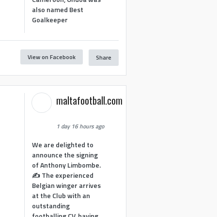
also named Best
Goalkeeper
View on Facebook
Share
1
maltafootball.com
1 day 16 hours ago
We are delighted to
announce the signing
of Anthony Limbombe.
✍️ The experienced
Belgian winger arrives
at the Club with an
outstanding
footballing CV, having