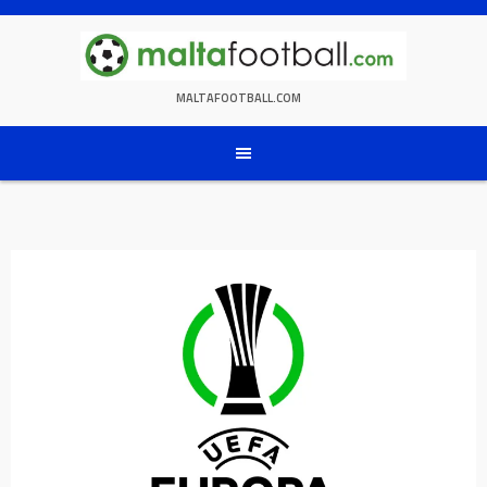
Skip
to
content
MALTAFOOTBALL.COM