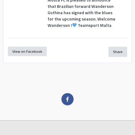
that Brazilian forward Wanderson
Gothina has signed with the blues
for the upcoming season. Welcome
Wanderson !
Teamsport Malta
View on Facebook
Share