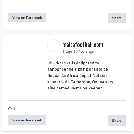
View on Facebook
Share
maltafootball.com
2 days 20 hours ago
Birkirkara FC is delighted to
announce the signing of Fabrice
Ondoa. An Africa Cup of Nations
winner with Cameroon, Ondoa was
also named Best Goalkeeper
1
View on Facebook
Share