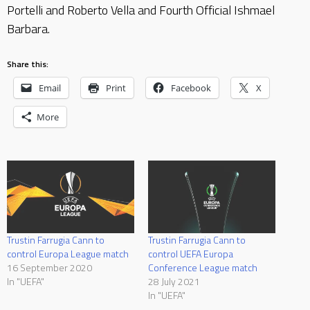
Portelli and Roberto Vella and Fourth Official Ishmael
Barbara.
Share this:
Email
Print
Facebook
X
More
Trustin Farrugia Cann to
Trustin Farrugia Cann to
control Europa League match
control UEFA Europa
16 September 2020
Conference League match
In "UEFA"
28 July 2021
In "UEFA"