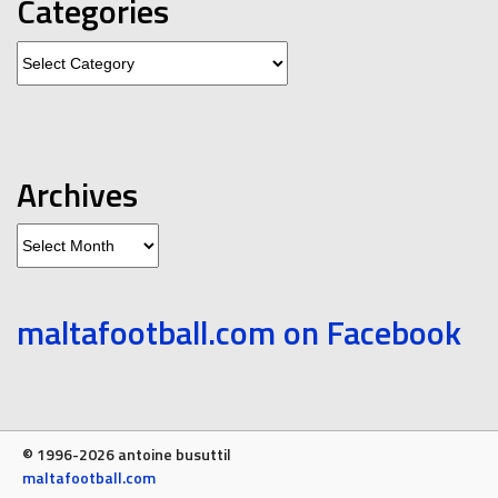
Categories
Categories
Archives
Archives
maltafootball.com on Facebook
© 1996-2026 antoine busuttil
maltafootball.com