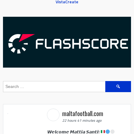
VistaCreate
Search
for:
maltafootball.com
22 hours 41 minutes ago
𝙒𝙚𝙡𝙘𝙤𝙢𝙚 𝙈𝙖𝙩𝙩𝙞𝙖 𝙎𝙖𝙣𝙩𝙞!