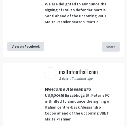
We are delighted to announce the
signing of Italian defender Mattia
Santi ahead of the upcoming VBET
Malta Premier season. Mattia
View on Facebook
Share
maltafootball.com
2 days 17 minutes ago
𝙒𝙚𝙡𝙘𝙤𝙢𝙚 𝘼𝙡𝙚𝙨𝙨𝙖𝙣𝙙𝙧𝙤
𝘾𝙤𝙥𝙥𝙤𝙡𝙖! Birżebbuġa St. Peter's FC
is thrilled to announce the signing of
Italian centre-back Alessandro
Coppo ahead of the upcoming VBET
Malta Premier