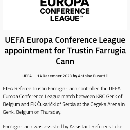
UEFA Europa Conference League
appointment for Trustin Farrugia
Cann
UEFA
14 December 2023
by
Antoine Busuttil
FIFA Referee Trustin Farrugia Cann controlled the UEFA
Europa Conference League match between KRC Genk of
Belgium and FK Čukarički of Serbia at the Cegeka Arena in
Genk, Belgium on Thursday.
Farrugia Cann was assisted by Assistant Referees Luke