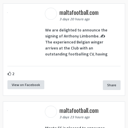
maltafootball.com
3 days 20 hours ago
We are delighted to announce the
signing of Anthony Limbombe. ✍️
The experienced Belgian winger
arrives at the Club with an
outstanding footballing CV, having
2
View on Facebook
Share
maltafootball.com
3 days 23 hours ago
Mosta FC is pleased to announce