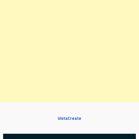
VistaCreate