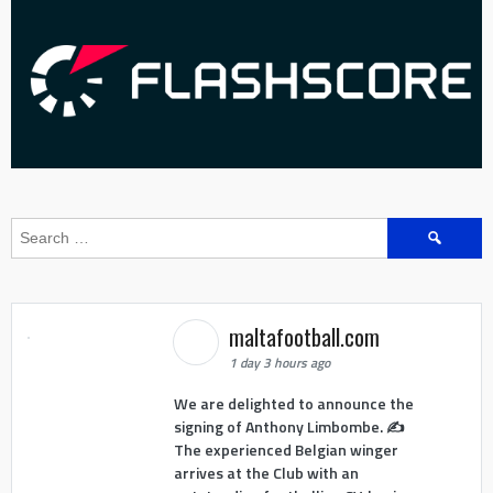
Search
for:
maltafootball.com
1 day 3 hours ago
We are delighted to announce the
signing of Anthony Limbombe. ✍️
The experienced Belgian winger
arrives at the Club with an