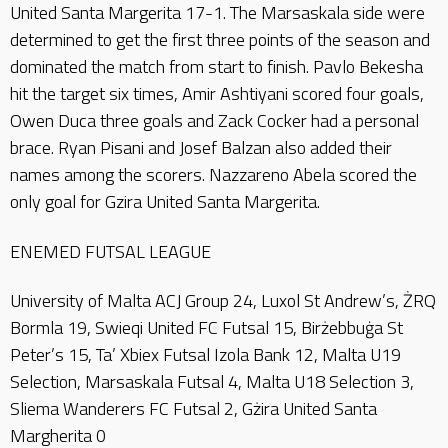
United Santa Margerita 17-1. The Marsaskala side were
determined to get the first three points of the season and
dominated the match from start to finish. Pavlo Bekesha
hit the target six times, Amir Ashtiyani scored four goals,
Owen Duca three goals and Zack Cocker had a personal
brace. Ryan Pisani and Josef Balzan also added their
names among the scorers. Nazzareno Abela scored the
only goal for Gzira United Santa Margerita.
ENEMED FUTSAL LEAGUE
University of Malta ACJ Group 24, Luxol St Andrew’s, ŻRQ
Bormla 19, Swieqi United FC Futsal 15, Birżebbuġa St
Peter’s 15, Ta’ Xbiex Futsal Izola Bank 12, Malta U19
Selection, Marsaskala Futsal 4, Malta U18 Selection 3,
Sliema Wanderers FC Futsal 2, Gżira United Santa
Margherita 0