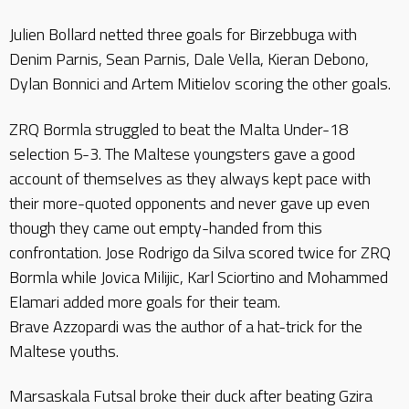
Julien Bollard netted three goals for Birzebbuga with
Denim Parnis, Sean Parnis, Dale Vella, Kieran Debono,
Dylan Bonnici and Artem Mitielov scoring the other goals.
ZRQ Bormla struggled to beat the Malta Under-18
selection 5-3. The Maltese youngsters gave a good
account of themselves as they always kept pace with
their more-quoted opponents and never gave up even
though they came out empty-handed from this
confrontation. Jose Rodrigo da Silva scored twice for ZRQ
Bormla while Jovica Milijic, Karl Sciortino and Mohammed
Elamari added more goals for their team.
Brave Azzopardi was the author of a hat-trick for the
Maltese youths.
Marsaskala Futsal broke their duck after beating Gzira