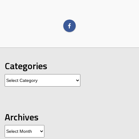
Categories
Categories
Archives
Archives