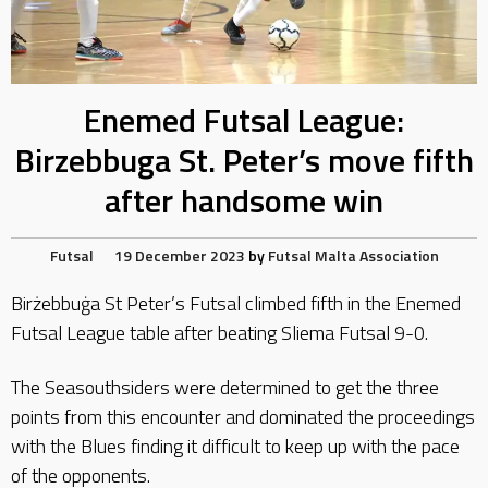
Enemed Futsal League:
Birzebbuga St. Peter’s move fifth
after handsome win
Futsal
19 December 2023
by
Futsal Malta Association
Birżebbuġa St Peter’s Futsal climbed fifth in the Enemed
Futsal League table after beating Sliema Futsal 9-0.
The Seasouthsiders were determined to get the three
points from this encounter and dominated the proceedings
with the Blues finding it difficult to keep up with the pace
of the opponents.