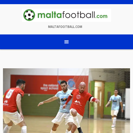
Skip
to
content
MALTAFOOTBALL.COM