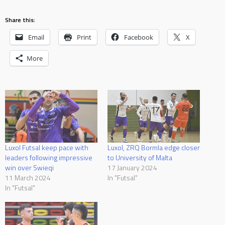
Share this:
Email
Print
Facebook
X
More
Luxol Futsal keep pace with
Luxol, ZRQ Bormla edge closer
leaders following impressive
to University of Malta
win over Swieqi
17 January 2024
11 March 2024
In "Futsal"
In "Futsal"