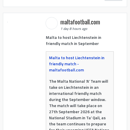
maltafootball.com
1 day 8 hours ago
Malta to host Liechtenstein in
friendly match in September
Malta to host Liechtenstein in
friendly match -
maltafootball.com
The Malta National ‘A’ Team will
take on Liechtenstein in an
international friendly match
during the September window.
The match will take place on
27th September 2026 at the
National Stadium in Ta’ Qali, as
the team continues to prepare
for their upcoming UEFA Nations