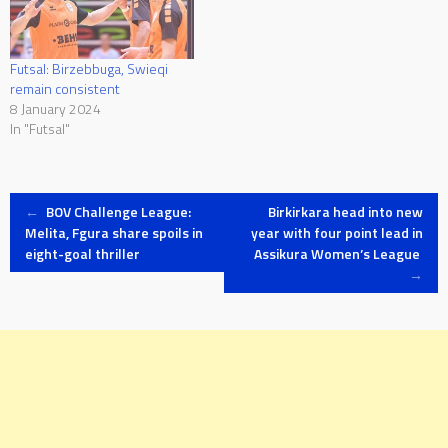
Futsal: Birzebbuga, Swieqi
remain consistent
8 January 2024
In "Futsal"
Post
←
BOV Challenge League:
Birkirkara head into new
Melita, Fgura share spoils in
year with four point lead in
eight-goal thriller
Assikura Women’s League
navigation
→