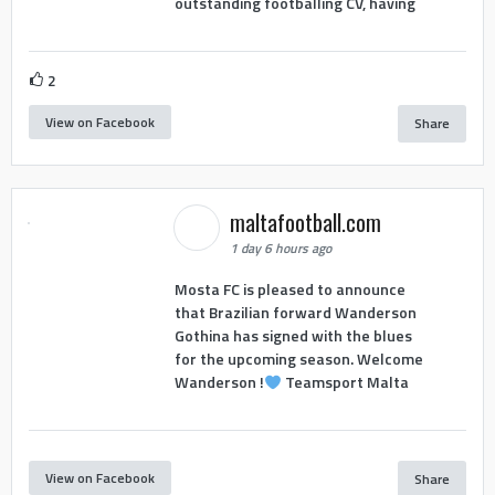
outstanding footballing CV, having
2
View on Facebook
Share
maltafootball.com
1 day 6 hours ago
Mosta FC is pleased to announce
that Brazilian forward Wanderson
Gothina has signed with the blues
for the upcoming season. Welcome
Wanderson !
Teamsport Malta
View on Facebook
Share