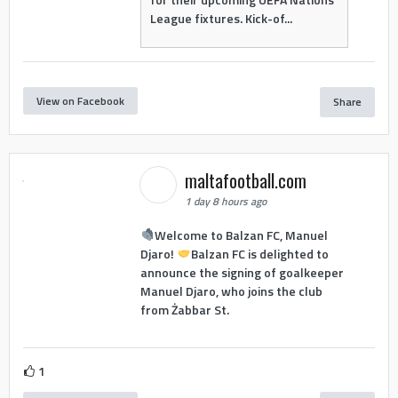
League fixtures. Kick-of...
View on Facebook
Share
maltafootball.com
1 day 8 hours ago
Welcome to Balzan FC, Manuel
Djaro!
Balzan FC is delighted to
announce the signing of goalkeeper
Manuel Djaro, who joins the club
from Żabbar St.
1