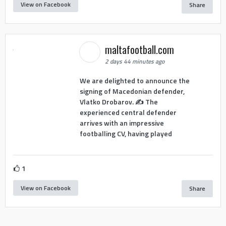
View on Facebook
Share
maltafootball.com
2 days 44 minutes ago
We are delighted to announce the
signing of Macedonian defender,
Vlatko Drobarov. ✍️ The
experienced central defender
arrives with an impressive
footballing CV, having played
1
View on Facebook
Share