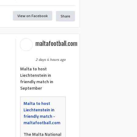
View on Facebook
Share
maltafootball.com
2 days 4 hours ago
Malta to host
Liechtenstein in
friendly match in
September
Malta to host
Liechtenstein in
friendly match -
maltafootball.com
The Malta National