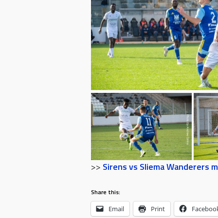
>>
Sirens vs Sliema Wanderers m
Share this:
Email
Print
Faceboo