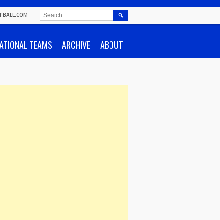
SEARCH
TBALL.COM
FOR:
ATIONAL TEAMS
ARCHIVE
ABOUT