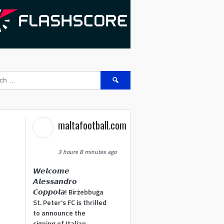
Search
for:
maltafootball.com
3 hours 8 minutes ago
𝙒𝙚𝙡𝙘𝙤𝙢𝙚
𝘼𝙡𝙚𝙨𝙨𝙖𝙣𝙙𝙧𝙤
𝘾𝙤𝙥𝙥𝙤𝙡𝙖! Birżebbuġa
St. Peter's FC is thrilled
to announce the
signing of Italian