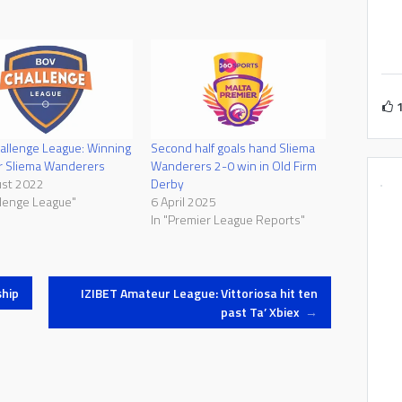
llenge League: Winning
Second half goals hand Sliema
or Sliema Wanderers
Wanderers 2-0 win in Old Firm
ust 2022
Derby
llenge League"
6 April 2025
In "Premier League Reports"
hip
IZIBET Amateur League: Vittoriosa hit ten
past Ta’ Xbiex
→