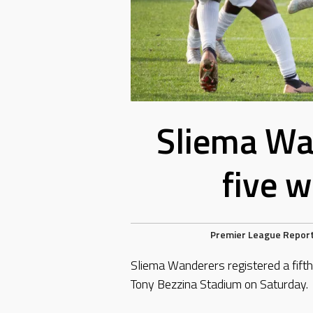
Sliema Wa
five w
Premier League Repor
Sliema Wanderers registered a fifth
Tony Bezzina Stadium on Saturday.