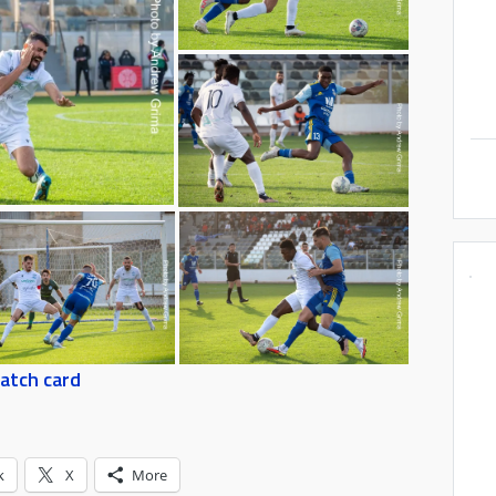
atch card
k
X
More