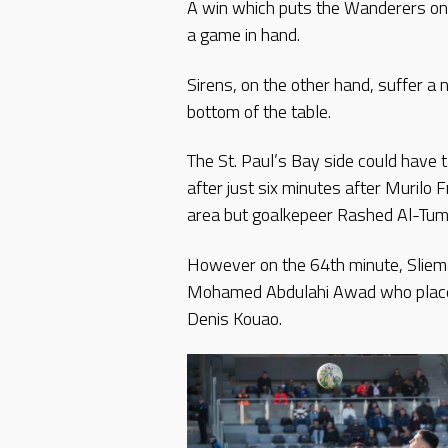
A win which puts the Wanderers one
a game in hand.
Sirens, on the other hand, suffer a 
bottom of the table.
The St. Paul’s Bay side could have
after just six minutes after Muril
area but goalkepeer Rashed Al-Tumi
However on the 64th minute, Sliema
Mohamed Abdulahi Awad who placed t
Denis Kouao.