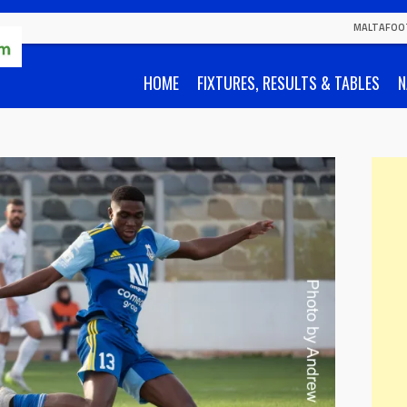
MALTAFOO
HOME
FIXTURES, RESULTS & TABLES
N