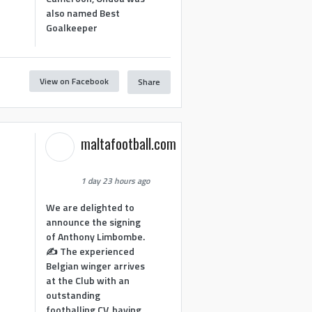
also named Best
Goalkeeper
View on Facebook
Share
1
maltafootball.com
1 day 23 hours ago
We are delighted to
announce the signing
of Anthony Limbombe.
✍️ The experienced
Belgian winger arrives
at the Club with an
outstanding
footballing CV, having