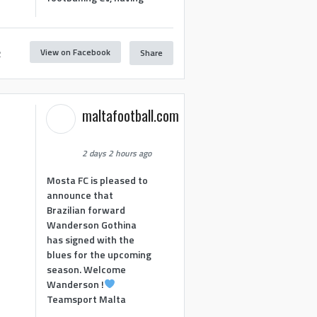
View on Facebook
Share
2
maltafootball.com
2 days 2 hours ago
Mosta FC is pleased to
announce that
Brazilian forward
Wanderson Gothina
has signed with the
blues for the upcoming
season. Welcome
Wanderson !
Teamsport Malta