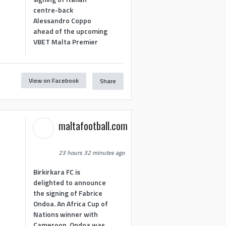
centre-back
Alessandro Coppo
ahead of the upcoming
VBET Malta Premier
View on Facebook
Share
maltafootball.com
23 hours 32 minutes ago
Birkirkara FC is
delighted to announce
the signing of Fabrice
Ondoa. An Africa Cup of
Nations winner with
Cameroon, Ondoa was