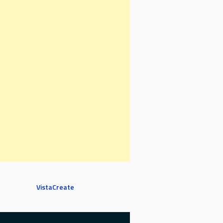
VistaCreate