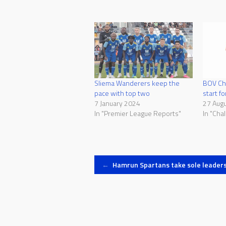
Sliema Wanderers keep the
BOV Cha
pace with top two
start f
7 January 2024
27 Aug
In "Premier League Reports"
In "Cha
Post
←
Hamrun Spartans take sole leaders
navigation