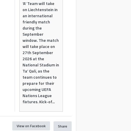
‘A’ Team will take
on Liechtenstein in
an international
friendly match
during the
September
window. The match
will take place on
27th September
2026 at the
National Stadium in
Ta’ Qali, as the
team continues to
prepare for their
upcoming UEFA
Nations League
fixtures. Kick-of...
View on Facebook
Share