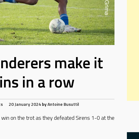
nderers make it
ins in a row
ts
20 January 2024
by
Antoine Busuttil
 win on the trot as they defeated Sirens 1-0 at the