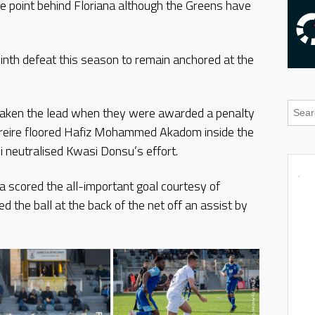
 point behind Floriana although the Greens have
ninth defeat this season to remain anchored at the
 taken the lead when they were awarded a penalty
o Freire floored Hafiz Mohammed Akadom inside the
 neutralised Kwasi Donsu’s effort.
 scored the all-important goal courtesy of
he ball at the back of the net off an assist by