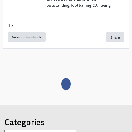
outstanding footballing CV, having
2
View on Facebook
Share
Categories