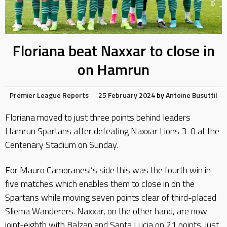
Floriana beat Naxxar to close in
on Hamrun
Premier League Reports
25 February 2024
by
Antoine Busuttil
Floriana moved to just three points behind leaders
Hamrun Spartans after defeating Naxxar Lions 3-0 at the
Centenary Stadium on Sunday.
For Mauro Camoranesi’s side this was the fourth win in
five matches which enables them to close in on the
Spartans while moving seven points clear of third-placed
Sliema Wanderers. Naxxar, on the other hand, are now
joint-eighth with Balzan and Santa Lucia on 21 points, just