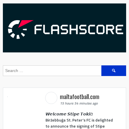
Search
for:
maltafootball.com
15 hours 54 minutes ago
𝙒𝙚𝙡𝙘𝙤𝙢𝙚 𝙎𝙩𝙞𝙥𝙚 𝙏𝙤𝙠𝙞ć!
Birżebbuġa St. Peter’s FC is delighted
to announce the signing of Stipe