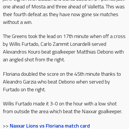
one ahead of Mosta and three ahead of Valletta. This was
their fourth defeat as they have now gone six matches
without a win.
The Greens took the lead on 17th minute when off a cross
by Willis Furtado, Carlo Zammit Lonardelli served
Alexandros Kouro beat goalkeeper Matthias Debono with
an angled shot from the right.
Floriana doubled the score on the 45th minute thanks to
Aleandro Garzia who beat Debono when served by
Furtado on the right.
Willis Furtado made it 3-0 on the hour with a low shot
from outside the area which beat the Naxxar goalkeeper.
>>
Naxxar Lions vs Floriana match card