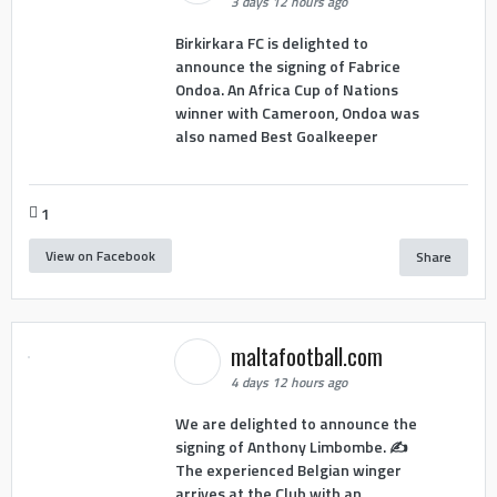
3 days 12 hours ago
Birkirkara FC is delighted to
announce the signing of Fabrice
Ondoa. An Africa Cup of Nations
winner with Cameroon, Ondoa was
also named Best Goalkeeper
1
View on Facebook
Share
maltafootball.com
4 days 12 hours ago
We are delighted to announce the
signing of Anthony Limbombe. ✍️
The experienced Belgian winger
arrives at the Club with an