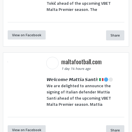
Tokić ahead of the upcoming VBET
Malta Premier season. The
View on Facebook
Share
maltafootball.com
1 day 14 hours ago
𝙒𝙚𝙡𝙘𝙤𝙢𝙚 𝙈𝙖𝙩𝙩𝙞𝙖 𝙎𝙖𝙣𝙩𝙞!
We are delighted to announce the
signing of Italian defender Mattia
Santi ahead of the upcoming VBET
Malta Premier season. Mattia
View on Facebook
Share