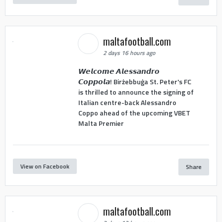
maltafootball.com
2 days 16 hours ago
𝙒𝙚𝙡𝙘𝙤𝙢𝙚 𝘼𝙡𝙚𝙨𝙨𝙖𝙣𝙙𝙧𝙤
𝘾𝙤𝙥𝙥𝙤𝙡𝙖! Birżebbuġa St. Peter's FC
is thrilled to announce the signing of
Italian centre-back Alessandro
Coppo ahead of the upcoming VBET
Malta Premier
View on Facebook
Share
maltafootball.com