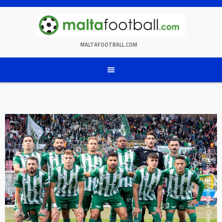
Skip
to
content
MALTAFOOTBALL.COM