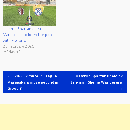
Hamrun Spartans beat
Marsaxlokk to keep the pace
with Floriana
23 February 2026
In "News"
Post
←
IZIBET Amateur League:
Hamrun Spartans held by
Marsaskala move second in
ten-man Sliema Wanderers
Group B
→
navigation