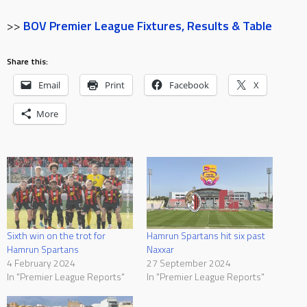
>>
BOV Premier League Fixtures, Results & Table
Share this:
Email
Print
Facebook
X
More
Sixth win on the trot for
Hamrun Spartans hit six past
Hamrun Spartans
Naxxar
4 February 2024
27 September 2024
In "Premier League Reports"
In "Premier League Reports"