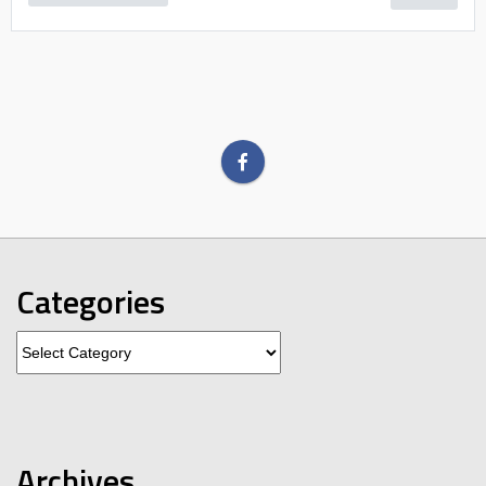
Categories
Categories
Archives