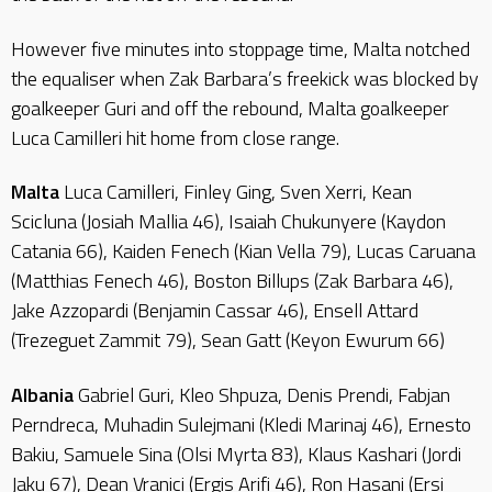
However five minutes into stoppage time, Malta notched
the equaliser when Zak Barbara’s freekick was blocked by
goalkeeper Guri and off the rebound, Malta goalkeeper
Luca Camilleri hit home from close range.
Malta
Luca Camilleri, Finley Ging, Sven Xerri, Kean
Scicluna (Josiah Mallia 46), Isaiah Chukunyere (Kaydon
Catania 66), Kaiden Fenech (Kian Vella 79), Lucas Caruana
(Matthias Fenech 46), Boston Billups (Zak Barbara 46),
Jake Azzopardi (Benjamin Cassar 46), Ensell Attard
(Trezeguet Zammit 79), Sean Gatt (Keyon Ewurum 66)
Albania
Gabriel Guri, Kleo Shpuza, Denis Prendi, Fabjan
Perndreca, Muhadin Sulejmani (Kledi Marinaj 46), Ernesto
Bakiu, Samuele Sina (Olsi Myrta 83), Klaus Kashari (Jordi
Jaku 67), Dean Vranici (Ergis Arifi 46), Ron Hasani (Ersi