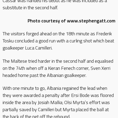
Cassar was handed his debut as he was included as a
substitute in the second half.
Photo courtesy of www.stephengatt.com
The visitors forged ahead on the 18th minute as Frederik
Tosku concluded a good run with a curling shot which beat
goalkeeper Luca Camilleri.
The Maltese tried harder in the second half and equalised
on the 74th when off a Kieran Fenech corner, Sven Xerri
headed home past the Albanian goalkeeper.
With one minute to go, Albania regained the lead when
they were awarded a penalty after Ersi Bode was floored
inside the area by Josiah Mallia; Olsi Myrta’s effort was
partially saved by Camilleri but Myrta placed the ball at
the back of the net off the rebound.