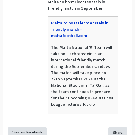
Malta to host Liechtenstein in
friendly match in September
Malta to host Liechtenstein in
friendly match -
maltafootball.com
The Malta National ‘A’ Team will
take on Liechtenstein in an
international friendly match
during the September window.
The match will take place on
27th September 2026 at the
National Stadium in Ta’ Qali, as
the team continues to prepare
for their upcoming UEFA Nations
League fixtures. Kick-of...
View on Facebook
Share