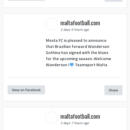
maltafootball.com
2 days 5 hours ago
Mosta FC is pleased to announce
that Brazilian forward Wanderson
Gothina has signed with the blues
for the upcoming season. Welcome
Wanderson !
Teamsport Malta
View on Facebook
Share
maltafootball.com
2 days 7 hours ago