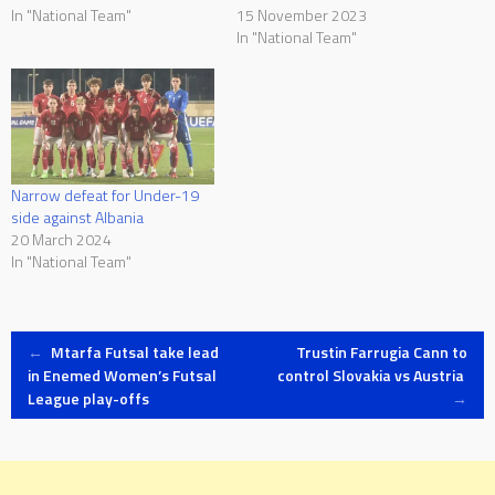
In "National Team"
15 November 2023
In "National Team"
Narrow defeat for Under-19
side against Albania
20 March 2024
In "National Team"
Post
←
Mtarfa Futsal take lead
Trustin Farrugia Cann to
in Enemed Women’s Futsal
control Slovakia vs Austria
League play-offs
→
navigation