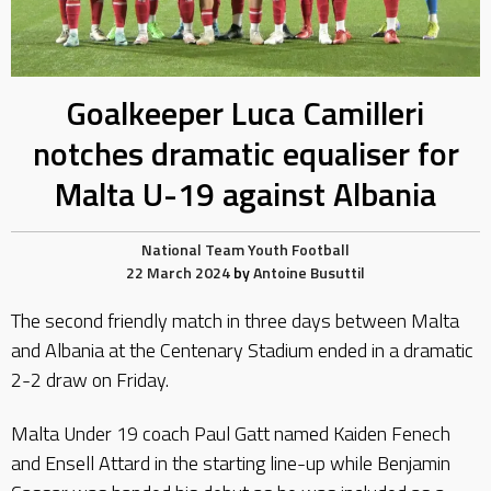
Goalkeeper Luca Camilleri
notches dramatic equaliser for
Malta U-19 against Albania
National Team
Youth Football
22 March 2024
by
Antoine Busuttil
The second friendly match in three days between Malta
and Albania at the Centenary Stadium ended in a dramatic
2-2 draw on Friday.
Malta Under 19 coach Paul Gatt named Kaiden Fenech
and Ensell Attard in the starting line-up while Benjamin