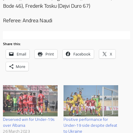
Bode 46), Frederik Tosku (Dejvi Duro 67)
Referee: Andrea Naudi
Share this:
Email
Print
Facebook
X
More
Deserved win for Under-19s
Positive performance for
over Albania
Under-19 side despite defeat
26 March 2023
to Ukraine