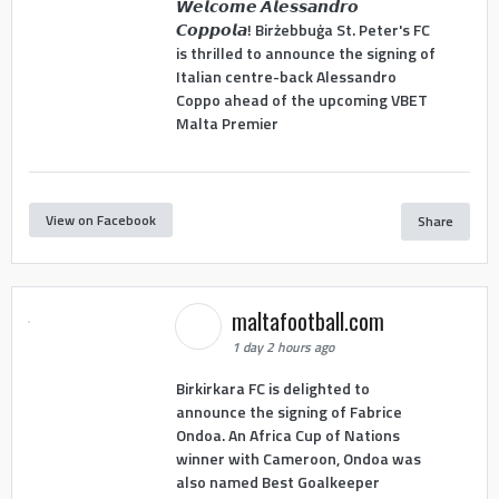
𝙒𝙚𝙡𝙘𝙤𝙢𝙚 𝘼𝙡𝙚𝙨𝙨𝙖𝙣𝙙𝙧𝙤
𝘾𝙤𝙥𝙥𝙤𝙡𝙖! Birżebbuġa St. Peter's FC
is thrilled to announce the signing of
Italian centre-back Alessandro
Coppo ahead of the upcoming VBET
Malta Premier
View on Facebook
Share
maltafootball.com
1 day 2 hours ago
Birkirkara FC is delighted to
announce the signing of Fabrice
Ondoa. An Africa Cup of Nations
winner with Cameroon, Ondoa was
also named Best Goalkeeper