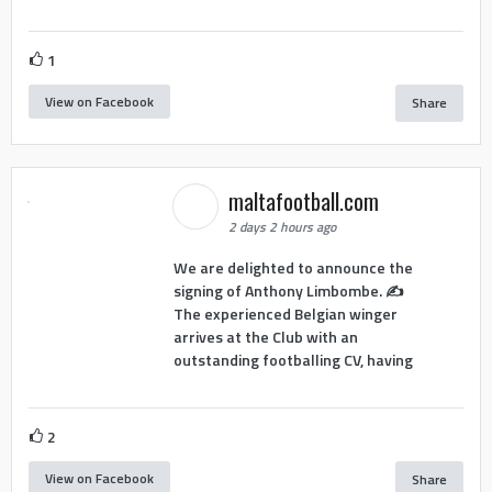
1
View on Facebook
Share
maltafootball.com
2 days 2 hours ago
We are delighted to announce the
signing of Anthony Limbombe. ✍️
The experienced Belgian winger
arrives at the Club with an
outstanding footballing CV, having
2
View on Facebook
Share