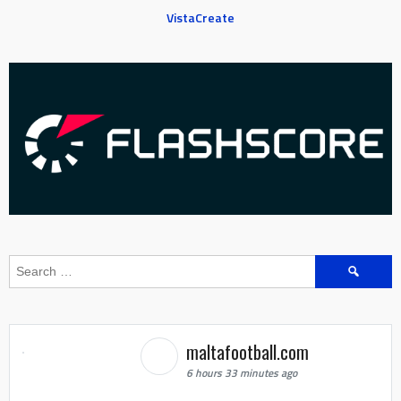
VistaCreate
Search
for:
maltafootball.com
6 hours 33 minutes ago