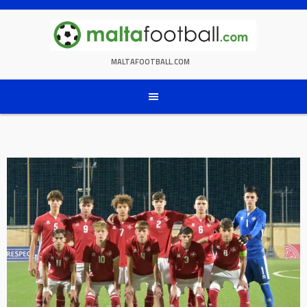
Skip
to
content
MALTAFOOTBALL.COM