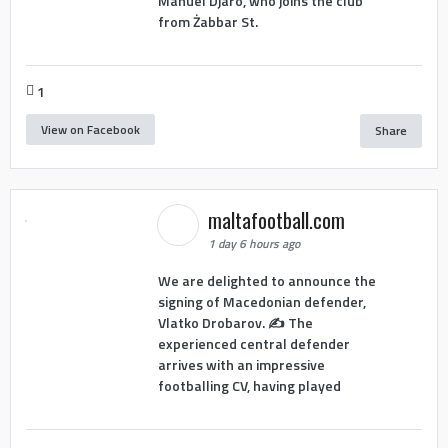
Manuel Djaro, who joins the club
from Żabbar St.
1
View on Facebook
Share
maltafootball.com
1 day 6 hours ago
We are delighted to announce the
signing of Macedonian defender,
Vlatko Drobarov. ✍️ The
experienced central defender
arrives with an impressive
footballing CV, having played