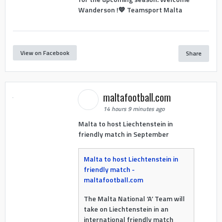
Wanderson !💙 Teamsport Malta
View on Facebook
Share
maltafootball.com
14 hours 9 minutes ago
Malta to host Liechtenstein in
friendly match in September
Malta to host Liechtenstein in
friendly match -
maltafootball.com
The Malta National ‘A’ Team will
take on Liechtenstein in an
international friendly match