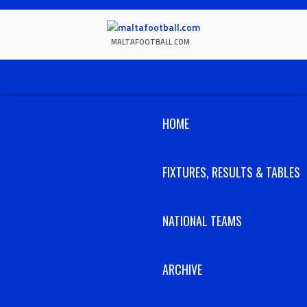
Skip
to
content
MALTAFOOTBALL.COM
HOME
FIXTURES, RESULTS & TABLES
NATIONAL TEAMS
ARCHIVE