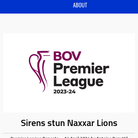
ABOUT
Sirens stun Naxxar Lions