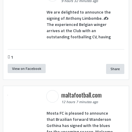
9 hours 32 minutes ago
We are delighted to announce the
signing of Anthony Limbombe. ✍️
The experienced Belgian winger
arrives at the Club with an
outstanding footballing CV, having
1
View on Facebook
Share
maltafootball.com
12 hours 7 minutes ago
Mosta FC is pleased to announce
that Brazilian forward Wanderson
Gothina has signed with the blues
for the upcoming season. Welcome