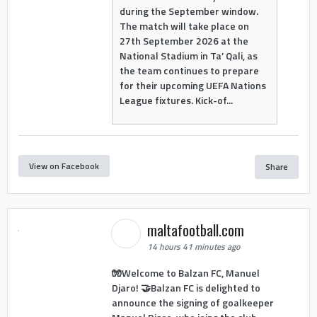
during the September window.
The match will take place on
27th September 2026 at the
National Stadium in Ta’ Qali, as
the team continues to prepare
for their upcoming UEFA Nations
League fixtures. Kick-of...
View on Facebook
Share
maltafootball.com
14 hours 41 minutes ago
🧤Welcome to Balzan FC, Manuel
Djaro! 🤝Balzan FC is delighted to
announce the signing of goalkeeper