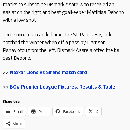
thanks to substitute Bismark Asare who received an
assist on the right and beat goalkeeper Matthias Debono
with a low shot.
Three minutes in added time, the St. Paul’s Bay side
notched the winner when off a pass by Harrison
Panayiotou from the left, Bismark Asare slotted the ball
past Debono.
>>
Naxxar Lions vs Sirens match card
>>
BOV Premier League Fixtures, Results & Table
Share this:
Email
Print
Facebook
X
More