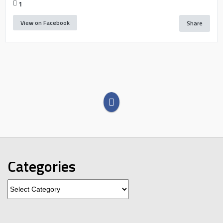
1
View on Facebook
Share
Categories
Categories