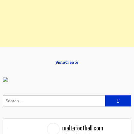
VistaCreate
Search
for:
maltafootball.com