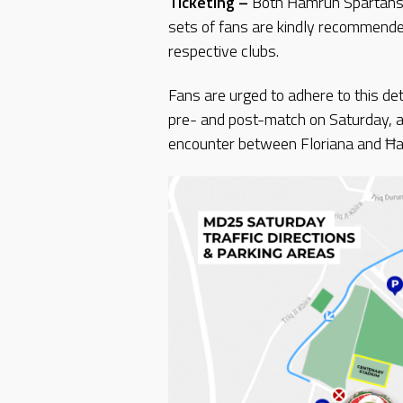
Ticketing –
Both Ħamrun Spartans a
sets of fans are kindly recommended
respective clubs.
Fans are urged to adhere to this deta
pre- and post-match on Saturday, an
encounter between Floriana and Ħ