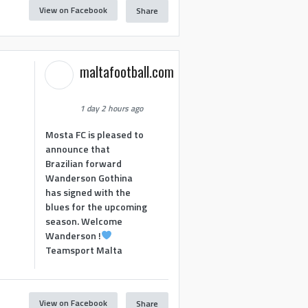
View on Facebook
Share
maltafootball.com
1 day 2 hours ago
Mosta FC is pleased to
announce that
Brazilian forward
Wanderson Gothina
has signed with the
blues for the upcoming
season. Welcome
Wanderson !
Teamsport Malta
View on Facebook
Share