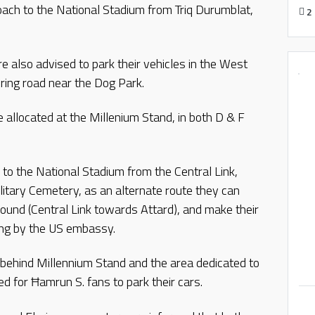
oach to the National Stadium from Triq Durumblat,
2
e also advised to park their vehicles in the West
ring road near the Dog Park.
allocated at the Millenium Stand, in both D & F
to the National Stadium from the Central Link,
litary Cemetery, as an alternate route they can
bound (Central Link towards Attard), and make their
ing by the US embassy.
behind Millennium Stand and the area dedicated to
ed for Ħamrun S. fans to park their cars.