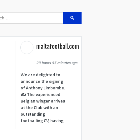
Search
for:
maltafootball.com
23 hours 55 minutes ago
We are delighted to
announce the signing
of Anthony Limbombe.
✍️ The experienced
Belgian winger arrives
at the Club with an
outstanding
footballing CV, having