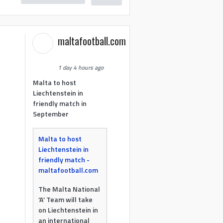
maltafootball.com
1 day 4 hours ago
Malta to host
Liechtenstein in
friendly match in
September
Malta to host
Liechtenstein in
friendly match -
maltafootball.com
The Malta National
‘A’ Team will take
on Liechtenstein in
an international