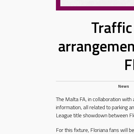
Traffi
arrangemen
F
News
The Malta FA, in collaboration with 
information, all related to parking
League title showdown between Fl
For this fixture, Floriana fans will