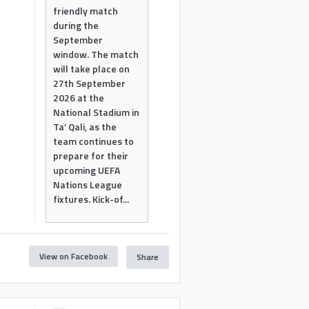
friendly match
during the
September
window. The match
will take place on
27th September
2026 at the
National Stadium in
Ta’ Qali, as the
team continues to
prepare for their
upcoming UEFA
Nations League
fixtures. Kick-of...
View on Facebook
Share