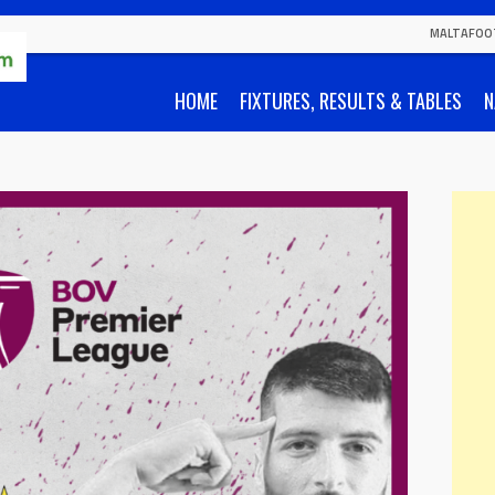
MALTAFOO
HOME
FIXTURES, RESULTS & TABLES
N