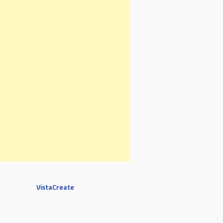
VistaCreate