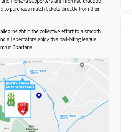
nd Floriana supporters are informed that both
 to purchase match tickets directly from their
iled insight in the collective effort to a smooth
d all spectators enjoy this nail-biting league
amrun Spartans.