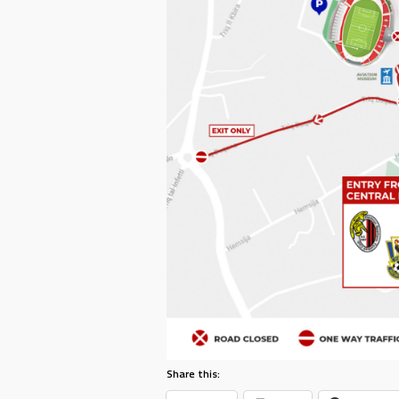
Share this: