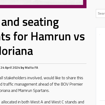
c and seating
ts for Hamrun vs
loriana
24 April 2024
by
Malta FA
all stakeholders involved, would like to share this
 and traffic management ahead of the BOV Premier
oriana and Ħamrun Spartans.
 be allocated in both West A and West C stands and