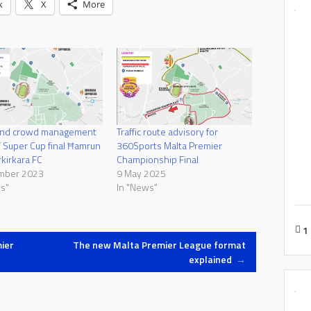
k
X
More
 and crowd management
Traffic route advisory for
 Super Cup final Ħamrun
360Sports Malta Premier
rkirkara FC
Championship Final
mber 2023
9 May 2025
s"
In "News"
1
ier
The new Malta Premier League format
explained
→