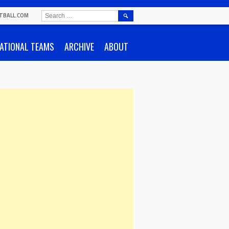
SEARCH
TBALL.COM
FOR:
ATIONAL TEAMS
ARCHIVE
ABOUT