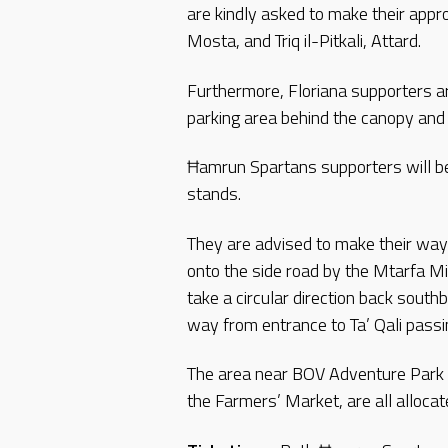
are kindly asked to make their appr
Mosta, and Triq il-Pitkali, Attard.
Furthermore, Floriana supporters ar
parking area behind the canopy and 
Ħamrun Spartans supporters will be 
stands.
They are advised to make their way 
onto the side road by the Mtarfa Mi
take a circular direction back south
way from entrance to Ta’ Qali pass
The area near BOV Adventure Park 
the Farmers’ Market, are all allocat