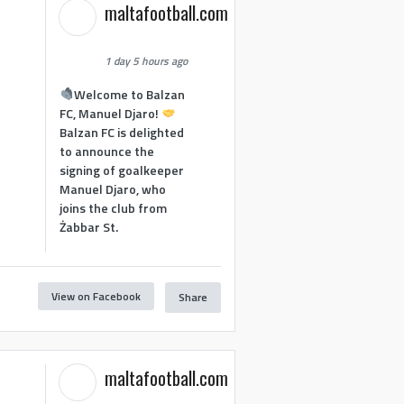
maltafootball.com
1 day 5 hours ago
Welcome to Balzan
FC, Manuel Djaro!
Balzan FC is delighted
to announce the
signing of goalkeeper
Manuel Djaro, who
joins the club from
Żabbar St.
View on Facebook
Share
maltafootball.com