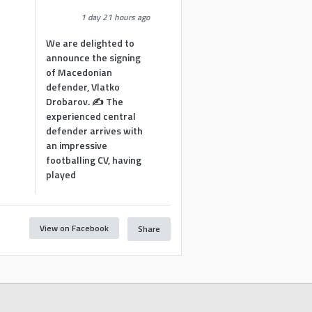
1 day 21 hours ago
We are delighted to
announce the signing
of Macedonian
defender, Vlatko
Drobarov. ✍️ The
experienced central
defender arrives with
an impressive
footballing CV, having
played
View on Facebook
Share