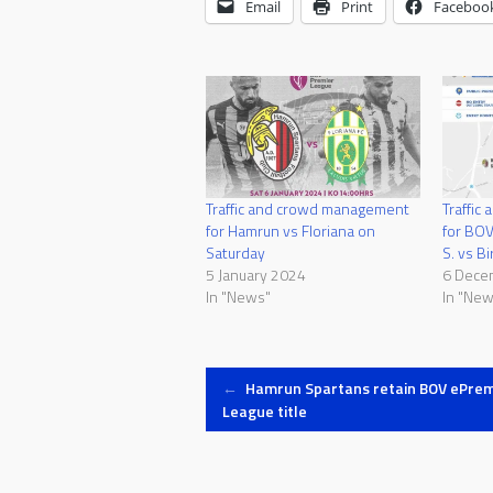
Email
Print
Faceboo
Traffic and crowd management
Traffic
for Hamrun vs Floriana on
for BOV
Saturday
S. vs Bi
5 January 2024
6 Dece
In "News"
In "New
Post
←
Hamrun Spartans retain BOV ePrem
League title
navigation