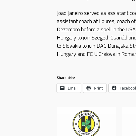
Joao Janeiro served as assistant coa
assistant coach at Loures, coach o
Dezembro before a spell in the US
Hungary to join Szeged-Csanád and
to Slovakia to join DAC Dunajska St
Hungary and FC U Craiova in Roman
Share this:
Email
Print
Faceboo