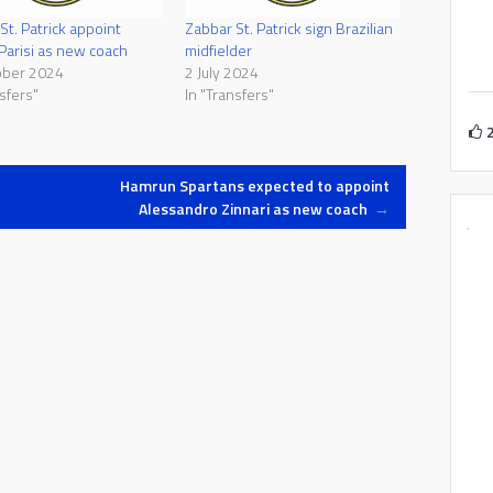
St. Patrick appoint
Zabbar St. Patrick sign Brazilian
 Parisi as new coach
midfielder
ober 2024
2 July 2024
sfers"
In "Transfers"
Hamrun Spartans expected to appoint
Alessandro Zinnari as new coach
→