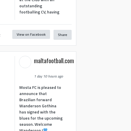
outstanding
footballing CV, having
View on Facebook
Share
2
maltafootball.com
1 day 10 hours ago
Mosta FC is pleased to
announce that
Brazilian forward
Wanderson Gothina
has signed with the
blues for the upcoming
season. Welcome
Wanderson !