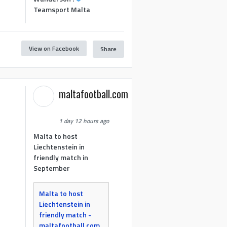
Teamsport Malta
View on Facebook
Share
maltafootball.com
1 day 12 hours ago
Malta to host
Liechtenstein in
friendly match in
September
Malta to host
Liechtenstein in
friendly match -
maltafootball.com