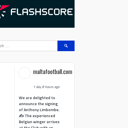
Search
for:
maltafootball.com
1 day 8 hours ago
We are delighted to
announce the signing
of Anthony Limbombe.
✍️ The experienced
Belgian winger arrives
at the Club with an