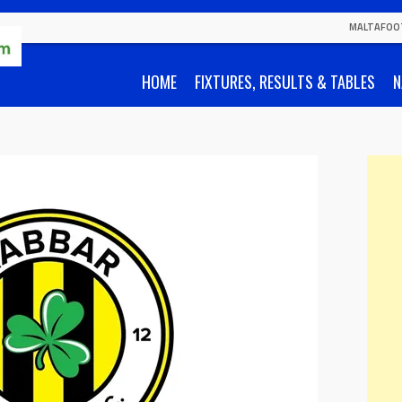
MALTAFOO
HOME
FIXTURES, RESULTS & TABLES
N