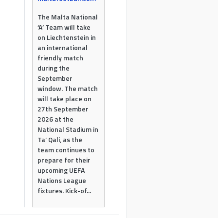
The Malta National
‘A’ Team will take
on Liechtenstein in
an international
friendly match
during the
September
window. The match
will take place on
27th September
2026 at the
National Stadium in
Ta’ Qali, as the
team continues to
prepare for their
upcoming UEFA
Nations League
fixtures. Kick-of...