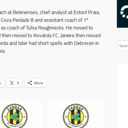
ch at Belenenses, chief analyst at Estoril Praia,
f Cova Piedade B and assistant coach of 1º
A as coach of Tulsa Roughnecks. He moved to
 then moved to Kisvárda FC. Janeiro then moved
reda and later had short spells with Debrecen in
ia.
k
X
More