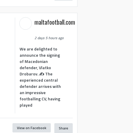
maltafootball.com
2 days 5 hours ago
We are delighted to
announce the signing
of Macedonian
defender, Vlatko
Drobarov. ✍️ The
experienced central
defender arrives with
an impressive
footballing CV, having
played
View on Facebook
Share
1