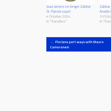
Joao Janeiro no longer Zabbar
Zabbar 
St. Patrick coach
Aniello
4 October 2024
10 Oct
In "Transfers"
In "Tran
Post
←
Floriana part ways with Mauro
Camoranesi
navigation