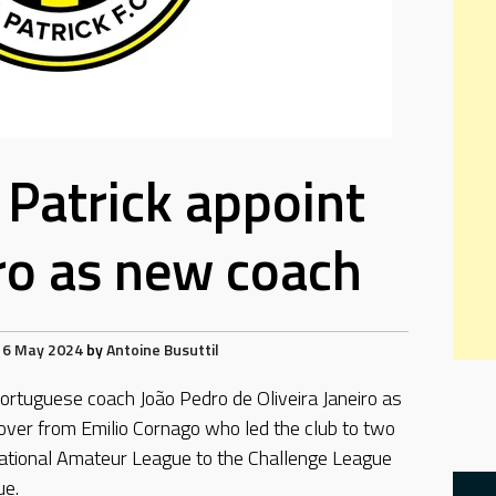
 Patrick appoint
ro as new coach
16 May 2024
by
Antoine Busuttil
ortuguese coach João Pedro de Oliveira Janeiro as
 over from Emilio Cornago who led the club to two
ational Amateur League to the Challenge League
ue.