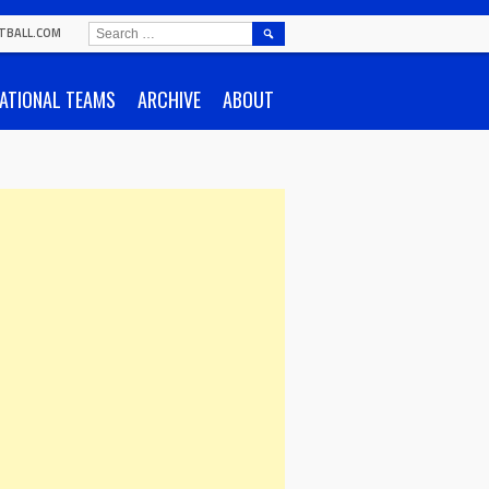
SEARCH
TBALL.COM
FOR:
ATIONAL TEAMS
ARCHIVE
ABOUT