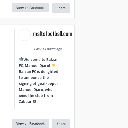
View on Facebook
Share
maltafootball.com
1 day 13 hours ago
Welcome to Balzan
FC, Manuel Djaro!
Balzan FC is delighted
to announce the
signing of goalkeeper
Manuel Djaro, who
joins the club from
Żabbar St.
View on Facebook
Share
1