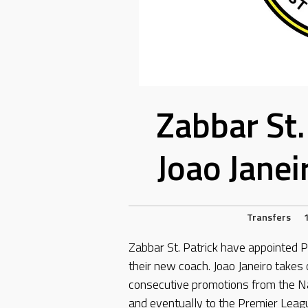
Zabbar St.
Joao Janei
Transfers
Zabbar St. Patrick have appointed P
their new coach. Joao Janeiro takes
consecutive promotions from the N
and eventually to the Premier Leag