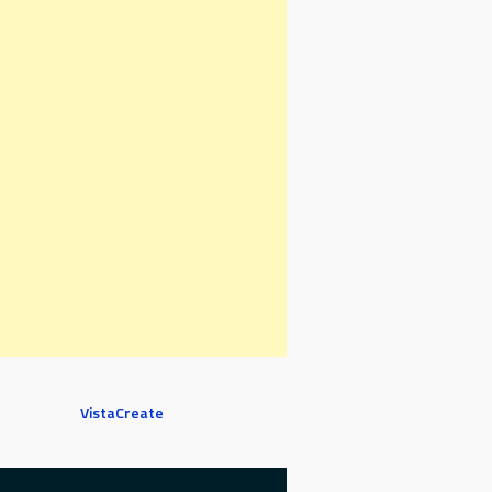
VistaCreate