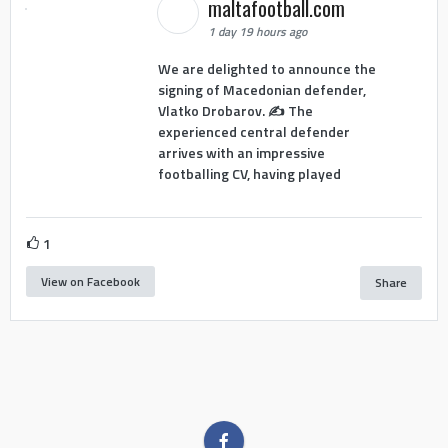
maltafootball.com
1 day 19 hours ago
We are delighted to announce the
signing of Macedonian defender,
Vlatko Drobarov. ✍️ The
experienced central defender
arrives with an impressive
footballing CV, having played
1
View on Facebook
Share