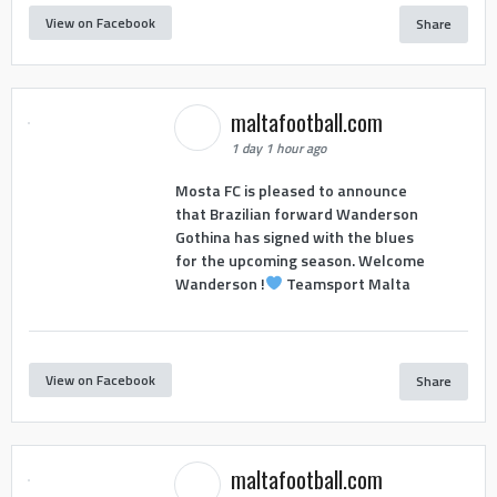
View on Facebook
Share
maltafootball.com
1 day 1 hour ago
Mosta FC is pleased to announce
that Brazilian forward Wanderson
Gothina has signed with the blues
for the upcoming season. Welcome
Wanderson !
Teamsport Malta
View on Facebook
Share
maltafootball.com