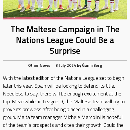
The Maltese Campaign in The
Nations League Could Be a
Surprise
Other News
3 July 2024
by
Ġanni Borg
With the latest edition of the Nations League set to begin
later this year, Spain will be looking to defend its title.
Needless to say, there will be enough excitement at the
top. Meanwhile, in League D, the Maltese team will try to
prove its prowess after being placed in a challenging
group. Malta team manager Michele Marcolini is hopeful
of the team’s prospects and cites their growth. Could the