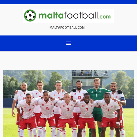
Skip
to
content
MALTAFOOTBALL.COM