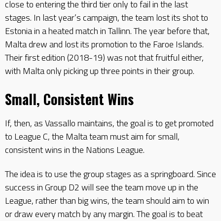
close to entering the third tier only to fail in the last
stages. In last year’s campaign, the team lost its shot to
Estonia in a heated match in Tallinn. The year before that,
Malta drew and lost its promotion to the Faroe Islands.
Their first edition (2018-19) was not that fruitful either,
with Malta only picking up three points in their group.
Small, Consistent Wins
If, then, as Vassallo maintains, the goal is to get promoted
to League C, the Malta team must aim for small,
consistent wins in the Nations League.
The idea is to use the group stages as a springboard. Since
success in Group D2 will see the team move up in the
League, rather than big wins, the team should aim to win
or draw every match by any margin. The goal is to beat