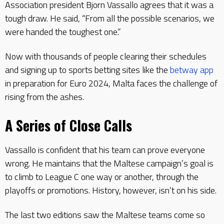
Association president Bjorn Vassallo agrees that it was a
tough draw. He said, “From all the possible scenarios, we
were handed the toughest one.”
Now with thousands of people clearing their schedules
and signing up to sports betting sites like the
betway app
in preparation for Euro 2024, Malta faces the challenge of
rising from the ashes.
A Series of Close Calls
Vassallo is confident that his team can prove everyone
wrong. He maintains that the Maltese campaign’s goal is
to climb to League C one way or another, through the
playoffs or promotions. History, however, isn’t on his side.
The last two editions saw the Maltese teams come so