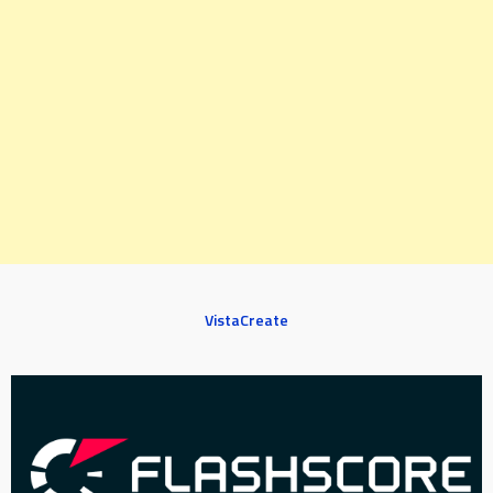
VistaCreate