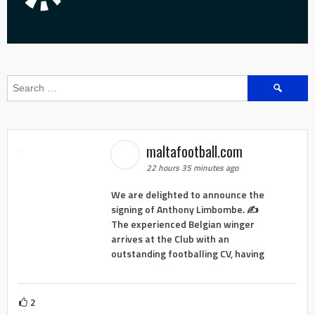
Search
for:
maltafootball.com
22 hours 35 minutes ago
We are delighted to announce the
signing of Anthony Limbombe. ✍️
The experienced Belgian winger
arrives at the Club with an
outstanding footballing CV, having
2