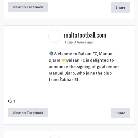
View on Facebook
Share
maltafootball.com
1 day 3 hours ago
Welcome to Balzan FC, Manuel
Djaro!
Balzan FC is delighted to
announce the signing of goalkeeper
Manuel Djaro, who joins the club
from Żabbar St.
1
View on Facebook
Share