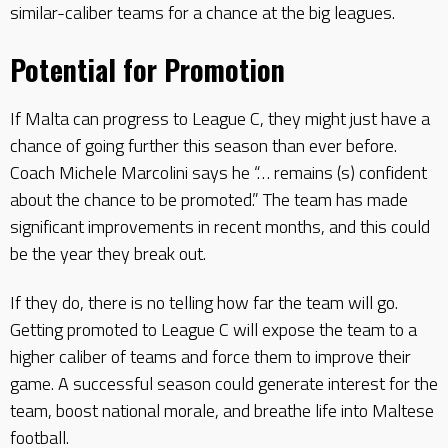
similar-caliber teams for a chance at the big leagues.
Potential for Promotion
If Malta can progress to League C, they might just have a
chance of going further this season than ever before.
Coach Michele Marcolini says he “… remains (s) confident
about the chance to be promoted.” The team has made
significant improvements in recent months, and this could
be the year they break out.
If they do, there is no telling how far the team will go.
Getting promoted to League C will expose the team to a
higher caliber of teams and force them to improve their
game. A successful season could generate interest for the
team, boost national morale, and breathe life into Maltese
football.