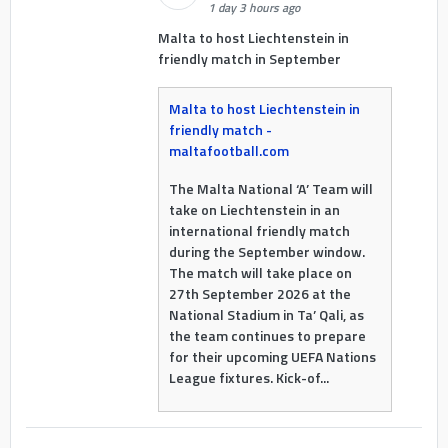
1 day 3 hours ago
Malta to host Liechtenstein in
friendly match in September
Malta to host Liechtenstein in
friendly match -
maltafootball.com
The Malta National ‘A’ Team will
take on Liechtenstein in an
international friendly match
during the September window.
The match will take place on
27th September 2026 at the
National Stadium in Ta’ Qali, as
the team continues to prepare
for their upcoming UEFA Nations
League fixtures. Kick-of...