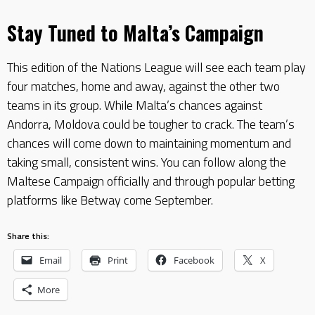
Stay Tuned to Malta’s Campaign
This edition of the Nations League will see each team play
four matches, home and away, against the other two
teams in its group. While Malta’s chances against
Andorra, Moldova could be tougher to crack. The team’s
chances will come down to maintaining momentum and
taking small, consistent wins. You can follow along the
Maltese Campaign officially and through popular betting
platforms like Betway come September.
Share this:
Email
Print
Facebook
X
More