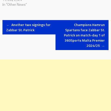
In "Other News"
Post
←
Another two signings for
Champions Hamrun
Zabbar St. Patrick
Spartans face Zabbar St.
Patrick on match-day 1 of
navigation
360Sports Malta Premier
2024/25
→