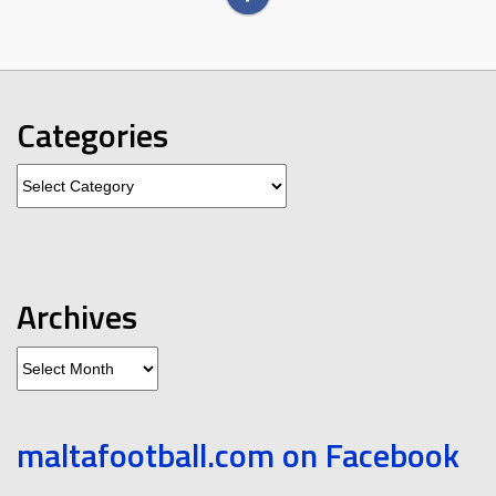
Categories
Categories
Archives
Archives
maltafootball.com on Facebook