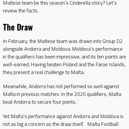
Maltese team be this season’s Cinderella story? Let’s
review the facts.
The Draw
In February, the Maltese team was drawn into Group D2
alongside Andorra and Moldova. Moldova’s performance
in the qualifiers has been impressive, and its ten points are
well-earned. Having beaten Poland and the Faroe Islands,
they present a real challenge to Malta.
Meanwhile, Andorra has not performed so well against
Malta in previous matches. In the 2020 qualifiers, Malta
beat Andorra to secure four points.
Yet Malta’s performance against Andorra and Moldova is
not as big a concern as the draw itself. Malta Football