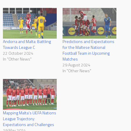
Andorra and Malta: Battling
Predictions and Expectations
Towards League C
for the Maltese National
22 October 2024
Football Team in Upcoming
In "Other News"
Matches
29 August 2024
In "Other News"
Mapping Malta’s UEFA Nations
League Trajectory:
Expectations and Challenges
19 May 2024