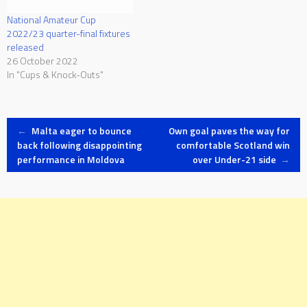
National Amateur Cup
2022/23 quarter-final fixtures
released
26 October 2022
In "Cups & Knock-Outs"
Post
←
Malta eager to bounce
Own goal paves the way for
back following disappointing
comfortable Scotland win
performance in Moldova
over Under-21 side
→
navigation