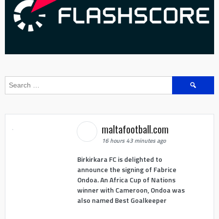
Search
for:
maltafootball.com
16 hours 43 minutes ago
Birkirkara FC is delighted to
announce the signing of Fabrice
Ondoa. An Africa Cup of Nations
winner with Cameroon, Ondoa was
also named Best Goalkeeper