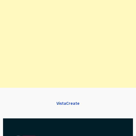
VistaCreate