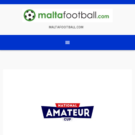
Skip
to
content
MALTAFOOTBALL.COM