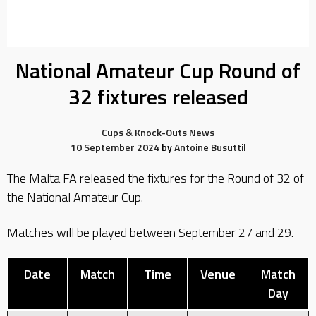
National Amateur Cup Round of
32 fixtures released
Cups & Knock-Outs
News
10 September 2024
by
Antoine Busuttil
The Malta FA released the fixtures for the Round of 32 of
the National Amateur Cup.
Matches will be played between September 27 and 29.
Date
Match
Time
Venue
Match
Day