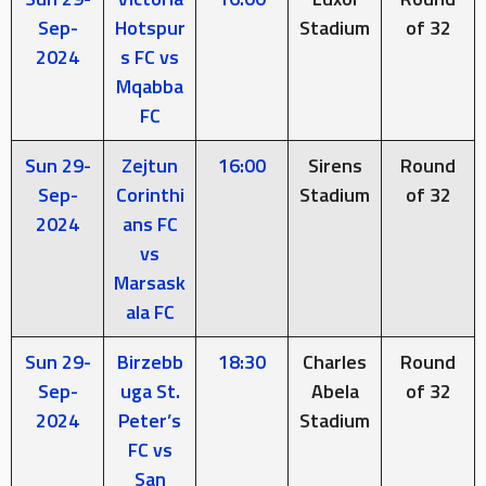
Sep-
Hotspur
Stadium
of 32
2024
s FC vs
Mqabba
FC
Sun 29-
Zejtun
16:00
Sirens
Round
Sep-
Corinthi
Stadium
of 32
2024
ans FC
vs
Marsask
ala FC
Sun 29-
Birzebb
18:30
Charles
Round
Sep-
uga St.
Abela
of 32
2024
Peter’s
Stadium
FC vs
San