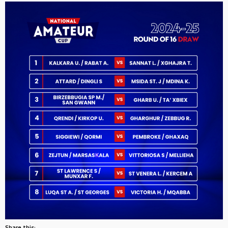
Share this: