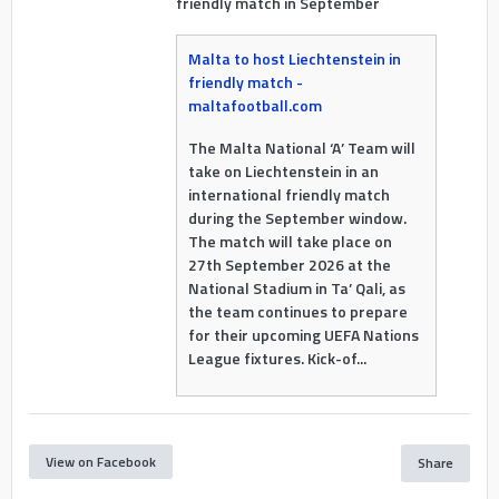
friendly match in September
Malta to host Liechtenstein in
friendly match -
maltafootball.com
The Malta National ‘A’ Team will
take on Liechtenstein in an
international friendly match
during the September window.
The match will take place on
27th September 2026 at the
National Stadium in Ta’ Qali, as
the team continues to prepare
for their upcoming UEFA Nations
League fixtures. Kick-of...
View on Facebook
Share