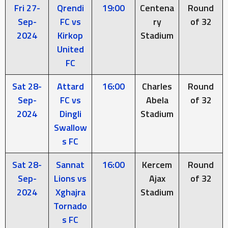
Fri 27-
Qrendi
19:00
Centena
Round
Sep-
FC vs
ry
of 32
2024
Kirkop
Stadium
United
FC
Sat 28-
Attard
16:00
Charles
Round
Sep-
FC vs
Abela
of 32
2024
Dingli
Stadium
Swallow
s FC
Sat 28-
Sannat
16:00
Kercem
Round
Sep-
Lions vs
Ajax
of 32
2024
Xghajra
Stadium
Tornado
s FC