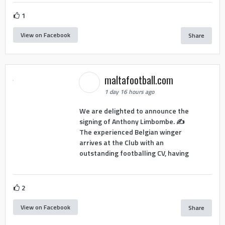
1
View on Facebook
Share
maltafootball.com
1 day 16 hours ago
We are delighted to announce the
signing of Anthony Limbombe. ✍️
The experienced Belgian winger
arrives at the Club with an
outstanding footballing CV, having
2
View on Facebook
Share