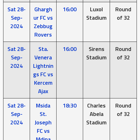
Sat 28-
Ghargh
16:00
Luxol
Round
Sep-
ur FC vs
Stadium
of 32
2024
Zebbug
Rovers
Sat 28-
Sta.
16:00
Sirens
Round
Sep-
Venera
Stadium
of 32
2024
Lightnin
gs FC vs
Kercem
Ajax
Sat 28-
Msida
18:30
Charles
Round
Sep-
St.
Abela
of 32
2024
Joseph
Stadium
FC vs
Mdina