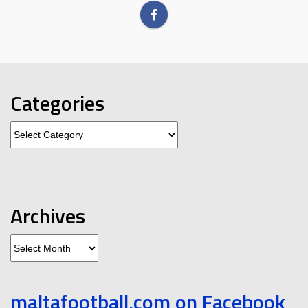
Categories
Categories
Archives
Archives
maltafootball.com on Facebook