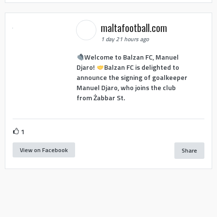
maltafootball.com
1 day 21 hours ago
Welcome to Balzan FC, Manuel
Djaro!
Balzan FC is delighted to
announce the signing of goalkeeper
Manuel Djaro, who joins the club
from Żabbar St.
1
View on Facebook
Share