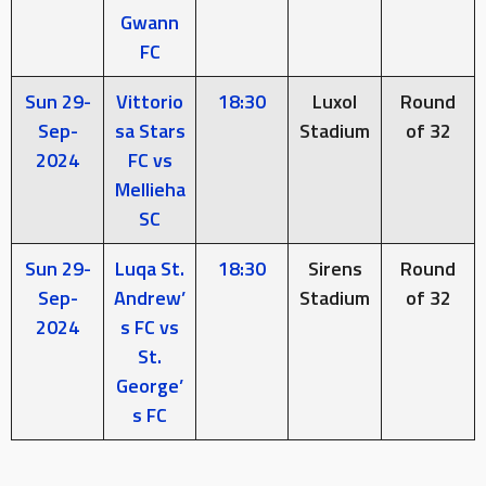
Gwann
FC
Sun 29-
Vittorio
18:30
Luxol
Round
Sep-
sa Stars
Stadium
of 32
2024
FC vs
Mellieha
SC
Sun 29-
Luqa St.
18:30
Sirens
Round
Sep-
Andrew’
Stadium
of 32
2024
s FC vs
St.
George’
s FC