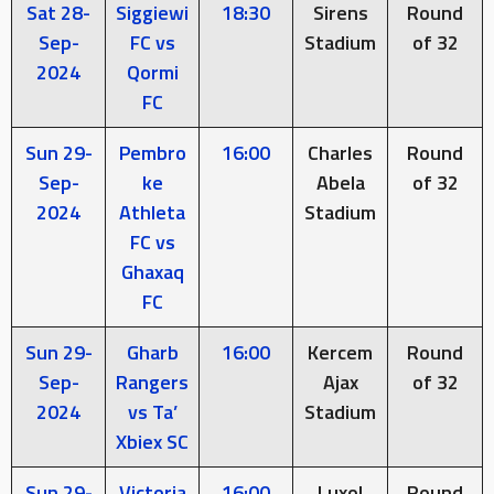
Sat 28-
Siggiewi
18:30
Sirens
Round
Sep-
FC vs
Stadium
of 32
2024
Qormi
FC
Sun 29-
Pembro
16:00
Charles
Round
Sep-
ke
Abela
of 32
2024
Athleta
Stadium
FC vs
Ghaxaq
FC
Sun 29-
Gharb
16:00
Kercem
Round
Sep-
Rangers
Ajax
of 32
2024
vs Ta’
Stadium
Xbiex SC
Sun 29-
Victoria
16:00
Luxol
Round