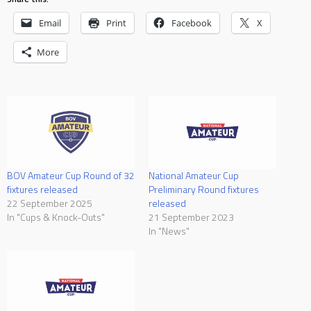
Email
Print
Facebook
X
More
BOV Amateur Cup Round of 32
National Amateur Cup
fixtures released
Preliminary Round fixtures
22 September 2025
released
In "Cups & Knock-Outs"
21 September 2023
In "News"