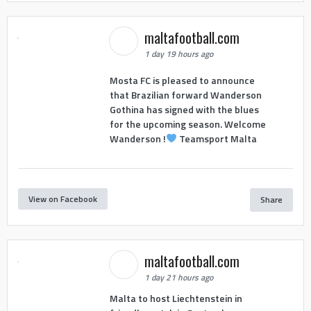
maltafootball.com
1 day 19 hours ago
Mosta FC is pleased to announce
that Brazilian forward Wanderson
Gothina has signed with the blues
for the upcoming season. Welcome
Wanderson !
Teamsport Malta
View on Facebook
Share
maltafootball.com
1 day 21 hours ago
Malta to host Liechtenstein in