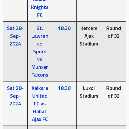
Knights
FC
Sat 28-
St.
18:30
Kercem
Round
Sep-
Lawren
Ajax
of 32
2024
ce
Stadium
Spurs
vs
Munxar
Falcons
Sat 28-
Kalkara
18:30
Luxol
Round
Sep-
United
Stadium
of 32
2024
FC vs
Rabat
Ajax FC