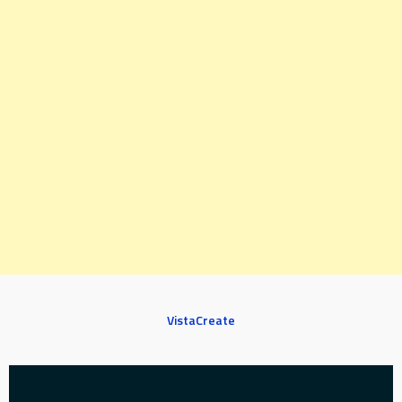
VistaCreate