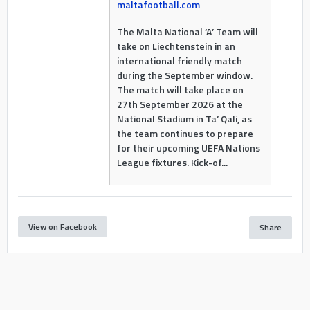
maltafootball.com
The Malta National ‘A’ Team will
take on Liechtenstein in an
international friendly match
during the September window.
The match will take place on
27th September 2026 at the
National Stadium in Ta’ Qali, as
the team continues to prepare
for their upcoming UEFA Nations
League fixtures. Kick-of...
View on Facebook
Share