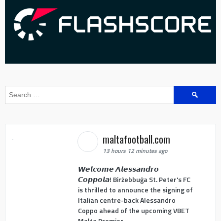
Search
for:
maltafootball.com
13 hours 12 minutes ago
𝙒𝙚𝙡𝙘𝙤𝙢𝙚 𝘼𝙡𝙚𝙨𝙨𝙖𝙣𝙙𝙧𝙤
𝘾𝙤𝙥𝙥𝙤𝙡𝙖! Birżebbuġa St. Peter's FC
is thrilled to announce the signing of
Italian centre-back Alessandro
Coppo ahead of the upcoming VBET
Malta Premier