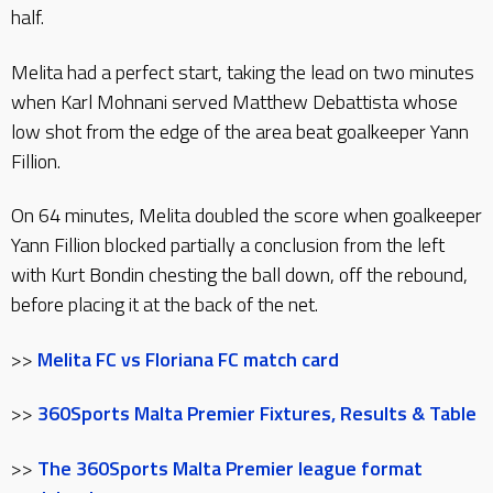
half.
Melita had a perfect start, taking the lead on two minutes
when Karl Mohnani served Matthew Debattista whose
low shot from the edge of the area beat goalkeeper Yann
Fillion.
On 64 minutes, Melita doubled the score when goalkeeper
Yann Fillion blocked partially a conclusion from the left
with Kurt Bondin chesting the ball down, off the rebound,
before placing it at the back of the net.
>>
Melita FC vs Floriana FC match card
>>
360Sports Malta Premier Fixtures, Results & Table
>>
The 360Sports Malta Premier league format