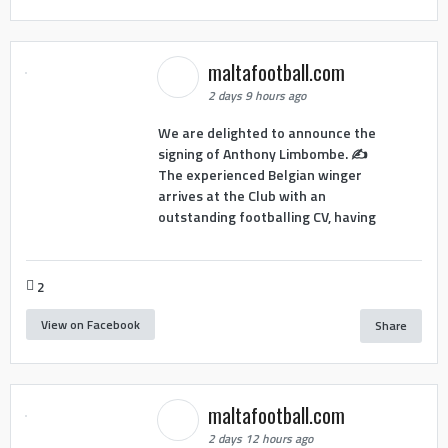
maltafootball.com
2 days 9 hours ago
We are delighted to announce the
signing of Anthony Limbombe. ✍️
The experienced Belgian winger
arrives at the Club with an
outstanding footballing CV, having
2
View on Facebook
Share
maltafootball.com
2 days 12 hours ago