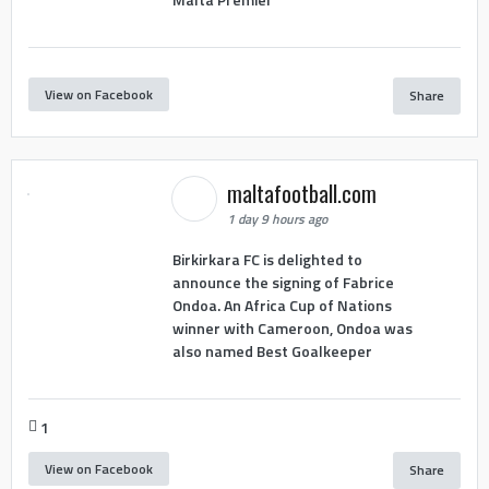
View on Facebook
Share
maltafootball.com
1 day 9 hours ago
Birkirkara FC is delighted to
announce the signing of Fabrice
Ondoa. An Africa Cup of Nations
winner with Cameroon, Ondoa was
also named Best Goalkeeper
1
View on Facebook
Share