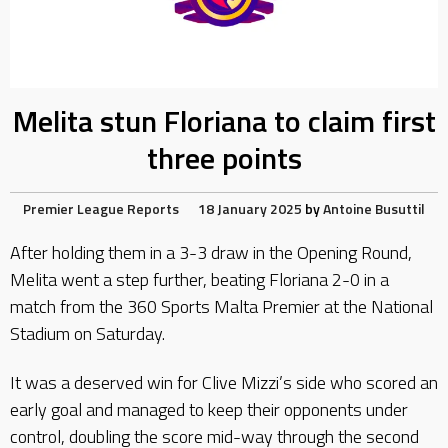
Melita stun Floriana to claim first
three points
Premier League Reports
18 January 2025
by
Antoine Busuttil
After holding them in a 3-3 draw in the Opening Round,
Melita went a step further, beating Floriana 2-0 in a
match from the 360 Sports Malta Premier at the National
Stadium on Saturday.
It was a deserved win for Clive Mizzi’s side who scored an
early goal and managed to keep their opponents under
control, doubling the score mid-way through the second