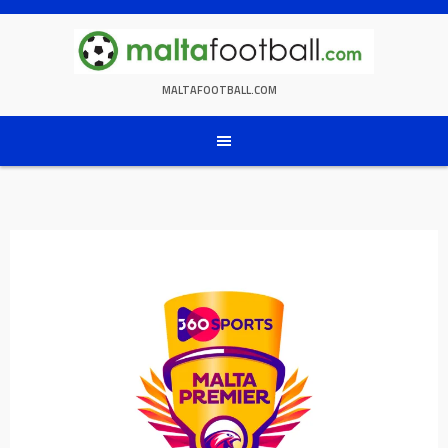
Skip
to
content
MALTAFOOTBALL.COM