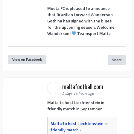
Mosta FC is pleased to announce
that Brazilian forward Wanderson
Gothina has signed with the blues
for the upcoming season. Welcome
Wanderson !
Teamsport Malta
View on Facebook
Share
maltafootball.com
2 days 14 hours ago
Malta to host Liechtenstein in
friendly match in September
Malta to host Liechtenstein in
friendly match -