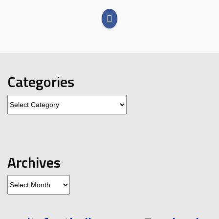
Categories
Categories
Archives
Archives