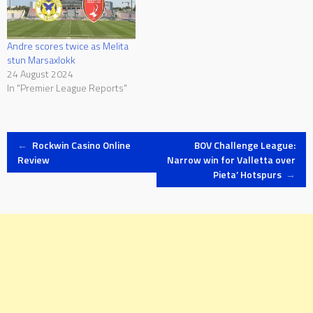
Andre scores twice as Melita
stun Marsaxlokk
24 August 2024
In "Premier League Reports"
Post
←
Rockwin Casino Online
BOV Challenge League:
Review
Narrow win for Valletta over
Pieta’ Hotspurs
→
navigation