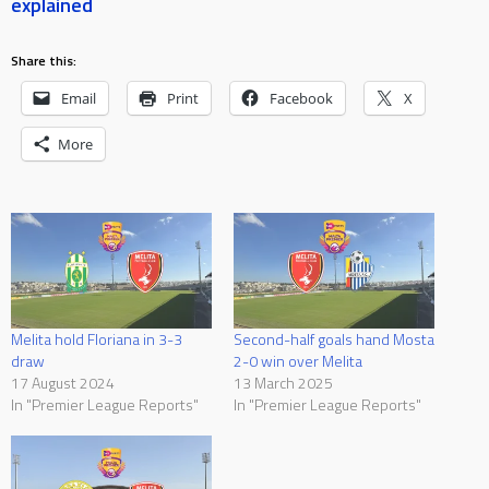
explained
Share this:
Email
Print
Facebook
X
More
Melita hold Floriana in 3-3
Second-half goals hand Mosta
draw
2-0 win over Melita
17 August 2024
13 March 2025
In "Premier League Reports"
In "Premier League Reports"