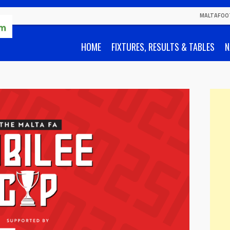
MALTAFOO
HOME
FIXTURES, RESULTS & TABLES
N