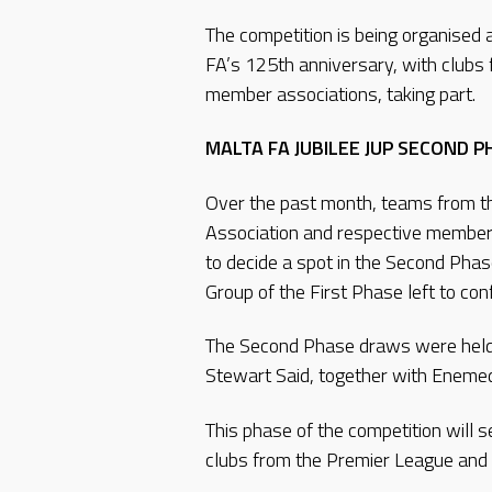
The competition is being organised a
FA’s 125th anniversary, with clubs 
member associations, taking part.
MALTA FA JUBILEE JUP SECOND 
Over the past month, teams from t
Association and respective member a
to decide a spot in the Second Phas
Group of the First Phase left to co
The Second Phase draws were held
Stewart Said, together with Enemed 
This phase of the competition will 
clubs from the Premier League and