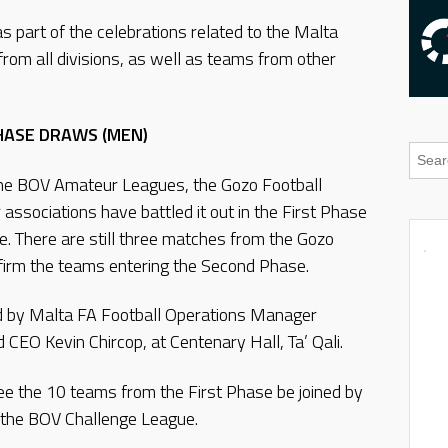
s part of the celebrations related to the Malta
from all divisions, as well as teams from other
PHASE DRAWS (MEN)
he BOV Amateur Leagues, the Gozo Football
ssociations have battled it out in the First Phase
e. There are still three matches from the Gozo
nfirm the teams entering the Second Phase.
 by Malta FA Football Operations Manager
CEO Kevin Chircop, at Centenary Hall, Ta’ Qali.
see the 10 teams from the First Phase be joined by
 the BOV Challenge League.