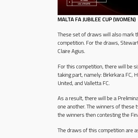
MALTA FA JUBILEE CUP (WOMEN)
These set of draws will also mark t
competition. For the draws, Stewa
Claire Agius.
For this competition, there will b
taking part, namely: Birkirkara FC,
United, and Valletta FC.
As a result, there will be a Prelim
one another. The winners of these 
the winners then contesting the Fi
The draws of this competition are a