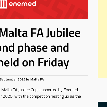
Malta FA Jubilee
ond phase and
eld on Friday
 September 2025
by
Malta FA
he Malta FA Jubilee Cup, supported by Enemed,
 2025, with the competition heating up as the