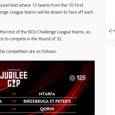
y Round held where 12 teams from the 10 First
nge League teams will be drawn to face off each
g the rest of the BOV Challenge League teams, as
s to compete in the Round of 32.
he competition are as follows: