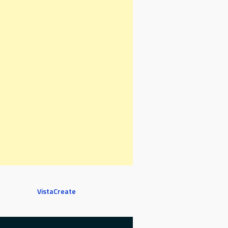
VistaCreate