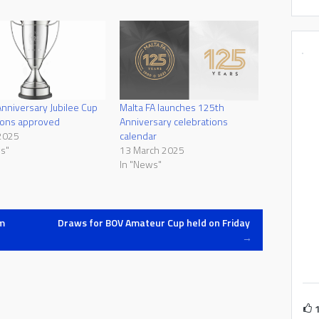
nniversary Jubilee Cup
Malta FA launches 125th
ions approved
Anniversary celebrations
2025
calendar
s"
13 March 2025
In "News"
m
Draws for BOV Amateur Cup held on Friday
→