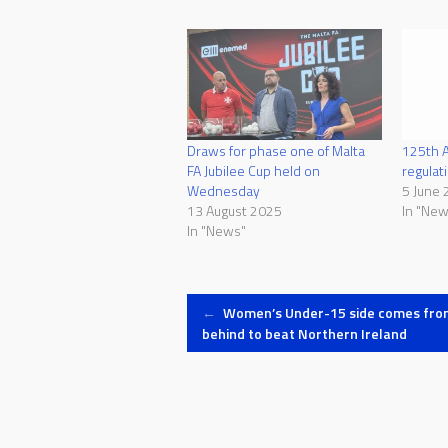
Draws for phase one of Malta
125th A
FA Jubilee Cup held on
regulat
Wednesday
5 June 
13 August 2025
In "New
In "News"
Post
←
Women’s Under-15 side comes fro
behind to beat Northern Ireland
navigation