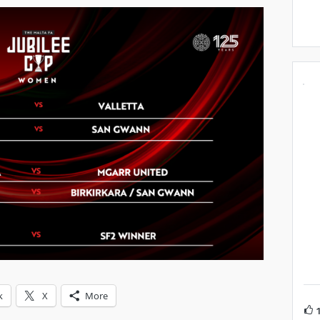
k
X
More