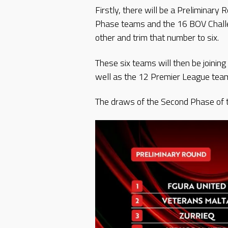
Firstly, there will be a Preliminar
Phase teams and the 16 BOV Challe
other and trim that number to six.
These six teams will then be joinin
well as the 12 Premier League team
The draws of the Second Phase of t