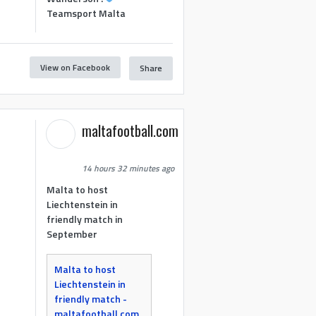
Teamsport Malta
View on Facebook
Share
maltafootball.com
14 hours 32 minutes ago
Malta to host
Liechtenstein in
friendly match in
September
Malta to host
Liechtenstein in
friendly match -
maltafootball.com