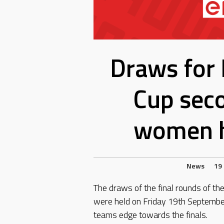
Draws for 
Cup sec
women h
News
19
The draws of the final rounds of t
were held on Friday 19th September
teams edge towards the finals.