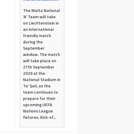
The Malta National
‘A’ Team will take
on Liechtenstein in
an international
friendly match
during the
September
window. The match
will take place on
27th September
2026 at the
National Stadium in
Ta’ Qali, as the
team continues to
prepare for their
upcoming UEFA
Nations League
fixtures. Kick-of...