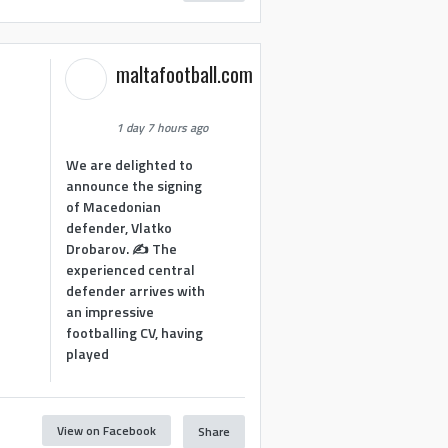
maltafootball.com
1 day 7 hours ago
We are delighted to
announce the signing
of Macedonian
defender, Vlatko
Drobarov. ✍️ The
experienced central
defender arrives with
an impressive
footballing CV, having
played
View on Facebook
Share
1