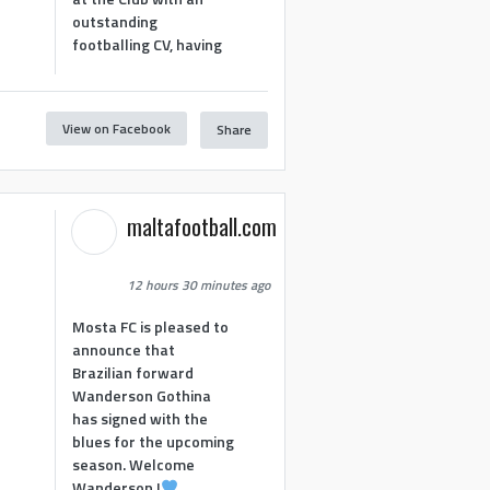
outstanding
footballing CV, having
View on Facebook
Share
1
maltafootball.com
12 hours 30 minutes ago
Mosta FC is pleased to
announce that
Brazilian forward
Wanderson Gothina
has signed with the
blues for the upcoming
season. Welcome
Wanderson !