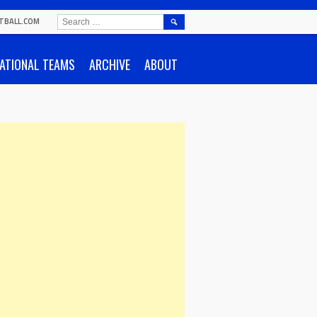
SEARCH
TBALL.COM
FOR:
ATIONAL TEAMS
ARCHIVE
ABOUT