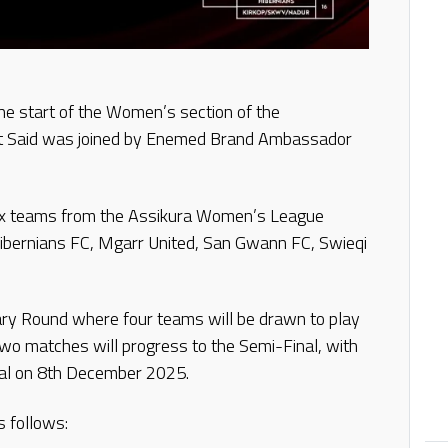
he start of the Women’s section of the
rt Said was joined by Enemed Brand Ambassador
e six teams from the Assikura Women’s League
 Hibernians FC, Mgarr United, San Gwann FC, Swieqi
inary Round where four teams will be drawn to play
two matches will progress to the Semi-Final, with
nal on 8th December 2025.
s follows: