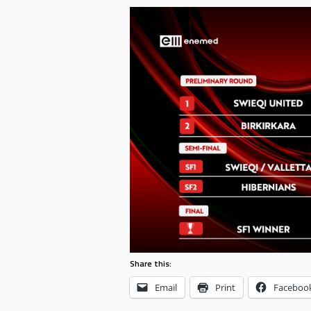
Share this:
Email
Print
Faceboo