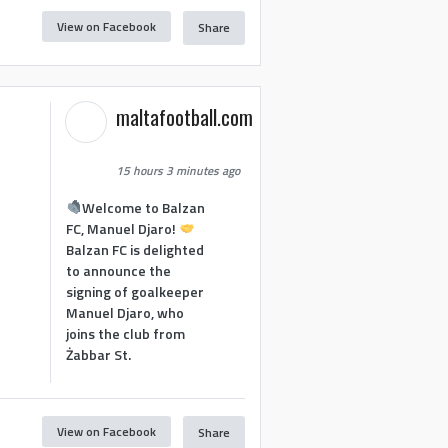
View on Facebook
Share
maltafootball.com
15 hours 3 minutes ago
Welcome to Balzan
FC, Manuel Djaro!
Balzan FC is delighted
to announce the
signing of goalkeeper
Manuel Djaro, who
joins the club from
Żabbar St.
View on Facebook
Share
1