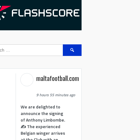
Search
for:
maltafootball.com
9 hours 55 minutes ago
We are delighted to
announce the signing
of Anthony Limbombe.
✍️ The experienced
Belgian winger arrives
at the Club with an