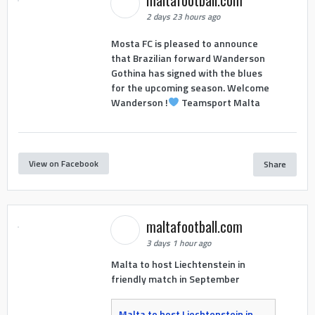
maltafootball.com
2 days 23 hours ago
Mosta FC is pleased to announce
that Brazilian forward Wanderson
Gothina has signed with the blues
for the upcoming season. Welcome
Wanderson !
Teamsport Malta
View on Facebook
Share
maltafootball.com
3 days 1 hour ago
Malta to host Liechtenstein in
friendly match in September
Malta to host Liechtenstein in