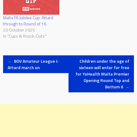
Malta FA Jubilee Cup: Attard
through to Round of 16
20 October 2025
In "Cups & Knock-Outs"
Post
←
BOV Amateur League I:
Children under the age of
Attard march on
sixteen will enter for free
for YoHealth Malta Premier
navigation
Opening Round Top and
Bottom 6
→