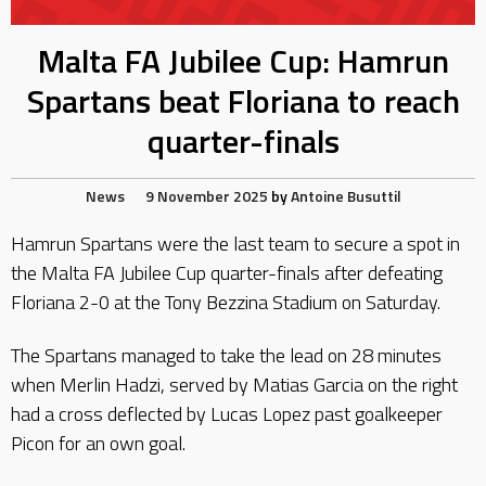
Malta FA Jubilee Cup: Hamrun
Spartans beat Floriana to reach
quarter-finals
News
9 November 2025
by
Antoine Busuttil
Hamrun Spartans were the last team to secure a spot in
the Malta FA Jubilee Cup quarter-finals after defeating
Floriana 2-0 at the Tony Bezzina Stadium on Saturday.
The Spartans managed to take the lead on 28 minutes
when Merlin Hadzi, served by Matias Garcia on the right
had a cross deflected by Lucas Lopez past goalkeeper
Picon for an own goal.