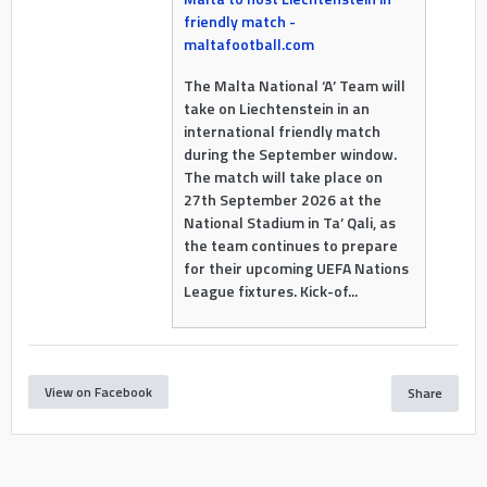
friendly match -
maltafootball.com
The Malta National ‘A’ Team will
take on Liechtenstein in an
international friendly match
during the September window.
The match will take place on
27th September 2026 at the
National Stadium in Ta’ Qali, as
the team continues to prepare
for their upcoming UEFA Nations
League fixtures. Kick-of...
View on Facebook
Share