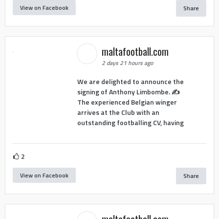
View on Facebook
Share
maltafootball.com
2 days 21 hours ago
We are delighted to announce the
signing of Anthony Limbombe. ✍️
The experienced Belgian winger
arrives at the Club with an
outstanding footballing CV, having
2
View on Facebook
Share