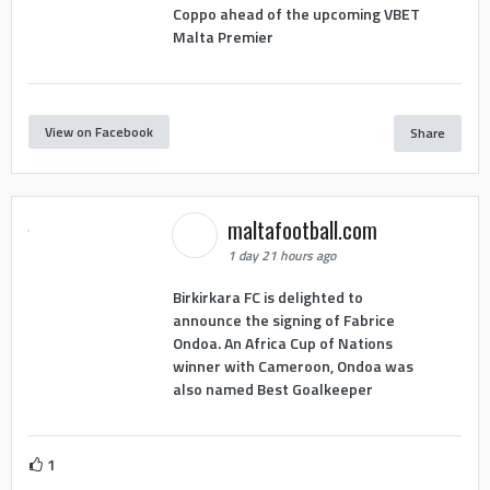
Coppo ahead of the upcoming VBET
Malta Premier
View on Facebook
Share
maltafootball.com
1 day 21 hours ago
Birkirkara FC is delighted to
announce the signing of Fabrice
Ondoa. An Africa Cup of Nations
winner with Cameroon, Ondoa was
also named Best Goalkeeper
1