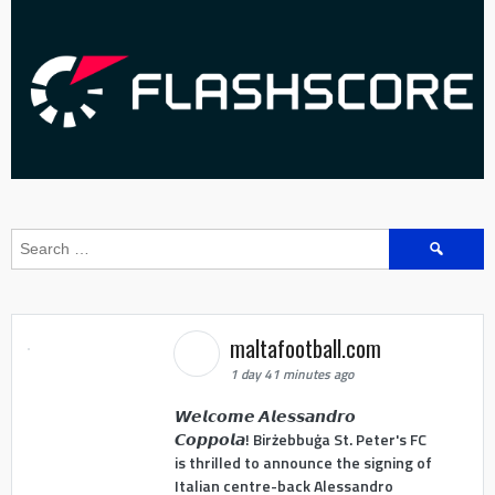
Search
for:
maltafootball.com
1 day 41 minutes ago
𝙒𝙚𝙡𝙘𝙤𝙢𝙚 𝘼𝙡𝙚𝙨𝙨𝙖𝙣𝙙𝙧𝙤
𝘾𝙤𝙥𝙥𝙤𝙡𝙖! Birżebbuġa St. Peter's FC
is thrilled to announce the signing of
Italian centre-back Alessandro