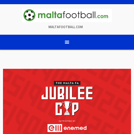
Skip
to
content
MALTAFOOTBALL.COM