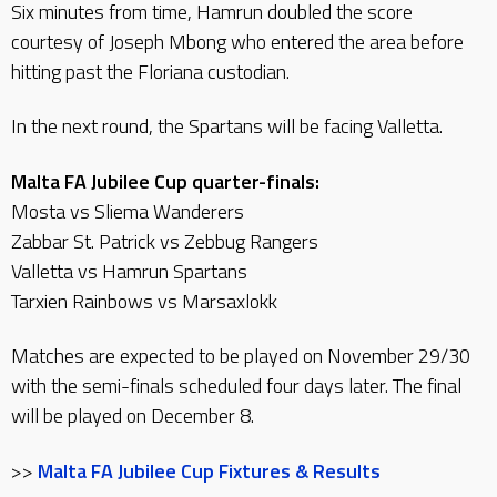
Six minutes from time, Hamrun doubled the score
courtesy of Joseph Mbong who entered the area before
hitting past the Floriana custodian.
In the next round, the Spartans will be facing Valletta.
Malta FA Jubilee Cup quarter-finals:
Mosta vs Sliema Wanderers
Zabbar St. Patrick vs Zebbug Rangers
Valletta vs Hamrun Spartans
Tarxien Rainbows vs Marsaxlokk
Matches are expected to be played on November 29/30
with the semi-finals scheduled four days later. The final
will be played on December 8.
>>
Malta FA Jubilee Cup Fixtures & Results