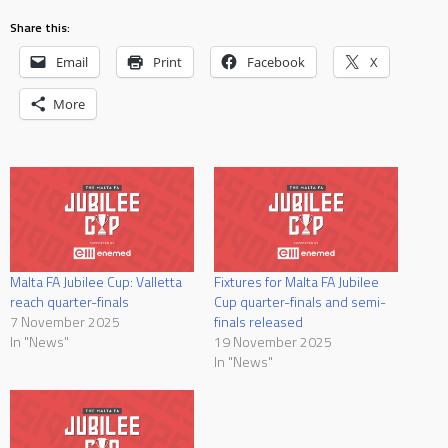
Share this:
Email
Print
Facebook
X
More
Malta FA Jubilee Cup: Valletta
Fixtures for Malta FA Jubilee
reach quarter-finals
Cup quarter-finals and semi-
7 November 2025
finals released
In "News"
19 November 2025
In "News"