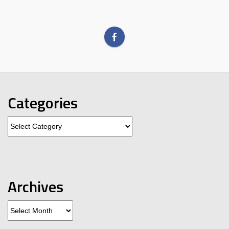
Categories
Categories
Archives
Archives