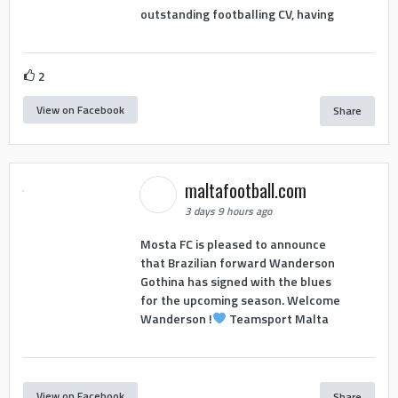
outstanding footballing CV, having
2
View on Facebook
Share
maltafootball.com
3 days 9 hours ago
Mosta FC is pleased to announce
that Brazilian forward Wanderson
Gothina has signed with the blues
for the upcoming season. Welcome
Wanderson !
Teamsport Malta
View on Facebook
Share