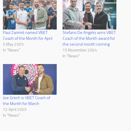
Paul Zammit named VBET
Stefano De Angelis wins VBET
Coach of the Month for April
Coach of the Month award for
5 May 2025
the second month running
In "News"
15 November 2024
In "News"
Joe Grech is VBET Coach of
the Month for March
12 April 2025
In "News"