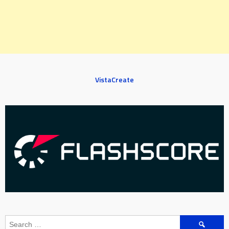
VistaCreate
Search