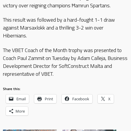
victory over reigning champions Ħamrun Spartans.
This result was followed by a hard-fought 1-1 draw
against Marsaxlokk and a thrilling 3-2 win over
Hibernians.
The VBET Coach of the Month trophy was presented to
Coach Paul Zammit on Tuesday by Adam Calleja, Business
Development Director for SoftConstruct Malta and
representative of VBET.
Share this:
Email
Print
Facebook
X
More