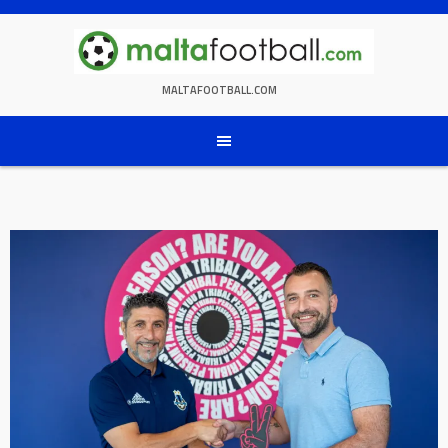
Skip
to
content
MALTAFOOTBALL.COM