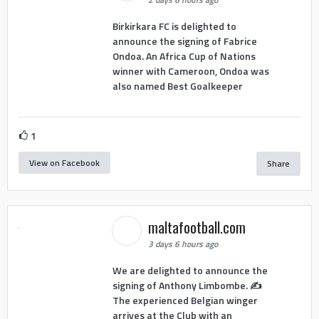
Birkirkara FC is delighted to
announce the signing of Fabrice
Ondoa. An Africa Cup of Nations
winner with Cameroon, Ondoa was
also named Best Goalkeeper
1
View on Facebook
Share
maltafootball.com
3 days 6 hours ago
We are delighted to announce the
signing of Anthony Limbombe. ✍️
The experienced Belgian winger
arrives at the Club with an