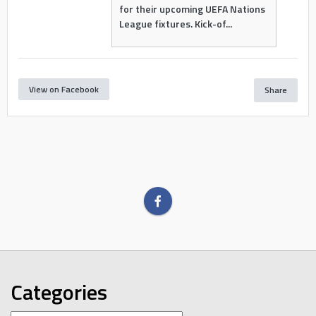
for their upcoming UEFA Nations
League fixtures. Kick-of...
View on Facebook
Share
Categories