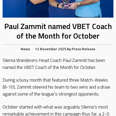
Paul Zammit named VBET Coach
of the Month for October
News
12 November 2025
by
Press Release
Sliema Wanderers Head Coach Paul Zammit has been
named the VBET Coach of the Month for October.
During a busy month that featured three Match-Weeks
(8-10), Zammit steered his team to two wins and a draw
against some of the league’s strongest opponents.
October started with what was arguably Sliema’s most
remarkable achievement in this campaign thus far, a 2-0