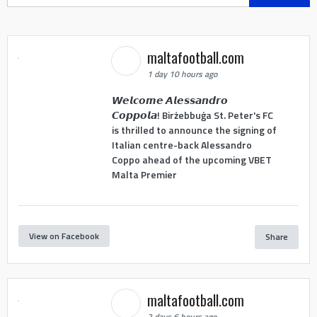
for:
maltafootball.com
1 day 10 hours ago
𝙒𝙚𝙡𝙘𝙤𝙢𝙚 𝘼𝙡𝙚𝙨𝙨𝙖𝙣𝙙𝙧𝙤
𝘾𝙤𝙥𝙥𝙤𝙡𝙖! Birżebbuġa St. Peter's FC
is thrilled to announce the signing of
Italian centre-back Alessandro
Coppo ahead of the upcoming VBET
Malta Premier
View on Facebook
Share
maltafootball.com
2 days 6 hours ago