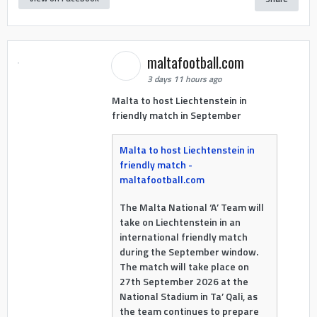
maltafootball.com
3 days 11 hours ago
Malta to host Liechtenstein in
friendly match in September
Malta to host Liechtenstein in
friendly match -
maltafootball.com
The Malta National ‘A’ Team will
take on Liechtenstein in an
international friendly match
during the September window.
The match will take place on
27th September 2026 at the
National Stadium in Ta’ Qali, as
the team continues to prepare