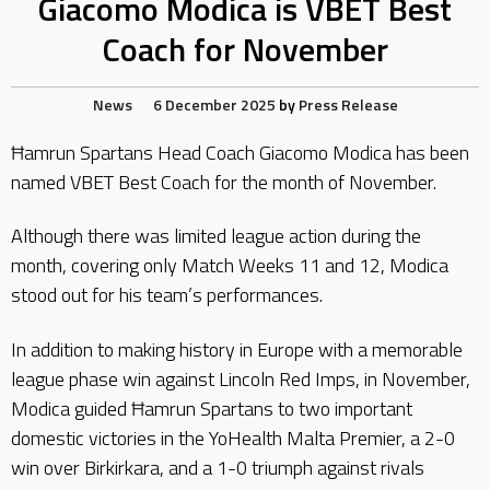
Giacomo Modica is VBET Best
Coach for November
News
6 December 2025
by
Press Release
Ħamrun Spartans Head Coach Giacomo Modica has been
named VBET Best Coach for the month of November.
Although there was limited league action during the
month, covering only Match Weeks 11 and 12, Modica
stood out for his team’s performances.
In addition to making history in Europe with a memorable
league phase win against Lincoln Red Imps, in November,
Modica guided Ħamrun Spartans to two important
domestic victories in the YoHealth Malta Premier, a 2-0
win over Birkirkara, and a 1-0 triumph against rivals