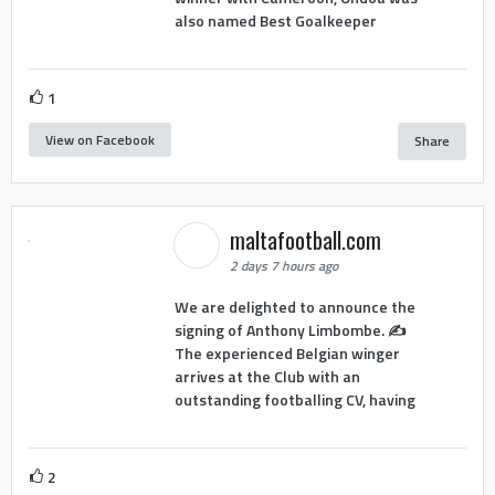
also named Best Goalkeeper
1
View on Facebook
Share
maltafootball.com
2 days 7 hours ago
We are delighted to announce the
signing of Anthony Limbombe. ✍️
The experienced Belgian winger
arrives at the Club with an
outstanding footballing CV, having
2