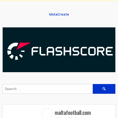
VistaCreate
Search
for:
maltafootball.com