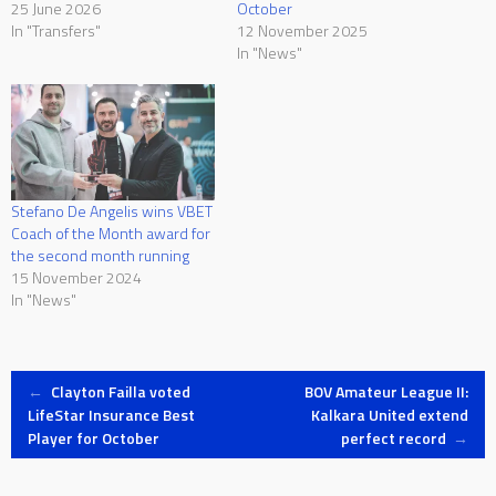
25 June 2026
October
In "Transfers"
12 November 2025
In "News"
Stefano De Angelis wins VBET
Coach of the Month award for
the second month running
15 November 2024
In "News"
Post
←
Clayton Failla voted
BOV Amateur League II:
LifeStar Insurance Best
Kalkara United extend
Player for October
perfect record
→
navigation