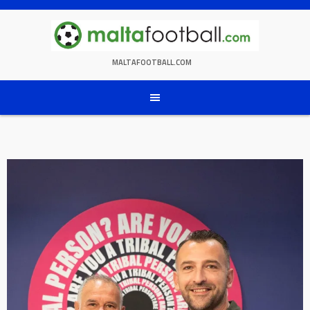
Skip
to
content
MALTAFOOTBALL.COM