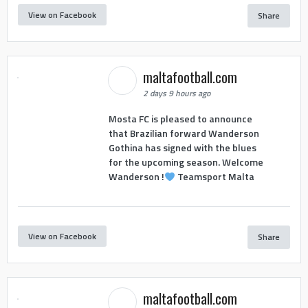
View on Facebook
Share
maltafootball.com
2 days 9 hours ago
Mosta FC is pleased to announce
that Brazilian forward Wanderson
Gothina has signed with the blues
for the upcoming season. Welcome
Wanderson !
Teamsport Malta
View on Facebook
Share
maltafootball.com