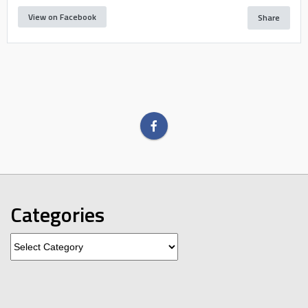
View on Facebook
Share
Categories
Categories