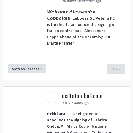
10 hours 50 minutes ago
𝙒𝙚𝙡𝙘𝙤𝙢𝙚 𝘼𝙡𝙚𝙨𝙨𝙖𝙣𝙙𝙧𝙤
𝘾𝙤𝙥𝙥𝙤𝙡𝙖! Birżebbuġa St. Peter's FC
is thrilled to announce the signing of
Italian centre-back Alessandro
Coppo ahead of the upcoming VBET
Malta Premier
View on Facebook
Share
maltafootball.com
1 day 7 hours ago
Birkirkara FC is delighted to
announce the signing of Fabrice
Ondoa. An Africa Cup of Nations
winner with Cameroon, Ondoa was