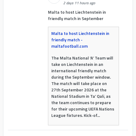
2 days 11 hours ago
Malta to host Liechtenstein in
friendly match in September
Malta to host Liechtenstein in
friendly match -
maltafootball.com
The Malta National ‘A’ Team will
take on Liechtenstein in an
international friendly match
during the September window.
The match will take place on
27th September 2026 at the
National Stadium in Ta’ Qali, as
the team continues to prepare
for their upcoming UEFA Nations
League fixtures. Kick-of...