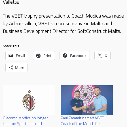
Valletta.
The VBET trophy presentation to Coach Modica was made
by Adam Calleja, VBET’s representative in Malta and
Business Development Director for SoftConstruct Malta.
Share this:
Email
Print
Facebook
X
More
Giacomo Modica no longer
Paul Zammit named VBET
Hamrun Spartans coach
Coach of the Month for