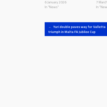
6 January 2026
7 Marc
In "News"
In "New
Post
←
Yuri double paves way for Valletta
triumph in Malta FA Jubilee Cup
navigation