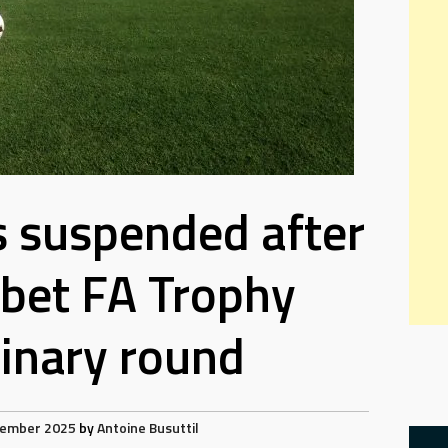
s suspended after
bet FA Trophy
inary round
cember 2025
by
Antoine Busuttil