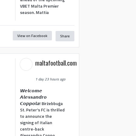
VBET Malta Premier
season. Mattia
View on Facebook
Share
maltafootball.com
1 day 23 hours ago
𝙒𝙚𝙡𝙘𝙤𝙢𝙚
𝘼𝙡𝙚𝙨𝙨𝙖𝙣𝙙𝙧𝙤
𝘾𝙤𝙥𝙥𝙤𝙡𝙖! Birżebbuġa
St. Peter's FC is thrilled
to announce the
signing of Italian
centre-back
Alessandro Coppo