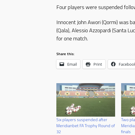
Four players were suspended follow
Innocent John Awori (Qormi) was b
(Qala), Alessio Azzopardi (Santa 
for one match.
Share this:
Email
Print
Faceboo
Six players suspended after
Two pla
Meridianbet FA Trophy Round of
Meridia
32
finals