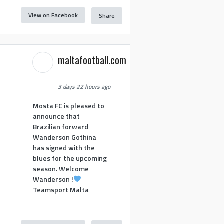
View on Facebook
Share
maltafootball.com
3 days 22 hours ago
Mosta FC is pleased to
announce that
Brazilian forward
Wanderson Gothina
has signed with the
blues for the upcoming
season. Welcome
Wanderson !
Teamsport Malta