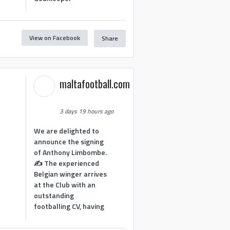
View on Facebook
Share
maltafootball.com
3 days 19 hours ago
We are delighted to
announce the signing
of Anthony Limbombe.
✍️ The experienced
Belgian winger arrives
at the Club with an
outstanding
footballing CV, having