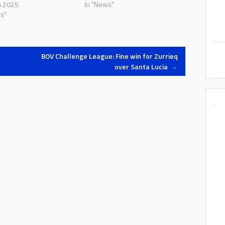
h 2025
In "News"
s"
BOV Challenge League: Fine win for Zurrieq
over Santa Lucia
→