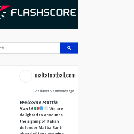
Search
for:
maltafootball.com
21 hours 51 minutes ago
𝙒𝙚𝙡𝙘𝙤𝙢𝙚 𝙈𝙖𝙩𝙩𝙞𝙖
𝙎𝙖𝙣𝙩𝙞!
We are
delighted to announce
the signing of Italian
defender Mattia Santi
ahead of the upcoming