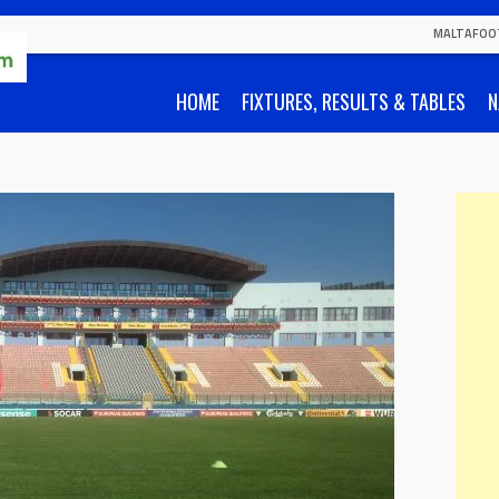
MALTAFOO
HOME
FIXTURES, RESULTS & TABLES
N