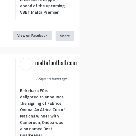
ahead of the upcoming
VBET Malta Premier
View on Facebook
Share
maltafootball.com
2 days 19 hours ago
Birkirkara FC is
delighted to announce
the signing of Fabrice
Ondoa. An Africa Cup of
Nations winner with
Cameroon, Ondoa was
also named Best
Goalkeeper