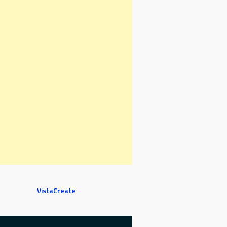
VistaCreate