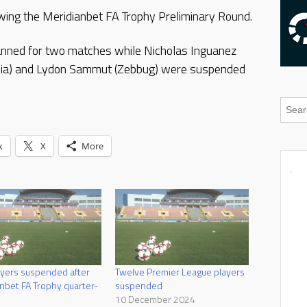
ing the Meridianbet FA Trophy Preliminary Round.
anned for two matches while Nicholas Inguanez
Lucia) and Lydon Sammut (Zebbug) were suspended
k
X
More
yers suspended after
Twelve Premier League players
nbet FA Trophy quarter-
suspended
10 December 2024