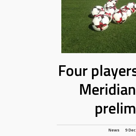
Four player
Meridian
prelim
News
9 De