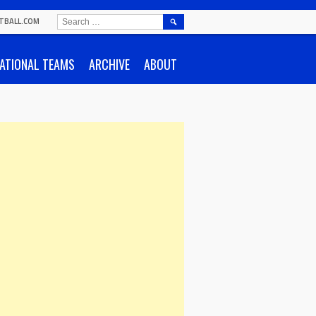
SEARCH
TBALL.COM
FOR:
ATIONAL TEAMS
ARCHIVE
ABOUT