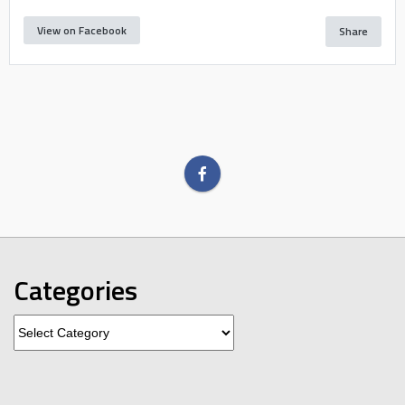
View on Facebook
Share
Categories
Categories