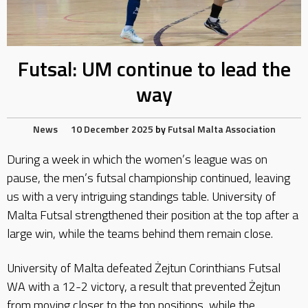
Futsal: UM continue to lead the
way
News
10 December 2025
by
Futsal Malta Association
During a week in which the women’s league was on
pause, the men’s futsal championship continued, leaving
us with a very intriguing standings table. University of
Malta Futsal strengthened their position at the top after a
large win, while the teams behind them remain close.
University of Malta defeated Żejtun Corinthians Futsal
WA with a 12-2 victory, a result that prevented Żejtun
from moving closer to the top positions, while the