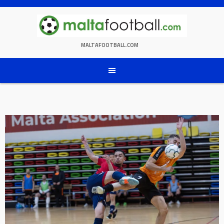
Skip
to
content
MALTAFOOTBALL.COM