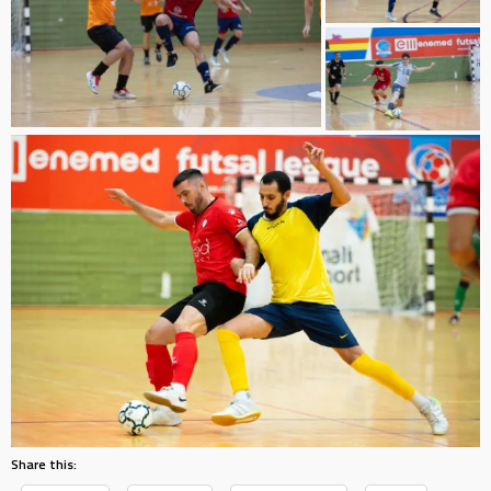
Share this: