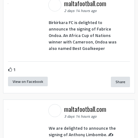
maltafootball.com
2 days 14 hours ago
Birkirkara FC is delighted to
announce the signing of Fabrice
Ondoa. An Africa Cup of Nations
winner with Cameroon, Ondoa was
also named Best Goalkeeper
1
View on Facebook
Share
maltafootball.com
3 days 14 hours ago
We are delighted to announce the
signing of Anthony Limbombe. ✍️