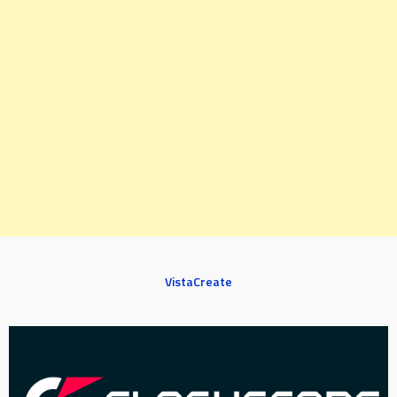
VistaCreate