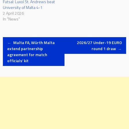
Futsal: Luxol St. Andrews beat
University of Malta 4-1
2 April 2026
In "News"
Post
←
Malta FA, Würth Malta
2026/27 Under-19 EURO
extend partnership
round 1 draw
→
agreement for match
navigation
officials’ kit