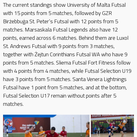
The current standings show University of Malta Futsal
with 15 points from 5 matches, followed by GZR
Birżebbuġa St. Peter’s Futsal with 12 points from 5
matches. Marsaskala Futsal Legends also have 12
points, earned across 6 matches. Behind them are Luxol
St. Andrews Futsal with 9 points from 3 matches,
together with Żejtun Corinthians Futsal WA who have 9
points from 5 matches. Sliema Futsal Fort Fitness follow
with 4 points from 4 matches, while Futsal Selection U19
have 3 points from 5 matches. Santa Venera Lightnings
Futsal have 1 point from 5 matches, and at the bottom,
Futsal Selection U17 remain without points after 5
matches.