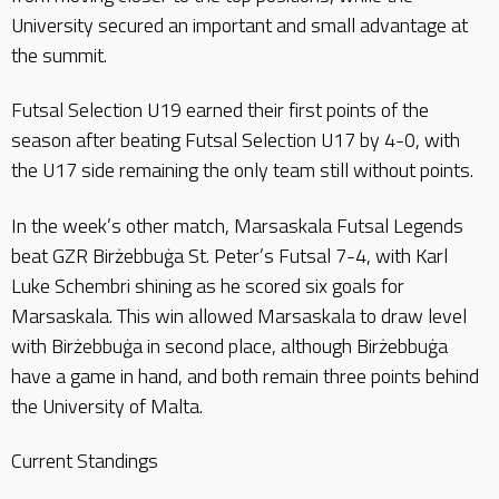
University secured an important and small advantage at
the summit.
Futsal Selection U19 earned their first points of the
season after beating Futsal Selection U17 by 4-0, with
the U17 side remaining the only team still without points.
In the week’s other match, Marsaskala Futsal Legends
beat GZR Birżebbuġa St. Peter’s Futsal 7-4, with Karl
Luke Schembri shining as he scored six goals for
Marsaskala. This win allowed Marsaskala to draw level
with Birżebbuġa in second place, although Birżebbuġa
have a game in hand, and both remain three points behind
the University of Malta.
Current Standings