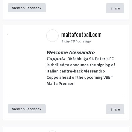
View on Facebook
Share
maltafootball.com
1 day 18 hours ago
𝙒𝙚𝙡𝙘𝙤𝙢𝙚 𝘼𝙡𝙚𝙨𝙨𝙖𝙣𝙙𝙧𝙤
𝘾𝙤𝙥𝙥𝙤𝙡𝙖! Birżebbuġa St. Peter's FC
is thrilled to announce the signing of
Italian centre-back Alessandro
Coppo ahead of the upcoming VBET
Malta Premier
View on Facebook
Share