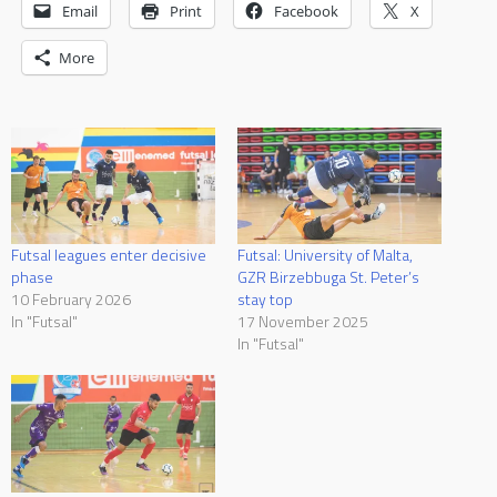
Email
Print
Facebook
X
More
Futsal leagues enter decisive
Futsal: University of Malta,
phase
GZR Birzebbuga St. Peter’s
10 February 2026
stay top
In "Futsal"
17 November 2025
In "Futsal"