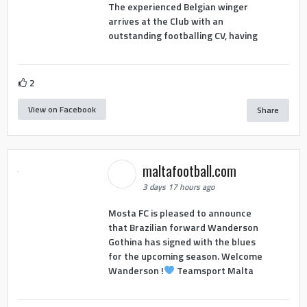
The experienced Belgian winger
arrives at the Club with an
outstanding footballing CV, having
2
View on Facebook
Share
maltafootball.com
3 days 17 hours ago
Mosta FC is pleased to announce
that Brazilian forward Wanderson
Gothina has signed with the blues
for the upcoming season. Welcome
Wanderson !
Teamsport Malta