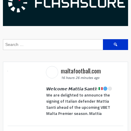
Search
for:
maltafootball.com
16 hours 26 minutes ago
𝙒𝙚𝙡𝙘𝙤𝙢𝙚 𝙈𝙖𝙩𝙩𝙞𝙖 𝙎𝙖𝙣𝙩𝙞!
We are delighted to announce the
signing of Italian defender Mattia
Santi ahead of the upcoming VBET
Malta Premier season. Mattia