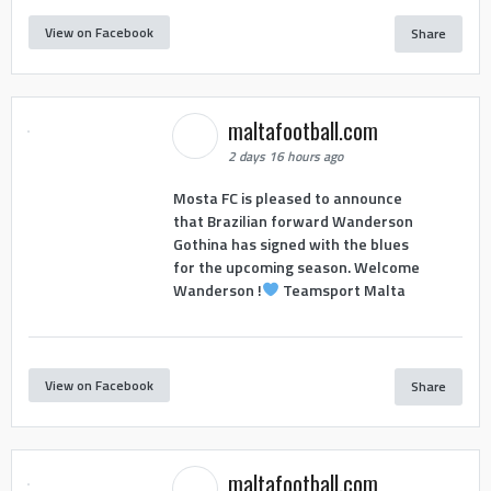
View on Facebook
Share
maltafootball.com
2 days 16 hours ago
Mosta FC is pleased to announce
that Brazilian forward Wanderson
Gothina has signed with the blues
for the upcoming season. Welcome
Wanderson !
Teamsport Malta
View on Facebook
Share
maltafootball.com