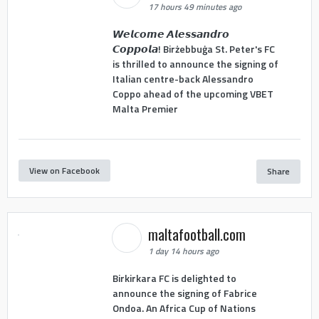
17 hours 49 minutes ago
𝙒𝙚𝙡𝙘𝙤𝙢𝙚 𝘼𝙡𝙚𝙨𝙨𝙖𝙣𝙙𝙧𝙤
𝘾𝙤𝙥𝙥𝙤𝙡𝙖! Birżebbuġa St. Peter's FC
is thrilled to announce the signing of
Italian centre-back Alessandro
Coppo ahead of the upcoming VBET
Malta Premier
View on Facebook
Share
maltafootball.com
1 day 14 hours ago
Birkirkara FC is delighted to
announce the signing of Fabrice
Ondoa. An Africa Cup of Nations