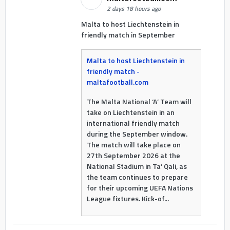
2 days 18 hours ago
Malta to host Liechtenstein in
friendly match in September
Malta to host Liechtenstein in
friendly match -
maltafootball.com
The Malta National ‘A’ Team will
take on Liechtenstein in an
international friendly match
during the September window.
The match will take place on
27th September 2026 at the
National Stadium in Ta’ Qali, as
the team continues to prepare
for their upcoming UEFA Nations
League fixtures. Kick-of...