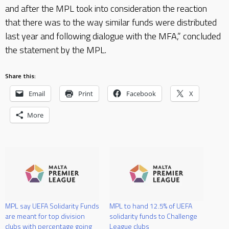
and after the MPL took into consideration the reaction
that there was to the way similar funds were distributed
last year and following dialogue with the MFA,” concluded
the statement by the MPL.
Share this:
Email
Print
Facebook
X
More
MPL say UEFA Solidarity Funds
MPL to hand 12.5% of UEFA
are meant for top division
solidarity funds to Challenge
clubs with percentage going
League clubs