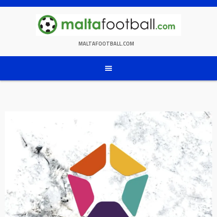
Skip
to
content
MALTAFOOTBALL.COM