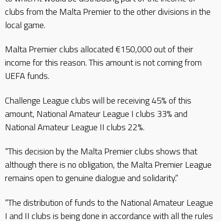
clubs from the Malta Premier to the other divisions in the
local game.
Malta Premier clubs allocated €150,000 out of their
income for this reason. This amount is not coming from
UEFA funds.
Challenge League clubs will be receiving 45% of this
amount, National Amateur League I clubs 33% and
National Amateur League II clubs 22%.
“This decision by the Malta Premier clubs shows that
although there is no obligation, the Malta Premier League
remains open to genuine dialogue and solidarity.”
“The distribution of funds to the National Amateur League
I and II clubs is being done in accordance with all the rules