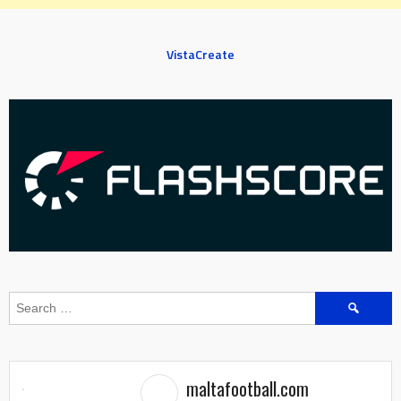
VistaCreate
Search
for:
maltafootball.com