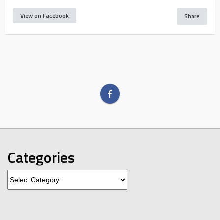
View on Facebook
Share
Categories
Categories