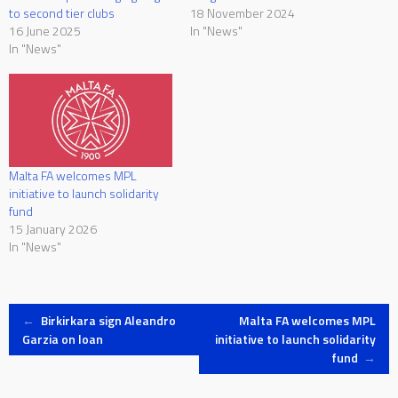
to second tier clubs
18 November 2024
16 June 2025
In "News"
In "News"
Malta FA welcomes MPL
initiative to launch solidarity
fund
15 January 2026
In "News"
Post
←
Birkirkara sign Aleandro
Malta FA welcomes MPL
Garzia on loan
initiative to launch solidarity
fund
→
navigation