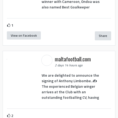
winner with Cameroon, Ondoa was
also named Best Goalkeeper
1
View on Facebook
Share
maltafootball.com
2 days 14 hours ago
We are delighted to announce the
signing of Anthony Limbombe. ✍️
The experienced Belgian winger
arrives at the Club with an
outstanding footballing CV, having
2