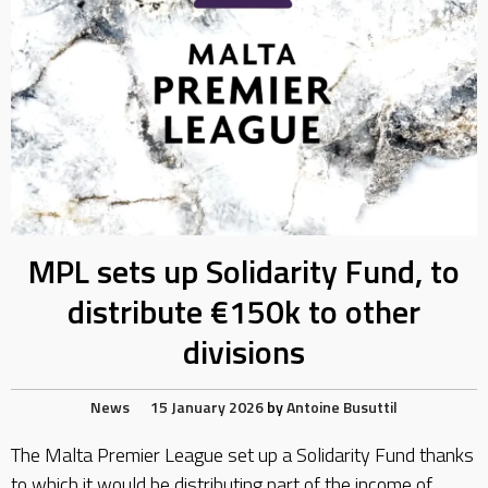
MPL sets up Solidarity Fund, to
distribute €150k to other
divisions
News
15 January 2026
by
Antoine Busuttil
The Malta Premier League set up a Solidarity Fund thanks
to which it would be distributing part of the income of