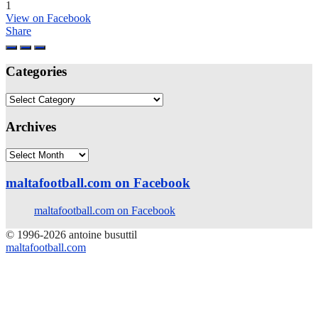
1
View on Facebook
Share
Categories
Categories
Archives
Archives
maltafootball.com on Facebook
maltafootball.com on Facebook
© 1996-2026 antoine busuttil
maltafootball.com