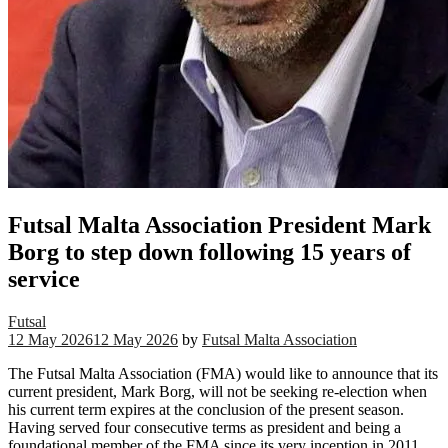
Futsal Malta Association President Mark
Borg to step down following 15 years of
service
Futsal
12 May 2026
12 May 2026
by
Futsal Malta Association
The Futsal Malta Association (FMA) would like to announce that its
current president, Mark Borg, will not be seeking re-election when
his current term expires at the conclusion of the present season.
Having served four consecutive terms as president and being a
foundational member of the FMA since its very inception in 2011,