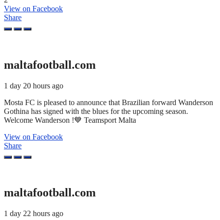
View on Facebook
Share
maltafootball.com
1 day 20 hours ago
Mosta FC is pleased to announce that Brazilian forward Wanderson
Gothina has signed with the blues for the upcoming season.
Welcome Wanderson !💙 Teamsport Malta
View on Facebook
Share
maltafootball.com
1 day 22 hours ago