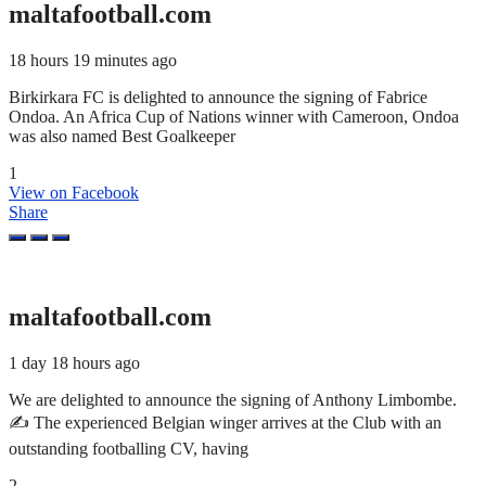
maltafootball.com
18 hours 19 minutes ago
Birkirkara FC is delighted to announce the signing of Fabrice
Ondoa. An Africa Cup of Nations winner with Cameroon, Ondoa
was also named Best Goalkeeper
1
View on Facebook
Share
maltafootball.com
1 day 18 hours ago
We are delighted to announce the signing of Anthony Limbombe.
✍️ The experienced Belgian winger arrives at the Club with an
outstanding footballing CV, having
2