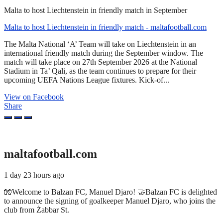
Malta to host Liechtenstein in friendly match in September
Malta to host Liechtenstein in friendly match - maltafootball.com
The Malta National ‘A’ Team will take on Liechtenstein in an
international friendly match during the September window. The
match will take place on 27th September 2026 at the National
Stadium in Ta’ Qali, as the team continues to prepare for their
upcoming UEFA Nations League fixtures. Kick-of...
View on Facebook
Share
maltafootball.com
1 day 23 hours ago
🧤Welcome to Balzan FC, Manuel Djaro! 🤝Balzan FC is delighted
to announce the signing of goalkeeper Manuel Djaro, who joins the
club from Żabbar St.