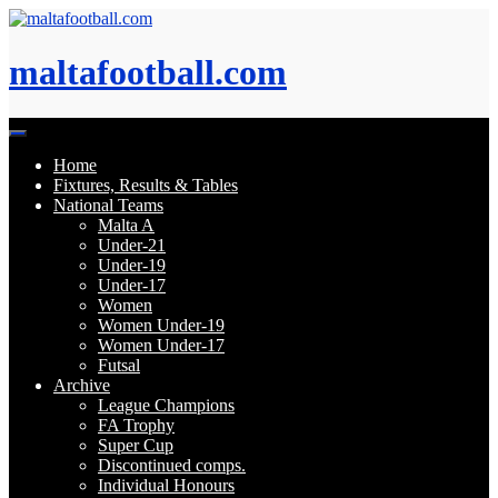
Skip
to
content
maltafootball.com
Home
Fixtures, Results & Tables
National Teams
Malta A
Under-21
Under-19
Under-17
Women
Women Under-19
Women Under-17
Futsal
Archive
League Champions
FA Trophy
Super Cup
Discontinued comps.
Individual Honours