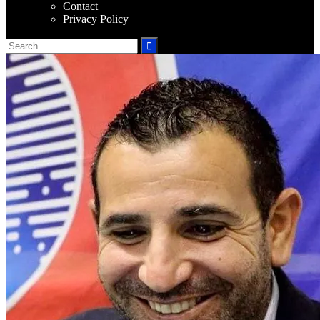
Contact
Privacy Policy
Search
for: