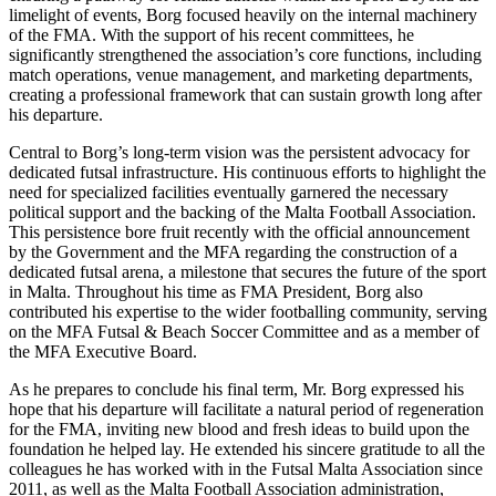
limelight of events, Borg focused heavily on the internal machinery
of the FMA. With the support of his recent committees, he
significantly strengthened the association’s core functions, including
match operations, venue management, and marketing departments,
creating a professional framework that can sustain growth long after
his departure.
Central to Borg’s long-term vision was the persistent advocacy for
dedicated futsal infrastructure. His continuous efforts to highlight the
need for specialized facilities eventually garnered the necessary
political support and the backing of the Malta Football Association.
This persistence bore fruit recently with the official announcement
by the Government and the MFA regarding the construction of a
dedicated futsal arena, a milestone that secures the future of the sport
in Malta. Throughout his time as FMA President, Borg also
contributed his expertise to the wider footballing community, serving
on the MFA Futsal & Beach Soccer Committee and as a member of
the MFA Executive Board.
As he prepares to conclude his final term, Mr. Borg expressed his
hope that his departure will facilitate a natural period of regeneration
for the FMA, inviting new blood and fresh ideas to build upon the
foundation he helped lay. He extended his sincere gratitude to all the
colleagues he has worked with in the Futsal Malta Association since
2011, as well as the Malta Football Association administration,