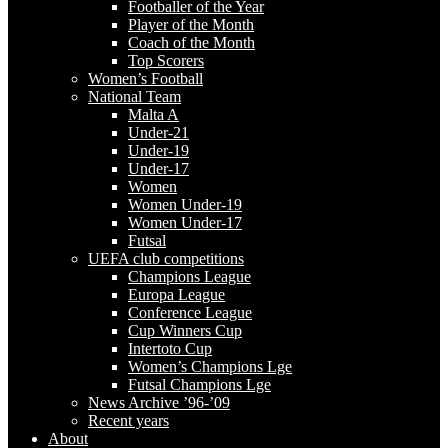
Footballer of the Year
Player of the Month
Coach of the Month
Top Scorers
Women’s Football
National Team
Malta A
Under-21
Under-19
Under-17
Women
Women Under-19
Women Under-17
Futsal
UEFA club competitions
Champions League
Europa League
Conference League
Cup Winners Cup
Intertoto Cup
Women’s Champions Lge
Futsal Champions Lge
News Archive ’96-’09
Recent years
About