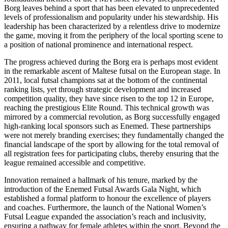
Borg leaves behind a sport that has been elevated to unprecedented
levels of professionalism and popularity under his stewardship. His
leadership has been characterized by a relentless drive to modernize
the game, moving it from the periphery of the local sporting scene to
a position of national prominence and international respect.
The progress achieved during the Borg era is perhaps most evident
in the remarkable ascent of Maltese futsal on the European stage. In
2011, local futsal champions sat at the bottom of the continental
ranking lists, yet through strategic development and increased
competition quality, they have since risen to the top 12 in Europe,
reaching the prestigious Elite Round. This technical growth was
mirrored by a commercial revolution, as Borg successfully engaged
high-ranking local sponsors such as Enemed. These partnerships
were not merely branding exercises; they fundamentally changed the
financial landscape of the sport by allowing for the total removal of
all registration fees for participating clubs, thereby ensuring that the
league remained accessible and competitive.
Innovation remained a hallmark of his tenure, marked by the
introduction of the Enemed Futsal Awards Gala Night, which
established a formal platform to honour the excellence of players
and coaches. Furthermore, the launch of the National Women’s
Futsal League expanded the association’s reach and inclusivity,
ensuring a pathway for female athletes within the sport. Beyond the