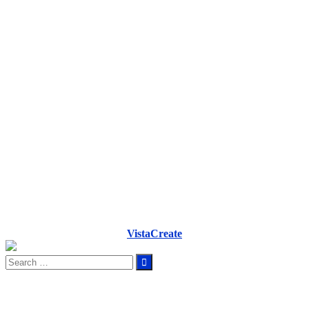
VistaCreate
Search
for: