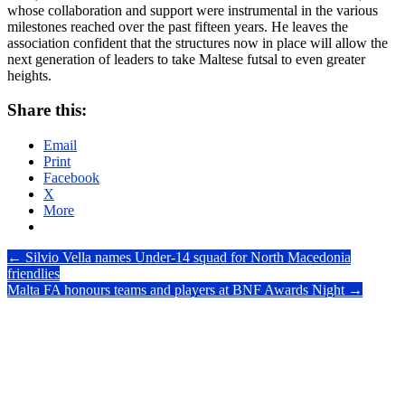
whose collaboration and support were instrumental in the various
milestones reached over the past fifteen years. He leaves the
association confident that the structures now in place will allow the
next generation of leaders to take Maltese futsal to even greater
heights.
Share this:
Email
Print
Facebook
X
More
Post
←
Silvio Vella names Under-14 squad for North Macedonia
friendlies
navigation
Malta FA honours teams and players at BNF Awards Night
→