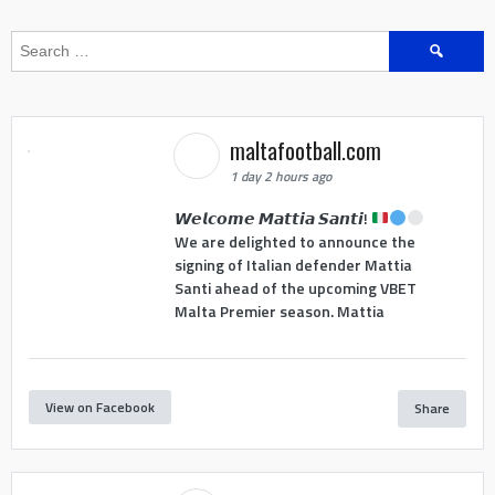
Search
for:
maltafootball.com
1 day 2 hours ago
𝙒𝙚𝙡𝙘𝙤𝙢𝙚 𝙈𝙖𝙩𝙩𝙞𝙖 𝙎𝙖𝙣𝙩𝙞!
We are delighted to announce the
signing of Italian defender Mattia
Santi ahead of the upcoming VBET
Malta Premier season. Mattia
View on Facebook
Share