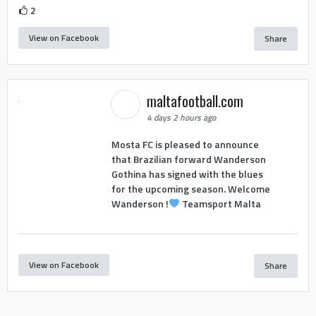
2
View on Facebook
Share
maltafootball.com
4 days 2 hours ago
Mosta FC is pleased to announce
that Brazilian forward Wanderson
Gothina has signed with the blues
for the upcoming season. Welcome
Wanderson !
Teamsport Malta
View on Facebook
Share