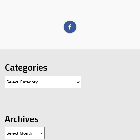
Categories
Categories
Archives
Archives