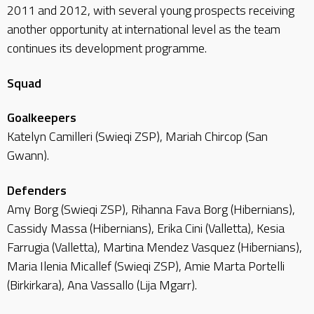
2011 and 2012, with several young prospects receiving
another opportunity at international level as the team
continues its development programme.
Squad
Goalkeepers
Katelyn Camilleri (Swieqi ZSP), Mariah Chircop (San
Gwann).
Defenders
Amy Borg (Swieqi ZSP), Rihanna Fava Borg (Hibernians),
Cassidy Massa (Hibernians), Erika Cini (Valletta), Kesia
Farrugia (Valletta), Martina Mendez Vasquez (Hibernians),
Maria Ilenia Micallef (Swieqi ZSP), Amie Marta Portelli
(Birkirkara), Ana Vassallo (Lija Mgarr).