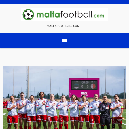
Skip
to
content
MALTAFOOTBALL.COM