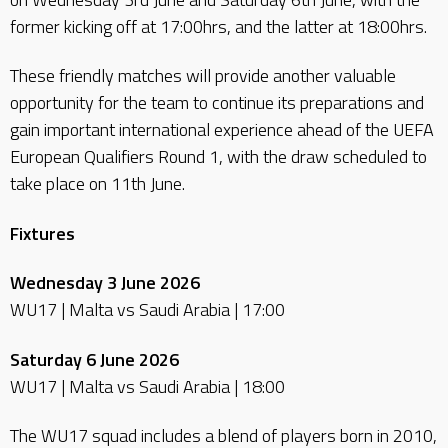
former kicking off at 17:00hrs, and the latter at 18:00hrs.
These friendly matches will provide another valuable
opportunity for the team to continue its preparations and
gain important international experience ahead of the UEFA
European Qualifiers Round 1, with the draw scheduled to
take place on 11th June.
Fixtures
Wednesday 3 June 2026
WU17 | Malta vs Saudi Arabia | 17:00
Saturday 6 June 2026
WU17 | Malta vs Saudi Arabia | 18:00
The WU17 squad includes a blend of players born in 2010,