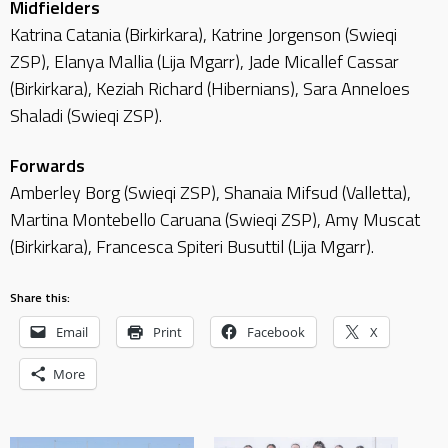
Midfielders
Katrina Catania (Birkirkara), Katrine Jorgenson (Swieqi
ZSP), Elanya Mallia (Lija Mgarr), Jade Micallef Cassar
(Birkirkara), Keziah Richard (Hibernians), Sara Anneloes
Shaladi (Swieqi ZSP).
Forwards
Amberley Borg (Swieqi ZSP), Shanaia Mifsud (Valletta),
Martina Montebello Caruana (Swieqi ZSP), Amy Muscat
(Birkirkara), Francesca Spiteri Busuttil (Lija Mgarr).
Share this:
Email
Print
Facebook
X
More