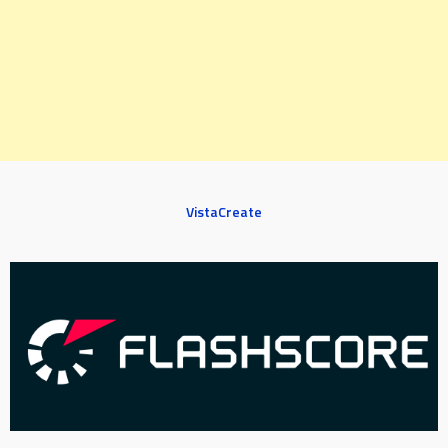
VistaCreate