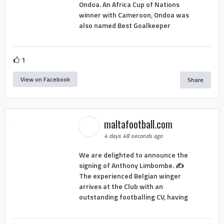
Ondoa. An Africa Cup of Nations
winner with Cameroon, Ondoa was
also named Best Goalkeeper
1
View on Facebook
Share
maltafootball.com
4 days 48 seconds ago
We are delighted to announce the
signing of Anthony Limbombe. ✍️
The experienced Belgian winger
arrives at the Club with an
outstanding footballing CV, having