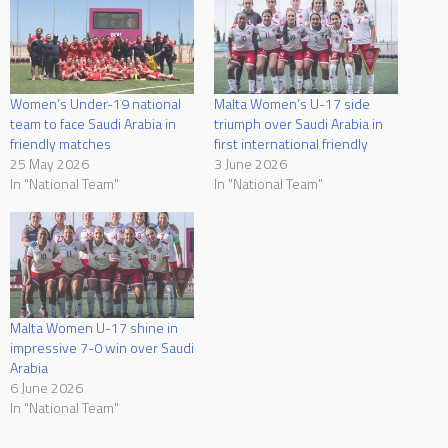
Women’s Under-19 national
Malta Women’s U-17 side
team to face Saudi Arabia in
triumph over Saudi Arabia in
friendly matches
first international friendly
25 May 2026
3 June 2026
In "National Team"
In "National Team"
Malta Women U-17 shine in
impressive 7-0 win over Saudi
Arabia
6 June 2026
In "National Team"