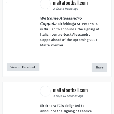
maltafootball.com
2 days 3 hours ago
𝙒𝙚𝙡𝙘𝙤𝙢𝙚 𝘼𝙡𝙚𝙨𝙨𝙖𝙣𝙙𝙧𝙤
𝘾𝙤𝙥𝙥𝙤𝙡𝙖! Birżebbuġa St. Peter's FC
is thrilled to announce the signing of
Italian centre-back Alessandro
Coppo ahead of the upcoming VBET
Malta Premier
View on Facebook
Share
maltafootball.com
3 days 14 seconds ago
Birkirkara FC is delighted to
announce the signing of Fabrice