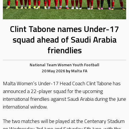
Clint Tabone names Under-17
squad ahead of Saudi Arabia
friendlies
National Team
Women
Youth Football
20 May 2026
by
Malta FA
Malta Women’s Under-17 Head Coach Clint Tabone has
announced a 22-player squad for the upcoming
international friendlies against Saudi Arabia during the June
international window.
The two matches will be played at the Centenary Stadium
on Wednesday 3rd June and Saturday 6th June, with the