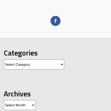
Categories
Categories
Archives
Archives