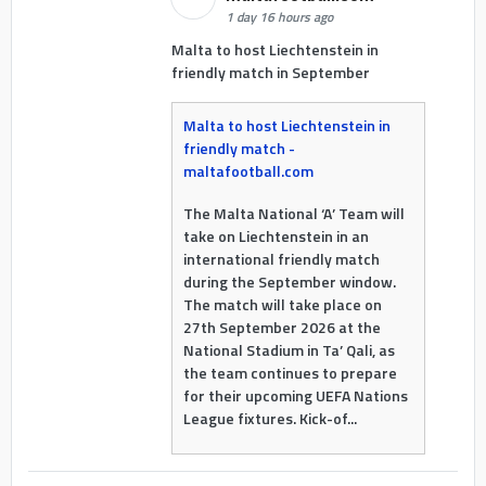
1 day 16 hours ago
Malta to host Liechtenstein in
friendly match in September
Malta to host Liechtenstein in
friendly match -
maltafootball.com
The Malta National ‘A’ Team will
take on Liechtenstein in an
international friendly match
during the September window.
The match will take place on
27th September 2026 at the
National Stadium in Ta’ Qali, as
the team continues to prepare
for their upcoming UEFA Nations
League fixtures. Kick-of...