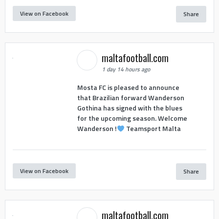
View on Facebook
Share
maltafootball.com
1 day 14 hours ago
Mosta FC is pleased to announce
that Brazilian forward Wanderson
Gothina has signed with the blues
for the upcoming season. Welcome
Wanderson !
Teamsport Malta
View on Facebook
Share
maltafootball.com