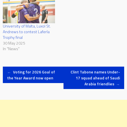
University of Malta, Luxol St.
Andrews to contest Laferla
Trophy final
30 May 2025
In "News"
Post
←
Voting for 2026 Goal of
Clint Tabone names Under-
the Year Award now open
17 squad ahead of Saudi
Arabia friendlies
→
navigation