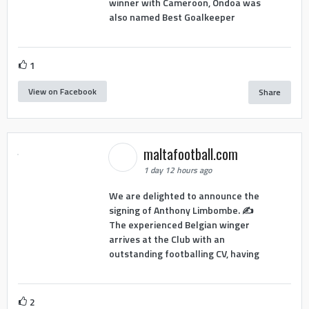
winner with Cameroon, Ondoa was
also named Best Goalkeeper
1
View on Facebook
Share
maltafootball.com
1 day 12 hours ago
We are delighted to announce the
signing of Anthony Limbombe. ✍️
The experienced Belgian winger
arrives at the Club with an
outstanding footballing CV, having
2