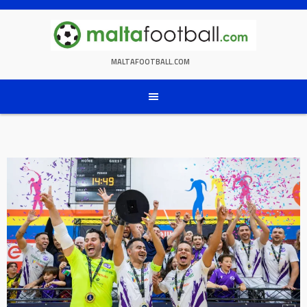
Skip
to
content
MALTAFOOTBALL.COM