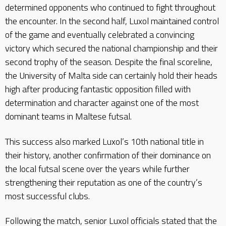
determined opponents who continued to fight throughout
the encounter. In the second half, Luxol maintained control
of the game and eventually celebrated a convincing
victory which secured the national championship and their
second trophy of the season. Despite the final scoreline,
the University of Malta side can certainly hold their heads
high after producing fantastic opposition filled with
determination and character against one of the most
dominant teams in Maltese futsal.
This success also marked Luxol’s 10th national title in
their history, another confirmation of their dominance on
the local futsal scene over the years while further
strengthening their reputation as one of the country’s
most successful clubs.
Following the match, senior Luxol officials stated that the