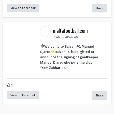
View on Facebook
Share
maltafootball.com
1 day 17 hours ago
Welcome to Balzan FC, Manuel
Djaro!
Balzan FC is delighted to
announce the signing of goalkeeper
Manuel Djaro, who joins the club
from Żabbar St.
1
View on Facebook
Share