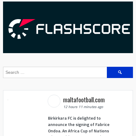
Search
for:
maltafootball.com
12 hours 11 minutes ago
Birkirkara FC is delighted to
announce the signing of Fabrice
Ondoa. An Africa Cup of Nations