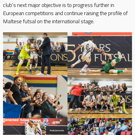
club’s next major objective is to progress further in
European competitions and continue raising the profile of
Maltese futsal on the international stage.