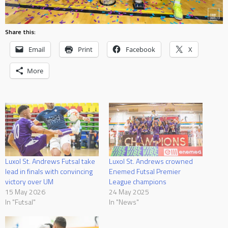
Share this:
Email
Print
Facebook
X
More
Luxol St. Andrews Futsal take
Luxol St. Andrews crowned
lead in finals with convincing
Enemed Futsal Premier
victory over UM
League champions
15 May 2026
24 May 2025
In "Futsal"
In "News"