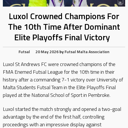
Luxol Crowned Champions For
The 10th Time After Dominant
Elite Playoffs Final Victory
Futsal
20 May 2026
by
Futsal Malta Association
Luxol St Andrews FC were crowned champions of the
FMA Enemed Futsal League for the 10th time in their
history after a commanding 7-1 victory over University of
Malta Students Futsal Team in the Elite Playoffs Final
played at the National School of Sport in Pembroke.
Luxol started the match strongly and opened a two-goal
advantage by the end of the first half, controlling
proceedings with an impressive display against