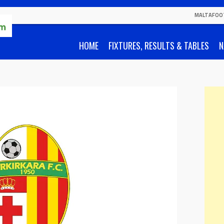
MALTAFOO
HOME
FIXTURES, RESULTS & TABLES
N