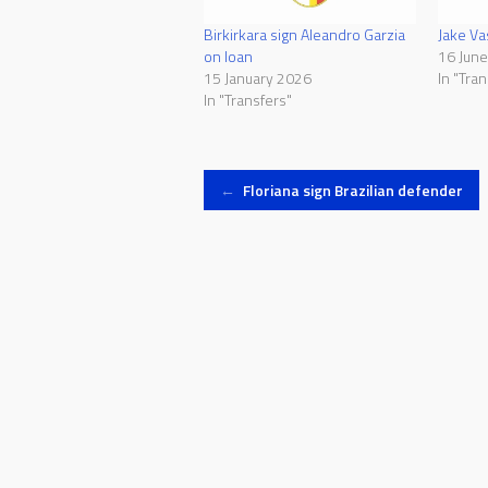
Birkirkara sign Aleandro Garzia
Jake Vas
on loan
16 Jun
15 January 2026
In "Tran
In "Transfers"
Post
←
Floriana sign Brazilian defender
navigation