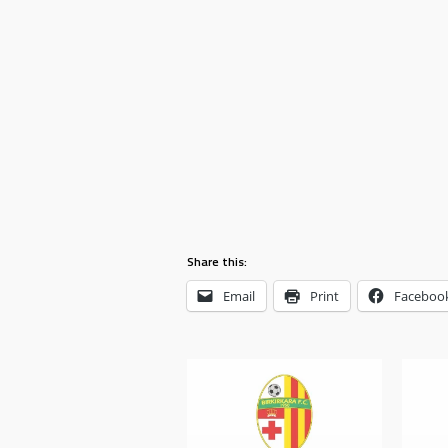
Share this:
Email
Print
Faceboo