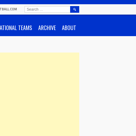
SEARCH
TBALL.COM
FOR:
ATIONAL TEAMS
ARCHIVE
ABOUT