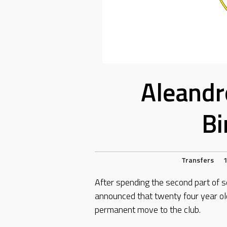
Aleandr
Bi
Transfers
1
After spending the second part of s
announced that twenty four year ol
permanent move to the club.