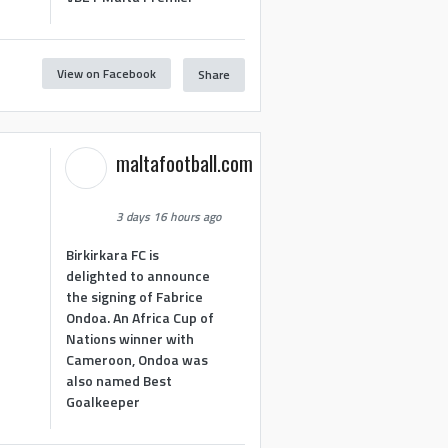
View on Facebook
Share
maltafootball.com
3 days 16 hours ago
Birkirkara FC is
delighted to announce
the signing of Fabrice
Ondoa. An Africa Cup of
Nations winner with
Cameroon, Ondoa was
also named Best
Goalkeeper