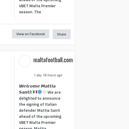
VBET Malta Premier
season. The
View on Facebook
Share
maltafootball.com
1 day 18 hours ago
𝙒𝙚𝙡𝙘𝙤𝙢𝙚 𝙈𝙖𝙩𝙩𝙞𝙖
𝙎𝙖𝙣𝙩𝙞!
We are
delighted to announce
the signing of Italian
defender Mattia Santi
ahead of the upcoming
VBET Malta Premier
season. Mattia