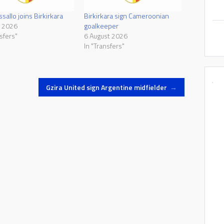
sallo joins Birkirkara
Birkirkara sign Cameroonian
e 2026
goalkeeper
sfers"
6 August 2026
In "Transfers"
Gzira United sign Argentine midfielder
→