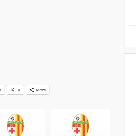
k
X
More