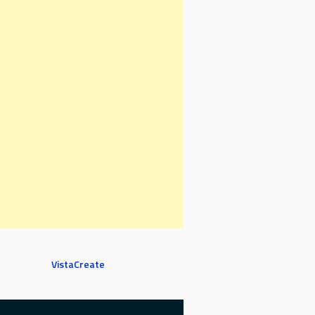
VistaCreate