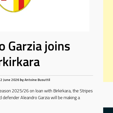
o Garzia joins
rkirkara
2 June 2026
by
Antoine Busuttil
eason 2025/26 on loan with Birkirkara, the Stripes
d defender Aleandro Garzia will be making a