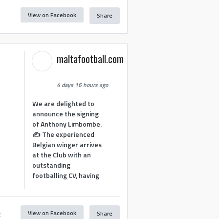
View on Facebook
Share
1
maltafootball.com
4 days 16 hours ago
We are delighted to
announce the signing
of Anthony Limbombe.
✍️ The experienced
Belgian winger arrives
at the Club with an
outstanding
footballing CV, having
View on Facebook
Share
2