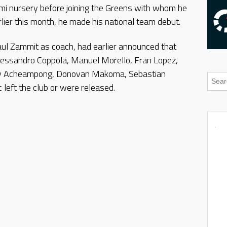
rmi nursery before joining the Greens with whom he
ier this month, he made his national team debut.
ul Zammit as coach, had earlier announced that
essandro Coppola, Manuel Morello, Fran Lopez,
rey Acheampong, Donovan Makoma, Sebastian
 left the club or were released.