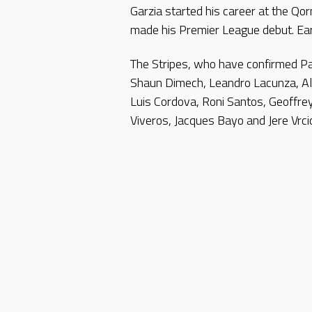
Garzia started his career at the Qo
made his Premier League debut. Earl
The Stripes, who have confirmed Pa
Shaun Dimech, Leandro Lacunza, Al
Luis Cordova, Roni Santos, Geoff
Viveros, Jacques Bayo and Jere Vrcic