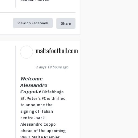
View on Facebook
Share
maltafootball.com
2 days 19 hours ago
𝙒𝙚𝙡𝙘𝙤𝙢𝙚
𝘼𝙡𝙚𝙨𝙨𝙖𝙣𝙙𝙧𝙤
𝘾𝙤𝙥𝙥𝙤𝙡𝙖! Birżebbuġa
St. Peter's FC is thrilled
to announce the
signing of Italian
centre-back
Alessandro Coppo
ahead of the upcoming
VBET Malta Premier