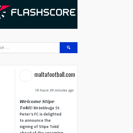
Search
for:
maltafootball.com
19 hours 39 minutes ago
𝙒𝙚𝙡𝙘𝙤𝙢𝙚 𝙎𝙩𝙞𝙥𝙚
𝙏𝙤𝙠𝙞ć! Birżebbuġa St.
Peter’s FC is delighted
to announce the
signing of Stipe Tokić
ahead of the upcoming