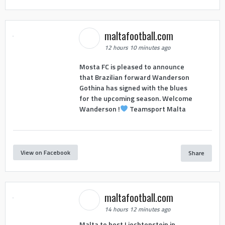
maltafootball.com
12 hours 10 minutes ago
Mosta FC is pleased to announce
that Brazilian forward Wanderson
Gothina has signed with the blues
for the upcoming season. Welcome
Wanderson !
Teamsport Malta
View on Facebook
Share
maltafootball.com
14 hours 12 minutes ago
Malta to host Liechtenstein in