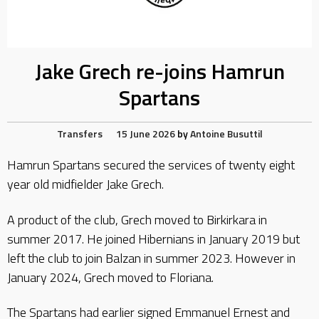
Jake Grech re-joins Hamrun
Spartans
Transfers
15 June 2026
by
Antoine Busuttil
Hamrun Spartans secured the services of twenty eight
year old midfielder Jake Grech.
A product of the club, Grech moved to Birkirkara in
summer 2017. He joined Hibernians in January 2019 but
left the club to join Balzan in summer 2023. However in
January 2024, Grech moved to Floriana.
The Spartans had earlier signed Emmanuel Ernest and