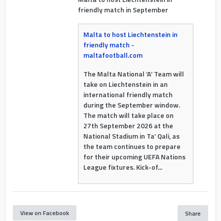
friendly match in September
Malta to host Liechtenstein in
friendly match -
maltafootball.com
The Malta National ‘A’ Team will
take on Liechtenstein in an
international friendly match
during the September window.
The match will take place on
27th September 2026 at the
National Stadium in Ta’ Qali, as
the team continues to prepare
for their upcoming UEFA Nations
League fixtures. Kick-of...
View on Facebook
Share