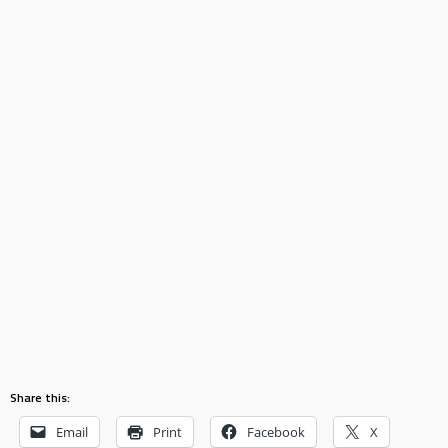
Share this:
Email
Print
Facebook
X