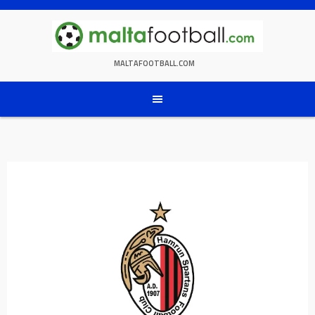
Skip
to
content
MALTAFOOTBALL.COM