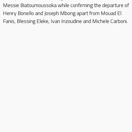
Messie Biatoumoussoka while confirming the departure of
Henry Bonello and Joseph Mbong apart from Mouad El
Fanis, Blessing Eleke, Ivan Inzoudine and Michele Carboni.