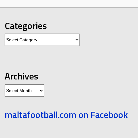
Categories
Categories
Archives
Archives
maltafootball.com on Facebook