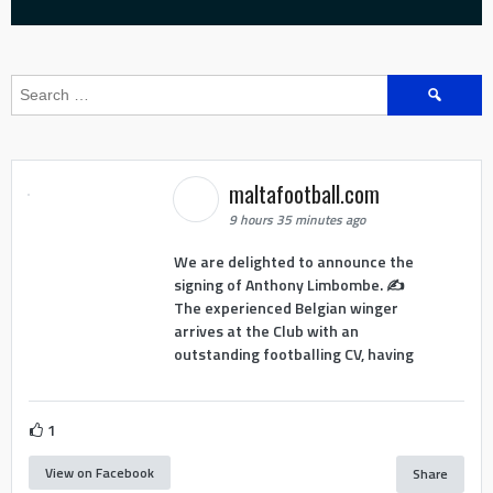
Search
for:
maltafootball.com
9 hours 35 minutes ago
We are delighted to announce the
signing of Anthony Limbombe. ✍️
The experienced Belgian winger
arrives at the Club with an
outstanding footballing CV, having
1
View on Facebook
Share