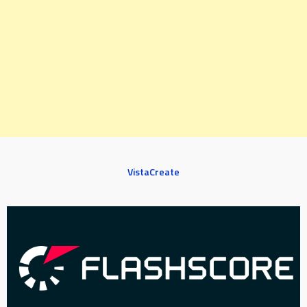
VistaCreate