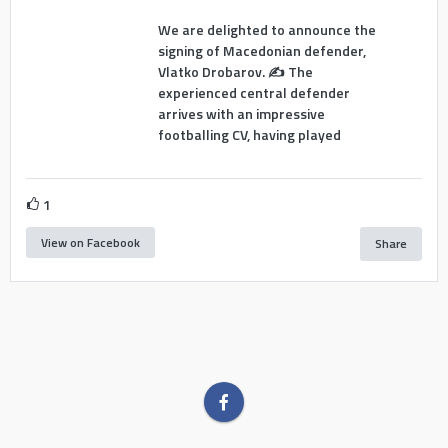
We are delighted to announce the
signing of Macedonian defender,
Vlatko Drobarov. ✍️ The
experienced central defender
arrives with an impressive
footballing CV, having played
1
View on Facebook
Share