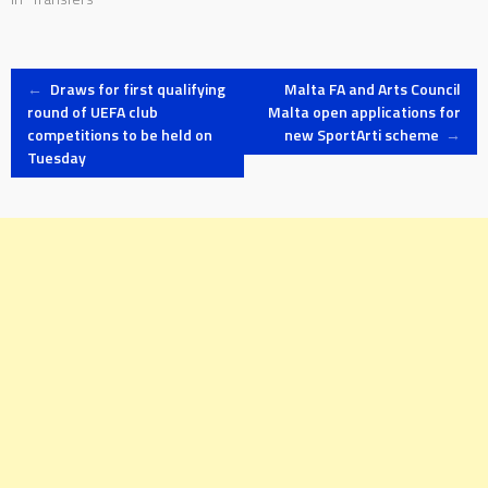
Post
←
Draws for first qualifying
Malta FA and Arts Council
round of UEFA club
Malta open applications for
competitions to be held on
new SportArti scheme
→
navigation
Tuesday