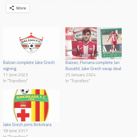
More
Balzan complete Jake Grech
Balzan, Floriana complete Jan
signing
Busuttil, Jake Grech swap deal
11 June 2023
25 January 2024
In "Transfers"
In "Transfers"
Jake Grech joins Birkirkara
18 June 2017
In "Transfers"