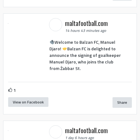
maltafootball.com
14 hours 43 minutes ago
Welcome to Balzan FC, Manuel
Djaro!
Balzan FC is delighted to
announce the signing of goalkeeper
Manuel Djaro, who joins the club
from Żabbar St.
1
View on Facebook
Share
maltafootball.com
1 day 6 hours ago