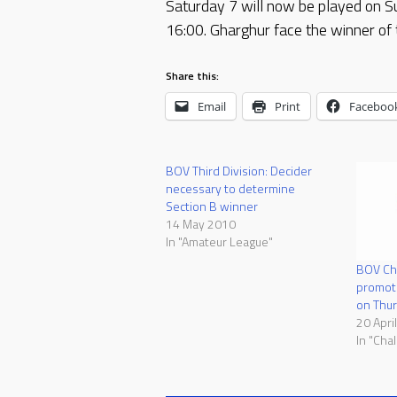
Saturday 7 will now be played on S
16:00. Gharghur face the winner of 
Share this:
Email
Print
Faceboo
BOV Third Division: Decider
necessary to determine
Section B winner
14 May 2010
In "Amateur League"
BOV Ch
promoti
on Thu
20 Apri
In "Cha