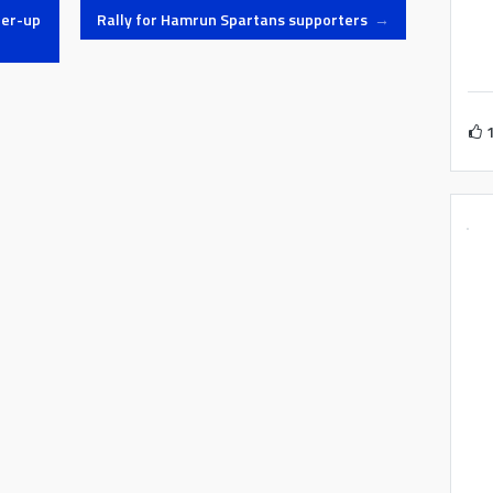
ner-up
Rally for Hamrun Spartans supporters
→