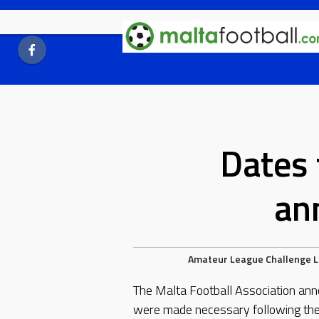
Skip
to
content
Dates 
an
Amateur League
Challenge 
The Malta Football Association ann
were made necessary following the