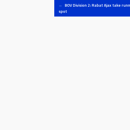
Post
←
BOV Division 2: Rabat Ajax take run
spot
navigation