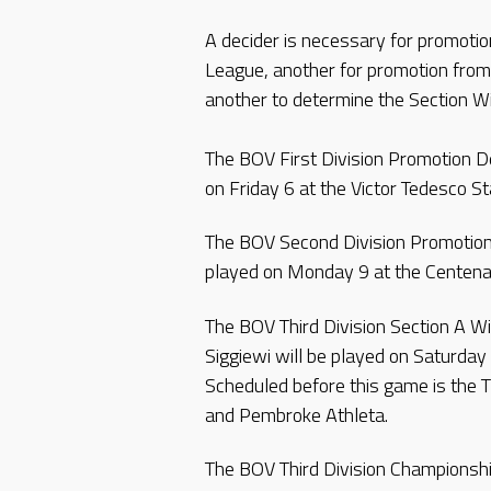
A decider is necessary for promotio
League, another for promotion from
another to determine the Section Wi
The BOV First Division Promotion D
on Friday 6 at the Victor Tedesco St
The BOV Second Division Promotion 
played on Monday 9 at the Centenar
The BOV Third Division Section A W
Siggiewi will be played on Saturday 
Scheduled before this game is the 
and Pembroke Athleta.
The BOV Third Division Championsh