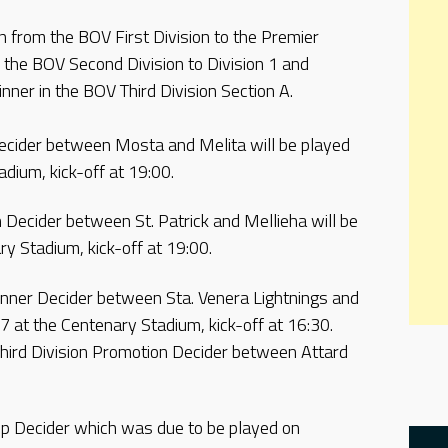
n from the BOV First Division to the Premier
 the BOV Second Division to Division 1 and
nner in the BOV Third Division Section A.
ecider between Mosta and Melita will be played
adium, kick-off at 19:00.
Decider between St. Patrick and Mellieha will be
y Stadium, kick-off at 19:00.
inner Decider between Sta. Venera Lightnings and
7 at the Centenary Stadium, kick-off at 16:30.
Third Division Promotion Decider between Attard
ip Decider which was due to be played on