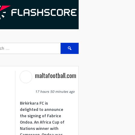
Search
for:
maltafootball.com
17 hours 50 minutes ago
Birkirkara FC is
delighted to announce
the signing of Fabrice
Ondoa. An Africa Cup of
Nations winner with
Cameroon, Ondoa was