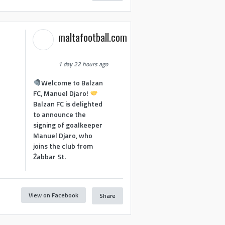
maltafootball.com
1 day 22 hours ago
Welcome to Balzan
FC, Manuel Djaro!
Balzan FC is delighted
to announce the
signing of goalkeeper
Manuel Djaro, who
joins the club from
Żabbar St.
View on Facebook
Share
1