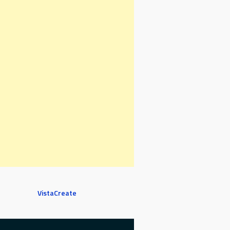
VistaCreate