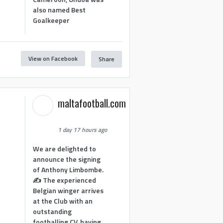
also named Best
Goalkeeper
View on Facebook
Share
1
maltafootball.com
1 day 17 hours ago
We are delighted to
announce the signing
of Anthony Limbombe.
✍️ The experienced
Belgian winger arrives
at the Club with an
outstanding
footballing CV, having