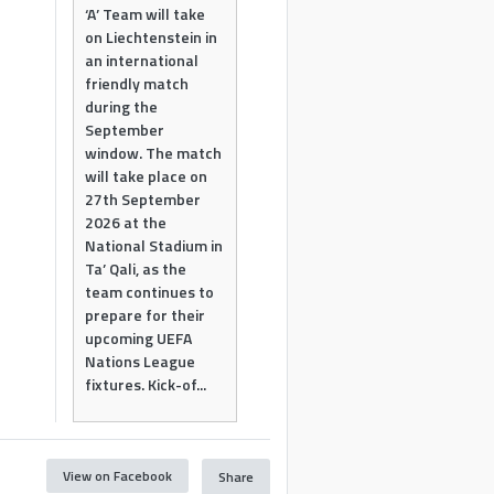
‘A’ Team will take
on Liechtenstein in
an international
friendly match
during the
September
window. The match
will take place on
27th September
2026 at the
National Stadium in
Ta’ Qali, as the
team continues to
prepare for their
upcoming UEFA
Nations League
fixtures. Kick-of...
View on Facebook
Share