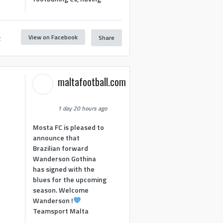
View on Facebook
Share
2
maltafootball.com
1 day 20 hours ago
Mosta FC is pleased to
announce that
Brazilian forward
Wanderson Gothina
has signed with the
blues for the upcoming
season. Welcome
Wanderson !
Teamsport Malta