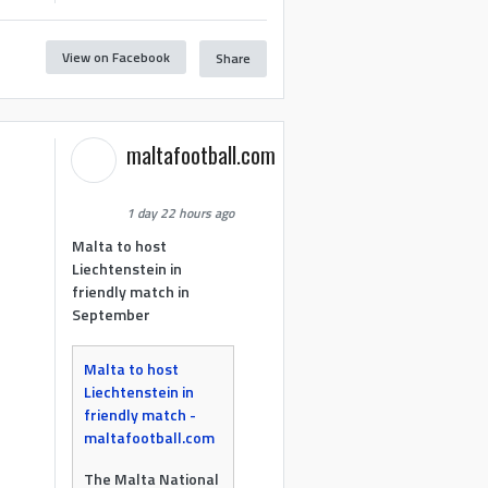
View on Facebook
Share
maltafootball.com
1 day 22 hours ago
Malta to host
Liechtenstein in
friendly match in
September
Malta to host
Liechtenstein in
friendly match -
maltafootball.com
The Malta National