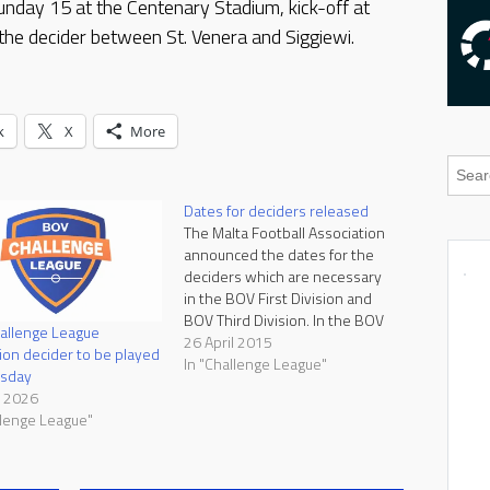
unday 15 at the Centenary Stadium, kick-off at
the decider between St. Venera and Siggiewi.
k
X
More
Dates for deciders released
The Malta Football Association
announced the dates for the
deciders which are necessary
in the BOV First Division and
BOV Third Division. In the BOV
allenge League
First Division, Gzira United and
26 April 2015
on decider to be played
Melita finished in the third place
In "Challenge League"
rsday
with 45 points and a decider is
l 2026
necessary since it cannot be
llenge League"
determined which…