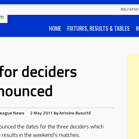
MALTAFOO
HOME
FIXTURES, RESULTS & TABLES
N
for deciders
nounced
League
News
2 May 2011
by
Antoine Busuttil
ounced the dates for the three deciders which
 results in the weekend’s matches.