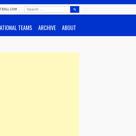
SEARCH
TBALL.COM
FOR:
ATIONAL TEAMS
ARCHIVE
ABOUT