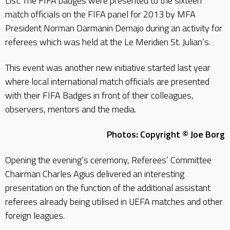
List. The FIFA badges were presented to the sixteen
match officials on the FIFA panel for 2013 by MFA
President Norman Darmanin Demajo during an activity for
referees which was held at the Le Meridien St. Julian’s.
This event was another new initiative started last year
where local international match officials are presented
with their FIFA Badges in front of their colleagues,
observers, mentors and the media.
Photos: Copyright © Joe Borg
Opening the evening’s ceremony, Referees’ Committee
Chairman Charles Agius delivered an interesting
presentation on the function of the additional assistant
referees already being utilised in UEFA matches and other
foreign leagues.