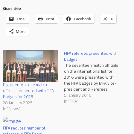
Share this:
Email
Print
Facebook
X
More
FIFA referees presented with
badges
The seventeen match officials
on the international list for
2016 were presented with
the FIFA badges by MFA vice-
Eighteen Maltese match
president and Referees
officials presented with FIFA
Committee chairman Alex
5 January 2016
Badges for 2025
Manfre and Director of
In "FIFA"
28 January 2025
Refereeing Adrian Casha at
In "News"
the Grand Hotel Excelsior on
Monday. There are four new
referees on the FIFA list,
FIFA reduces number of
namely referees Trustin…
referees in FIFA Panel