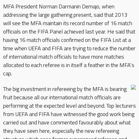
MFA President Norman Darmanin Demajo, when
addressing the large gathering present, said that 2013
will see the MFA maintain its record number of 16 match
officials on the FIFA Panel achieved last year. He said that
having 16 match officials confirmed on the FIFA List at a
time when UEFA and FIFA are trying to reduce the number
of international match officials to have more matches
allocated to each referee is in itself a feather in the MFA’s
cap.
The big investment in refereeing by the MFA is bearing
fruit because all our international match officials are
performing at the expected level and beyond. Top lecturers
from UEFA and FIFA have witnessed the good work being
carried out and have commented favourably about what
they have seen here, especially the new refereeing