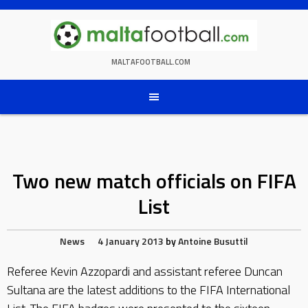
Skip
to
content
MALTAFOOTBALL.COM
Two new match officials on FIFA
List
News
4 January 2013
by
Antoine Busuttil
Referee Kevin Azzopardi and assistant referee Duncan
Sultana are the latest additions to the FIFA International