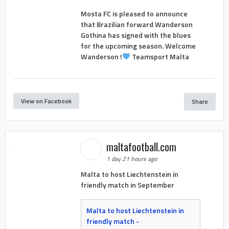
Mosta FC is pleased to announce
that Brazilian forward Wanderson
Gothina has signed with the blues
for the upcoming season. Welcome
Wanderson !
Teamsport Malta
View on Facebook
Share
maltafootball.com
1 day 21 hours ago
Malta to host Liechtenstein in
friendly match in September
Malta to host Liechtenstein in
friendly match -