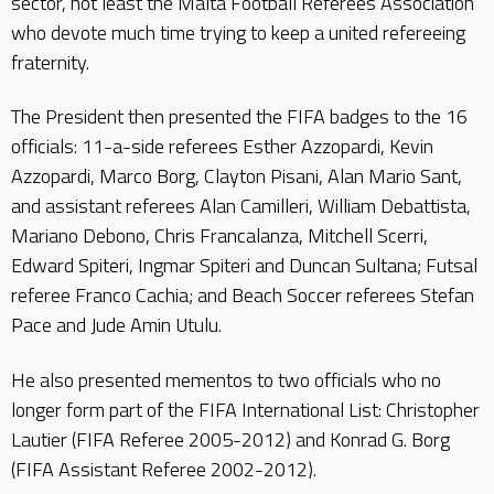
sector, not least the Malta Football Referees Association
who devote much time trying to keep a united refereeing
fraternity.
The President then presented the FIFA badges to the 16
officials: 11-a-side referees Esther Azzopardi, Kevin
Azzopardi, Marco Borg, Clayton Pisani, Alan Mario Sant,
and assistant referees Alan Camilleri, William Debattista,
Mariano Debono, Chris Francalanza, Mitchell Scerri,
Edward Spiteri, Ingmar Spiteri and Duncan Sultana; Futsal
referee Franco Cachia; and Beach Soccer referees Stefan
Pace and Jude Amin Utulu.
He also presented mementos to two officials who no
longer form part of the FIFA International List: Christopher
Lautier (FIFA Referee 2005-2012) and Konrad G. Borg
(FIFA Assistant Referee 2002-2012).