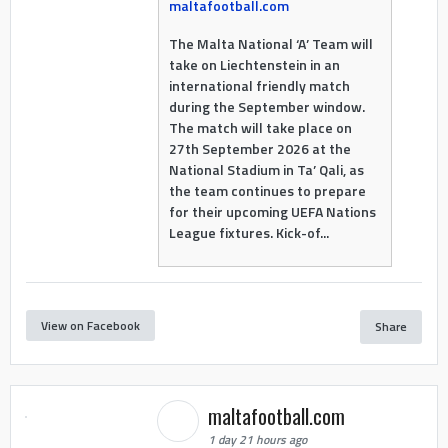
maltafootball.com
The Malta National ‘A’ Team will
take on Liechtenstein in an
international friendly match
during the September window.
The match will take place on
27th September 2026 at the
National Stadium in Ta’ Qali, as
the team continues to prepare
for their upcoming UEFA Nations
League fixtures. Kick-of...
View on Facebook
Share
maltafootball.com
1 day 21 hours ago