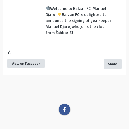
Welcome to Balzan FC, Manuel
Djaro!
Balzan FC is delighted to
announce the signing of goalkeeper
Manuel Djaro, who joins the club
from Żabbar St.
1
View on Facebook
Share