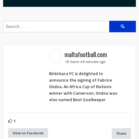
Search
for:
maltafootball.com
16 hours 49 minutes ago
Birkirkara FC is delighted to
announce the signing of Fabrice
Ondoa. An Africa Cup of Nations
winner with Cameroon, Ondoa was
also named Best Goalkeeper
1
View on Facebook
Share