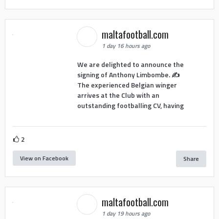
maltafootball.com
1 day 16 hours ago
We are delighted to announce the
signing of Anthony Limbombe. ✍️
The experienced Belgian winger
arrives at the Club with an
outstanding footballing CV, having
2
View on Facebook
Share
maltafootball.com
1 day 19 hours ago