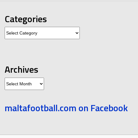
Categories
Categories
Archives
Archives
maltafootball.com on Facebook