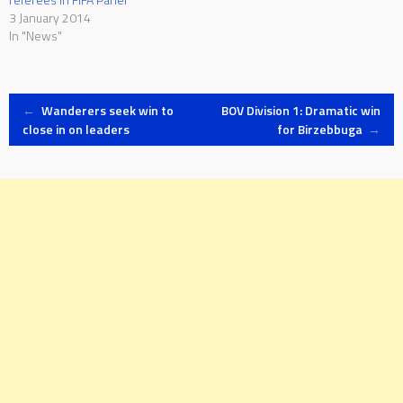
3 January 2014
In "News"
Post
←
Wanderers seek win to
BOV Division 1: Dramatic win
close in on leaders
for Birzebbuga
→
navigation