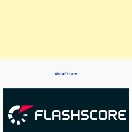
VistaCreate