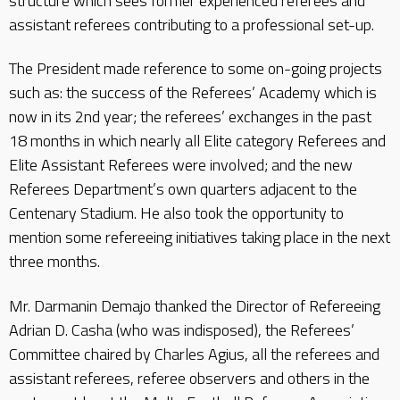
structure which sees former experienced referees and
assistant referees contributing to a professional set-up.
The President made reference to some on-going projects
such as: the success of the Referees’ Academy which is
now in its 2nd year; the referees’ exchanges in the past
18 months in which nearly all Elite category Referees and
Elite Assistant Referees were involved; and the new
Referees Department’s own quarters adjacent to the
Centenary Stadium. He also took the opportunity to
mention some refereeing initiatives taking place in the next
three months.
Mr. Darmanin Demajo thanked the Director of Refereeing
Adrian D. Casha (who was indisposed), the Referees’
Committee chaired by Charles Agius, all the referees and
assistant referees, referee observers and others in the