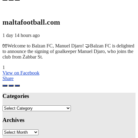
maltafootball.com
1 day 14 hours ago
🧤Welcome to Balzan FC, Manuel Djaro! 🤝Balzan FC is delighted
to announce the signing of goalkeeper Manuel Djaro, who joins the
club from Żabbar St.
1
View on Facebook
Share
Categories
Categories
Archives
Archives