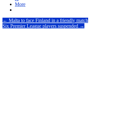
More
Post
←
Malta to face Finland in a friendly match
Six Premier League players suspended
→
navigation