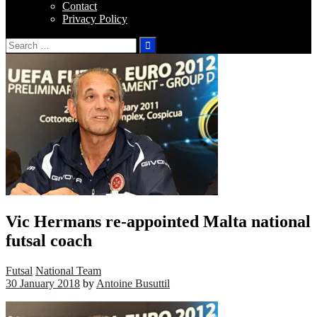
Contact
Privacy Policy
Search
for:
Vic Hermans re-appointed Malta national
futsal coach
Futsal
National Team
30 January 2018
by
Antoine Busuttil