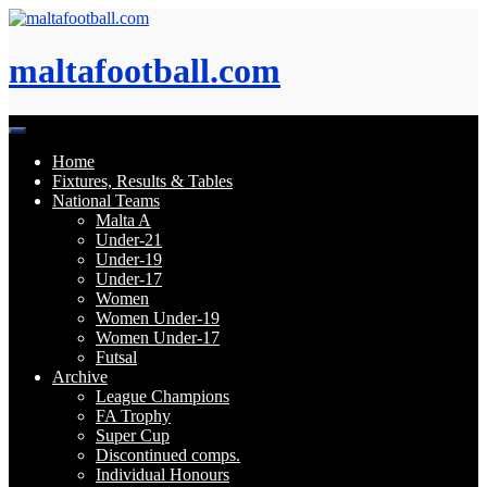
Skip
to
content
maltafootball.com
Home
Fixtures, Results & Tables
National Teams
Malta A
Under-21
Under-19
Under-17
Women
Women Under-19
Women Under-17
Futsal
Archive
League Champions
FA Trophy
Super Cup
Discontinued comps.
Individual Honours