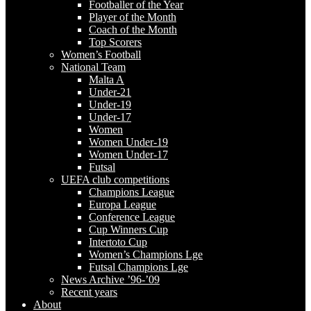
Footballer of the Year
Player of the Month
Coach of the Month
Top Scorers
Women’s Football
National Team
Malta A
Under-21
Under-19
Under-17
Women
Women Under-19
Women Under-17
Futsal
UEFA club competitions
Champions League
Europa League
Conference League
Cup Winners Cup
Intertoto Cup
Women’s Champions Lge
Futsal Champions Lge
News Archive ’96-’09
Recent years
About