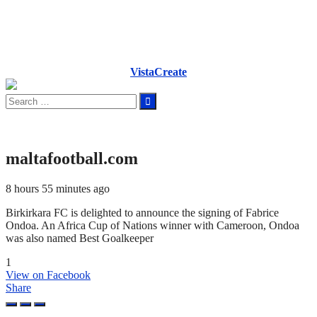
VistaCreate
Search
for:
maltafootball.com
8 hours 55 minutes ago
Birkirkara FC is delighted to announce the signing of Fabrice
Ondoa. An Africa Cup of Nations winner with Cameroon, Ondoa
was also named Best Goalkeeper
1
View on Facebook
Share