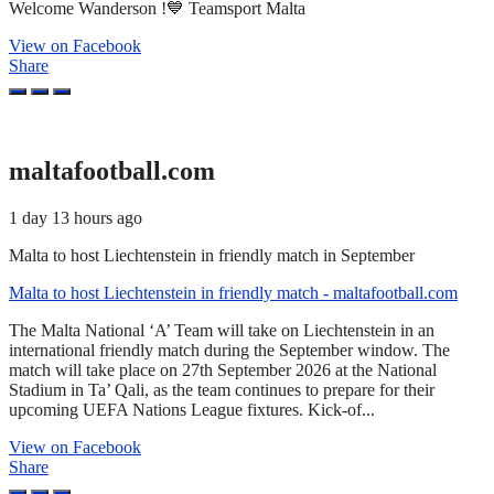
Welcome Wanderson !💙 Teamsport Malta
View on Facebook
Share
maltafootball.com
1 day 13 hours ago
Malta to host Liechtenstein in friendly match in September
Malta to host Liechtenstein in friendly match - maltafootball.com
The Malta National ‘A’ Team will take on Liechtenstein in an
international friendly match during the September window. The
match will take place on 27th September 2026 at the National
Stadium in Ta’ Qali, as the team continues to prepare for their
upcoming UEFA Nations League fixtures. Kick-of...
View on Facebook
Share