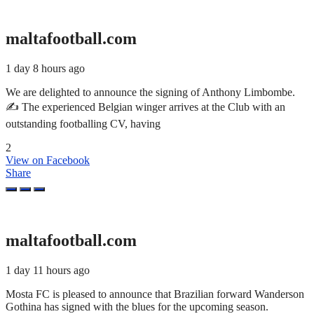
maltafootball.com
1 day 8 hours ago
We are delighted to announce the signing of Anthony Limbombe.
✍️ The experienced Belgian winger arrives at the Club with an
outstanding footballing CV, having
2
View on Facebook
Share
maltafootball.com
1 day 11 hours ago
Mosta FC is pleased to announce that Brazilian forward Wanderson
Gothina has signed with the blues for the upcoming season.