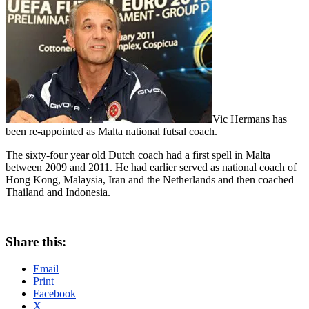
Vic Hermans has
been re-appointed as Malta national futsal coach.
The sixty-four year old Dutch coach had a first spell in Malta
between 2009 and 2011. He had earlier served as national coach of
Hong Kong, Malaysia, Iran and the Netherlands and then coached
Thailand and Indonesia.
Share this:
Email
Print
Facebook
X