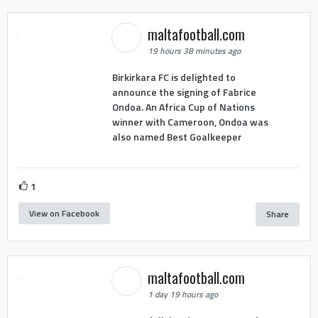
maltafootball.com
19 hours 38 minutes ago
Birkirkara FC is delighted to
announce the signing of Fabrice
Ondoa. An Africa Cup of Nations
winner with Cameroon, Ondoa was
also named Best Goalkeeper
1
View on Facebook
Share
maltafootball.com
1 day 19 hours ago