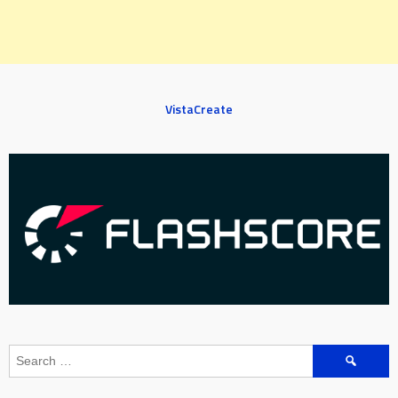
VistaCreate
Search
for: