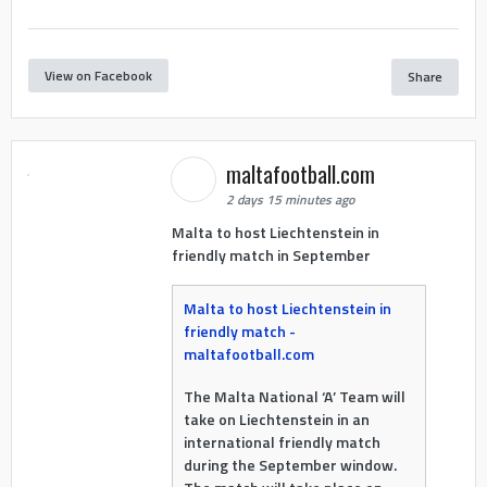
View on Facebook
Share
maltafootball.com
2 days 15 minutes ago
Malta to host Liechtenstein in
friendly match in September
Malta to host Liechtenstein in
friendly match -
maltafootball.com
The Malta National ‘A’ Team will
take on Liechtenstein in an
international friendly match
during the September window.