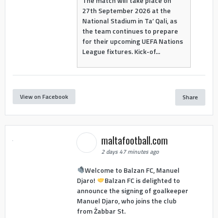
The match will take place on
27th September 2026 at the
National Stadium in Ta’ Qali, as
the team continues to prepare
for their upcoming UEFA Nations
League fixtures. Kick-of...
View on Facebook
Share
maltafootball.com
2 days 47 minutes ago
Welcome to Balzan FC, Manuel
Djaro!
Balzan FC is delighted to
announce the signing of goalkeeper
Manuel Djaro, who joins the club
from Żabbar St.