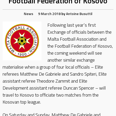
Football Federation of Kosovo
News
9 March 2018
by
Antoine Busuttil
Following last year’s first
Exchange of officials between the
Malta Football Association and
the Football Federation of Kosovo,
the coming weekend will see
another similar exchange
materialise when a group of four local officials – Elite
referees Matthew De Gabriele and Sandro Spiteri, Elite
assistant referee Theodore Zammit and Elite
Development assistant referee Duncan Spencer – will
travel to Kosovo to officiate two matches from the
Kosovan top league.
On Saturday and Sunday, Matthew De Gabriele and