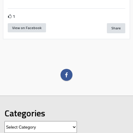
1
View on Facebook
Share
Categories
Categories