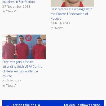
matches in San Marino
27 November 2013
First referees’ exchange with
In "News"
the Football Federation of
Kosovo
3 March 2017
In "News"
Elite category officials
attending 36th UEFA Centre
of Refereeing Excellence
course
23 May 2017
In "News"
←
Tarxien take on Lija
Tarxien Rainbows cruise