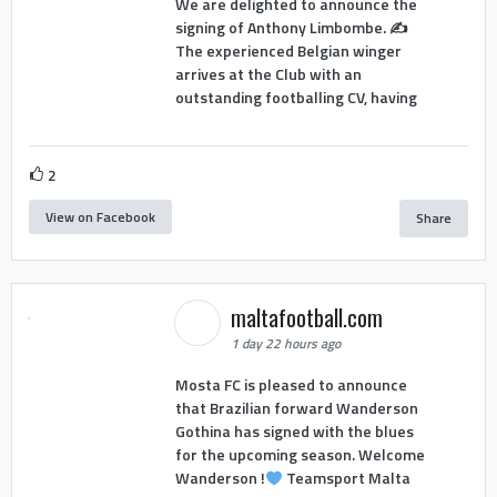
We are delighted to announce the
signing of Anthony Limbombe. ✍️
The experienced Belgian winger
arrives at the Club with an
outstanding footballing CV, having
2
View on Facebook
Share
maltafootball.com
1 day 22 hours ago
Mosta FC is pleased to announce
that Brazilian forward Wanderson
Gothina has signed with the blues
for the upcoming season. Welcome
Wanderson !
Teamsport Malta