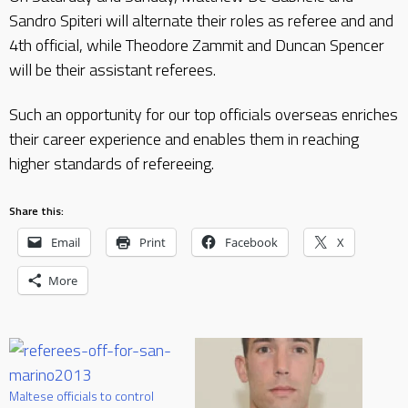
Sandro Spiteri will alternate their roles as referee and and
4th official, while Theodore Zammit and Duncan Spencer
will be their assistant referees.
Such an opportunity for our top officials overseas enriches
their career experience and enables them in reaching
higher standards of refereeing.
Share this:
Email
Print
Facebook
X
More
Maltese officials to control