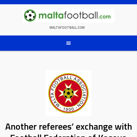
Skip
to
content
MALTAFOOTBALL.COM
Another referees’ exchange with