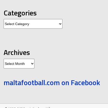
Categories
Categories
Archives
Archives
maltafootball.com on Facebook