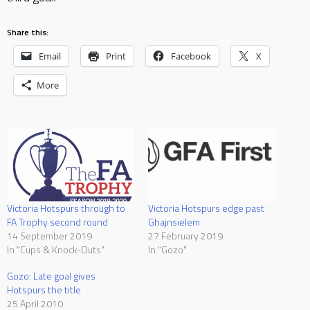
Share this:
Email
Print
Facebook
X
More
Victoria Hotspurs through to
Victoria Hotspurs edge past
FA Trophy second round
Ghajnsielem
14 September 2019
27 February 2019
In "Cups & Knock-Outs"
In "Gozo"
Gozo: Late goal gives
Hotspurs the title
25 April 2010