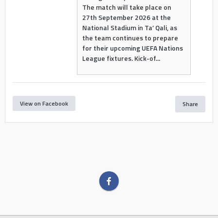
The match will take place on
27th September 2026 at the
National Stadium in Ta’ Qali, as
the team continues to prepare
for their upcoming UEFA Nations
League fixtures. Kick-of...
View on Facebook
Share