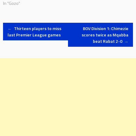
In "Gozo"
Post
←
Thirteen players to miss
BOV Division 1: Chimezie
last Premier League games
scores twice as Mqabba
beat Rabat 2-0
→
navigation