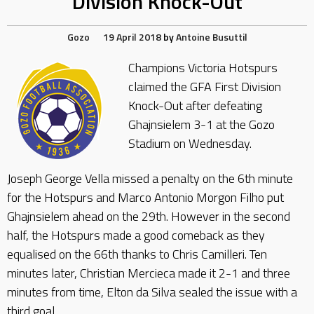
Division Knock-Out
Gozo
19 April 2018
by
Antoine Busuttil
Champions Victoria Hotspurs
claimed the GFA First Division
Knock-Out after defeating
Ghajnsielem 3-1 at the Gozo
Stadium on Wednesday.
Joseph George Vella missed a penalty on the 6th minute
for the Hotspurs and Marco Antonio Morgon Filho put
Ghajnsielem ahead on the 29th. However in the second
half, the Hotspurs made a good comeback as they
equalised on the 66th thanks to Chris Camilleri. Ten
minutes later, Christian Mercieca made it 2-1 and three
minutes from time, Elton da Silva sealed the issue with a
third goal.