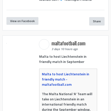
View on Facebook
Share
maltafootball.com
3 days 10 hours ago
Malta to host Liechtenstein in
friendly match in September
Malta to host Liechtenstein in
friendly match -
maltafootball.com
The Malta National ‘A’ Team will
take on Liechtenstein in an
international friendly match
during the September window.