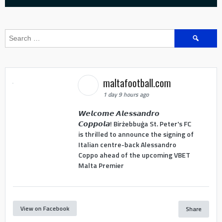
Search
for:
maltafootball.com
1 day 9 hours ago
𝙒𝙚𝙡𝙘𝙤𝙢𝙚 𝘼𝙡𝙚𝙨𝙨𝙖𝙣𝙙𝙧𝙤
𝘾𝙤𝙥𝙥𝙤𝙡𝙖! Birżebbuġa St. Peter's FC
is thrilled to announce the signing of
Italian centre-back Alessandro
Coppo ahead of the upcoming VBET
Malta Premier
View on Facebook
Share