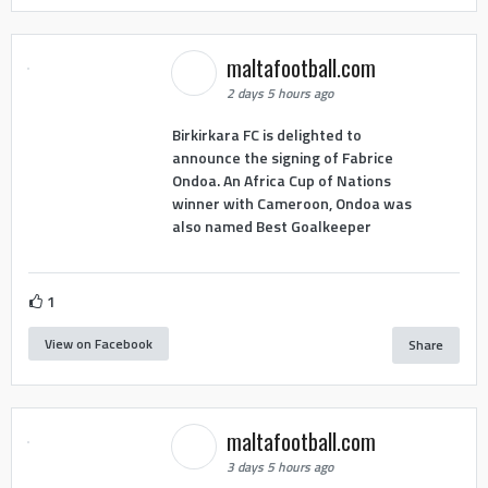
maltafootball.com
2 days 5 hours ago
Birkirkara FC is delighted to
announce the signing of Fabrice
Ondoa. An Africa Cup of Nations
winner with Cameroon, Ondoa was
also named Best Goalkeeper
1
View on Facebook
Share
maltafootball.com
3 days 5 hours ago