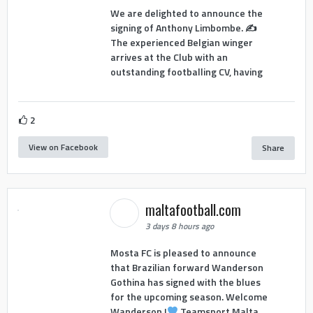
We are delighted to announce the
signing of Anthony Limbombe. ✍️
The experienced Belgian winger
arrives at the Club with an
outstanding footballing CV, having
2
View on Facebook
Share
maltafootball.com
3 days 8 hours ago
Mosta FC is pleased to announce
that Brazilian forward Wanderson
Gothina has signed with the blues
for the upcoming season. Welcome
Wanderson !
Teamsport Malta