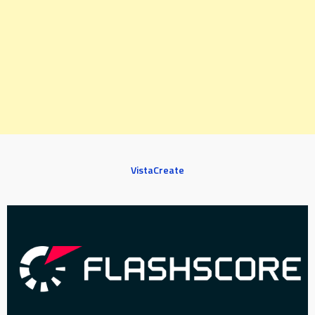
VistaCreate