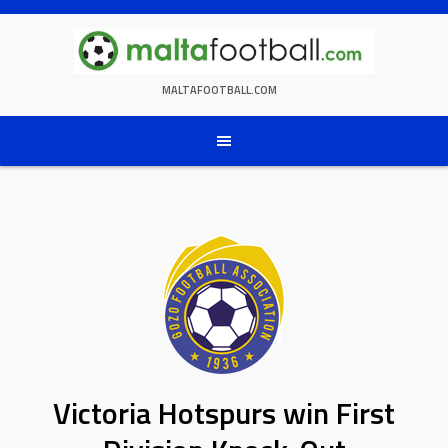
Skip
to
content
MALTAFOOTBALL.COM
Victoria Hotspurs win First