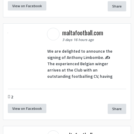
View on Facebook
Share
maltafootball.com
3 days 16 hours ago
We are delighted to announce the
signing of Anthony Limbombe. ✍️
The experienced Belgian winger
arrives at the Club with an
outstanding footballing CV, having
2
View on Facebook
Share