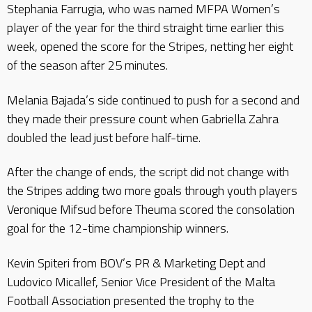
Stephania Farrugia, who was named MFPA Women’s
player of the year for the third straight time earlier this
week, opened the score for the Stripes, netting her eight
of the season after 25 minutes.
Melania Bajada’s side continued to push for a second and
they made their pressure count when Gabriella Zahra
doubled the lead just before half-time.
After the change of ends, the script did not change with
the Stripes adding two more goals through youth players
Veronique Mifsud before Theuma scored the consolation
goal for the 12-time championship winners.
Kevin Spiteri from BOV’s PR & Marketing Dept and
Ludovico Micallef, Senior Vice President of the Malta
Football Association presented the trophy to the