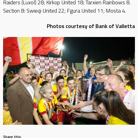
Raiders (Luxol) 28; Kirkop United 18; Tarxien Rainbows 8.
Section B: Swieqi United 22; Fgura United 11; Mosta 4.
Photos courtesy of Bank of Valletta
Share this: