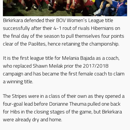
Birkirkara defended their BOV Women’s League title
successfully after their 4-1 rout of rivals Hibernians on
the final day of the season to pull themselves four points
clear of the Paolites, hence retaining the championship.
It is the first league title for Melania Bajada as a coach,
who replaced Shawn Meilak prior the 2017/2018
campaign and has became the first female coach to claim
a winning title.
The Stripes were in a class of their own as they opened a
four-goal lead before Dorianne Theuma pulled one back
for Hibs in the closing stages of the game, but Birkirkara
were already dry and home.