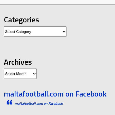
Categories
Categories
Archives
Archives
maltafootball.com on Facebook
maltafootball.com on Facebook