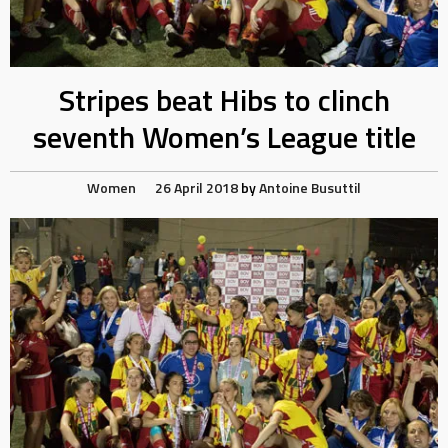
Stripes beat Hibs to clinch
seventh Women’s League title
Women
26 April 2018
by
Antoine Busuttil