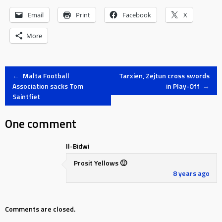
Email
Print
Facebook
X
More
Post
←
Malta Football
Tarxien, Zejtun cross swords
Association sacks Tom
in Play-Off
→
Saintfiet
navigation
One comment
Il-Bidwi
Prosit Yellows 🙂
8 years ago
Comments are closed.