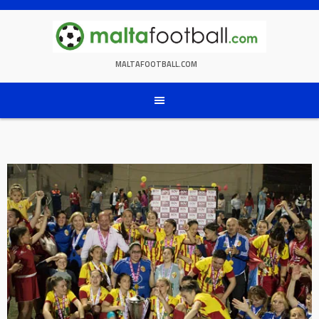
Skip
to
content
MALTAFOOTBALL.COM