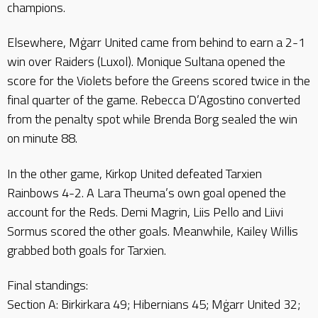
champions.
Elsewhere, Mġarr United came from behind to earn a 2-1
win over Raiders (Luxol). Monique Sultana opened the
score for the Violets before the Greens scored twice in the
final quarter of the game. Rebecca D’Agostino converted
from the penalty spot while Brenda Borg sealed the win
on minute 88.
In the other game, Kirkop United defeated Tarxien
Rainbows 4-2. A Lara Theuma’s own goal opened the
account for the Reds. Demi Magrin, Liis Pello and Liivi
Sormus scored the other goals. Meanwhile, Kailey Willis
grabbed both goals for Tarxien.
Final standings:
Section A: Birkirkara 49; Hibernians 45; Mġarr United 32;