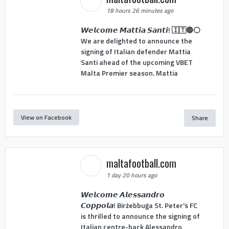
18 hours 26 minutes ago
𝙒𝙚𝙡𝙘𝙤𝙢𝙚 𝙈𝙖𝙩𝙩𝙞𝙖 𝙎𝙖𝙣𝙩𝙞! 🇮🇹🔵⚪
We are delighted to announce the
signing of Italian defender Mattia
Santi ahead of the upcoming VBET
Malta Premier season. Mattia
View on Facebook
Share
maltafootball.com
1 day 20 hours ago
𝙒𝙚𝙡𝙘𝙤𝙢𝙚 𝘼𝙡𝙚𝙨𝙨𝙖𝙣𝙙𝙧𝙤
𝘾𝙤𝙥𝙥𝙤𝙡𝙖! Birżebbuġa St. Peter's FC
is thrilled to announce the signing of
Italian centre-back Alessandro