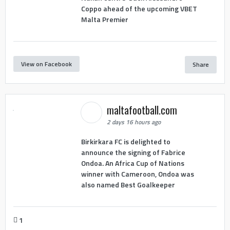
Coppo ahead of the upcoming VBET
Malta Premier
View on Facebook
Share
maltafootball.com
2 days 16 hours ago
Birkirkara FC is delighted to
announce the signing of Fabrice
Ondoa. An Africa Cup of Nations
winner with Cameroon, Ondoa was
also named Best Goalkeeper
1