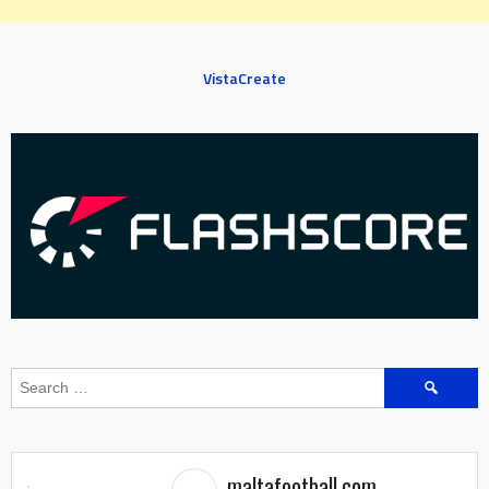
VistaCreate
Search
for:
maltafootball.com