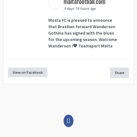
maltafootball.com
3 days 19 hours ago
Mosta FC is pleased to announce
that Brazilian forward Wanderson
Gothina has signed with the blues
for the upcoming season. Welcome
Wanderson !💙 Teamsport Malta
View on Facebook
Share