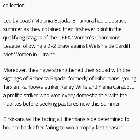
collection.
Led by coach Melania Bajada, Birkirkara had a positive
summer as they obtained their first ever point in the
qualifying stages of the UEFA Women’s Champions
League following a 2-2 draw against Welsh side Cardiff
Met Women in Ukraine.
Moreover, they have strengthened their squad with the
signings of Rebecca Bajada, formerly of Hibernians, young
Tarxien Rainbows striker Kailey Willis and Ylenia Carabott,
a prolific striker who won every domestic title with the
Paolites before seeking pastures new this summer.
Birkirkara will be facing a Hibernians side determined to
bounce back after failing to win a trophy last season.