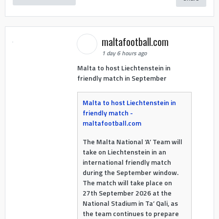
maltafootball.com
1 day 6 hours ago
Malta to host Liechtenstein in
friendly match in September
Malta to host Liechtenstein in
friendly match -
maltafootball.com
The Malta National ‘A’ Team will
take on Liechtenstein in an
international friendly match
during the September window.
The match will take place on
27th September 2026 at the
National Stadium in Ta’ Qali, as
the team continues to prepare