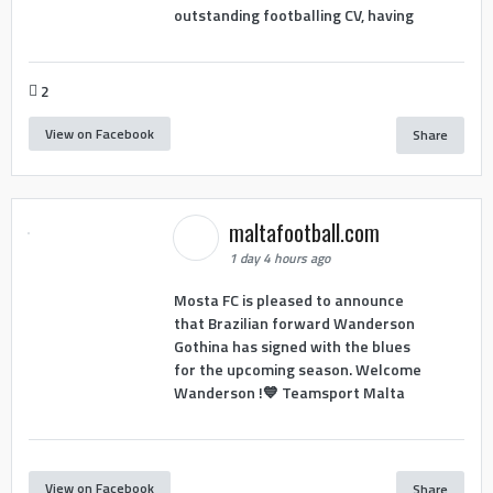
outstanding footballing CV, having
2
View on Facebook
Share
maltafootball.com
1 day 4 hours ago
Mosta FC is pleased to announce
that Brazilian forward Wanderson
Gothina has signed with the blues
for the upcoming season. Welcome
Wanderson !💙 Teamsport Malta
View on Facebook
Share