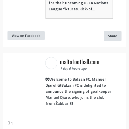
for their upcoming UEFA Nations
League fixtures. Kick-of...
View on Facebook
Share
maltafootball.com
1 day 6 hours ago
🧤Welcome to Balzan FC, Manuel
Djaro! 🤝Balzan FC is delighted to
announce the signing of goalkeeper
Manuel Djaro, who joins the club
from Żabbar St.
1