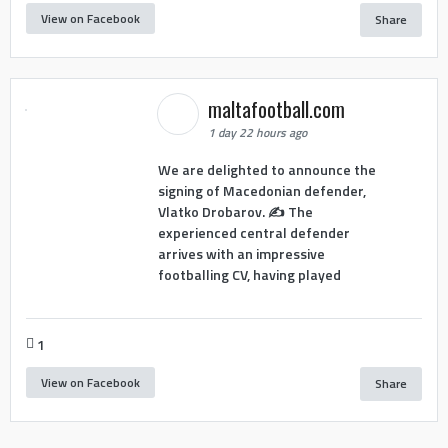
View on Facebook
Share
maltafootball.com
1 day 22 hours ago
We are delighted to announce the
signing of Macedonian defender,
Vlatko Drobarov. ✍️ The
experienced central defender
arrives with an impressive
footballing CV, having played
1
View on Facebook
Share