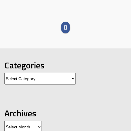
Categories
Categories
Archives
Archives