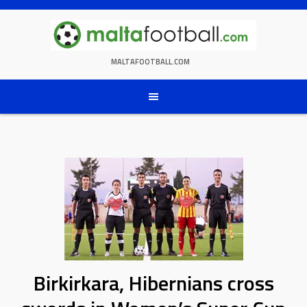
Skip
to
content
MALTAFOOTBALL.COM
Birkirkara, Hibernians cross