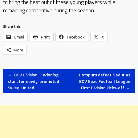
to bring the best out of these young players while
remaining competitive during the season.
Share this:
Email
Print
Facebook
X
More
Post
←
BOV Division 1: Winning
Hotspurs defeat Nadur as
start for newly-promoted
BOV Gozo Football League
Swieqi United
First Division kicks-off
→
navigation