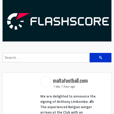
Search
for:
maltafootball.com
1 day 1 hour ago
We are delighted to announce the
signing of Anthony Limbombe. ✍️
The experienced Belgian winger
arrives at the Club with an