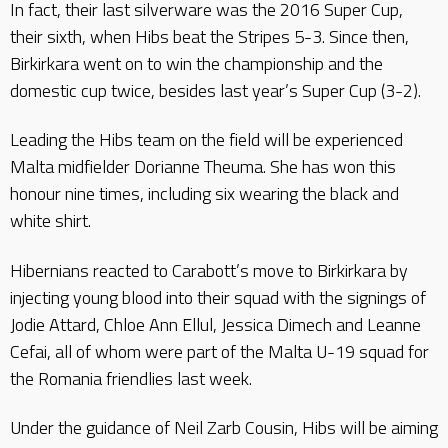
In fact, their last silverware was the 2016 Super Cup,
their sixth, when Hibs beat the Stripes 5-3. Since then,
Birkirkara went on to win the championship and the
domestic cup twice, besides last year’s Super Cup (3-2).
Leading the Hibs team on the field will be experienced
Malta midfielder Dorianne Theuma. She has won this
honour nine times, including six wearing the black and
white shirt.
Hibernians reacted to Carabott’s move to Birkirkara by
injecting young blood into their squad with the signings of
Jodie Attard, Chloe Ann Ellul, Jessica Dimech and Leanne
Cefai, all of whom were part of the Malta U-19 squad for
the Romania friendlies last week.
Under the guidance of Neil Zarb Cousin, Hibs will be aiming