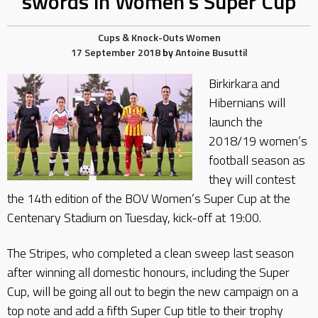
swords in Women’s Super Cup
Cups & Knock-Outs
Women
17 September 2018
by
Antoine Busuttil
Birkirkara and
Hibernians will
launch the
2018/19 women’s
football season as
they will contest
the 14th edition of the BOV Women’s Super Cup at the
Centenary Stadium on Tuesday, kick-off at 19:00.
The Stripes, who completed a clean sweep last season
after winning all domestic honours, including the Super
Cup, will be going all out to begin the new campaign on a
top note and add a fifth Super Cup title to their trophy