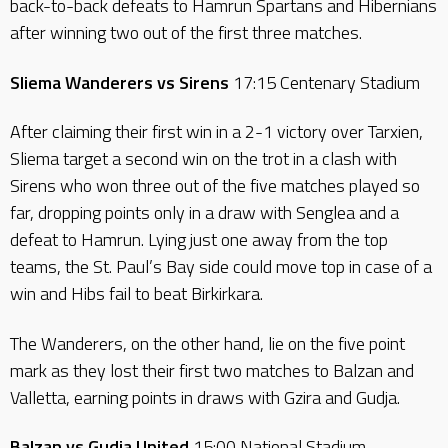
back-to-back defeats to Hamrun Spartans and Hibernians
after winning two out of the first three matches.
Sliema Wanderers vs Sirens
17:15 Centenary Stadium
After claiming their first win in a 2-1 victory over Tarxien,
Sliema target a second win on the trot in a clash with
Sirens who won three out of the five matches played so
far, dropping points only in a draw with Senglea and a
defeat to Hamrun. Lying just one away from the top
teams, the St. Paul’s Bay side could move top in case of a
win and Hibs fail to beat Birkirkara.
The Wanderers, on the other hand, lie on the five point
mark as they lost their first two matches to Balzan and
Valletta, earning points in draws with Gzira and Gudja.
Balzan vs Gudja United
15:00 National Stadium