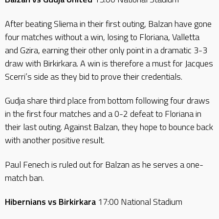
After beating Sliema in their first outing, Balzan have gone
four matches without a win, losing to Floriana, Valletta
and Gzira, earning their other only point in a dramatic 3-3
draw with Birkirkara. A win is therefore a must for Jacques
Scerri’s side as they bid to prove their credentials.
Gudja share third place from bottom following four draws
in the first four matches and a 0-2 defeat to Floriana in
their last outing. Against Balzan, they hope to bounce back
with another positive result.
Paul Fenech is ruled out for Balzan as he serves a one-
match ban.
Hibernians vs Birkirkara
17:00 National Stadium