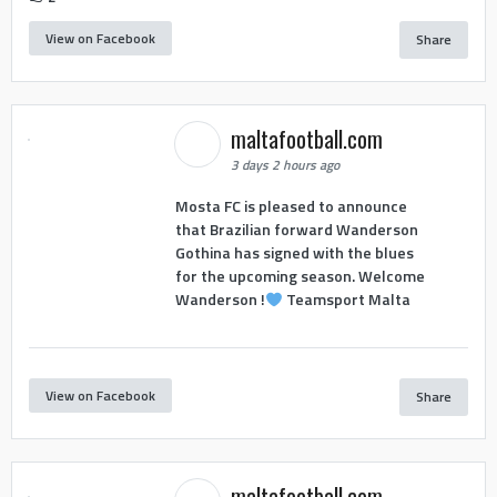
View on Facebook
Share
maltafootball.com
3 days 2 hours ago
Mosta FC is pleased to announce
that Brazilian forward Wanderson
Gothina has signed with the blues
for the upcoming season. Welcome
Wanderson !
Teamsport Malta
View on Facebook
Share
maltafootball.com