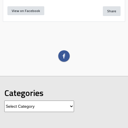
View on Facebook
Share
Categories
Categories