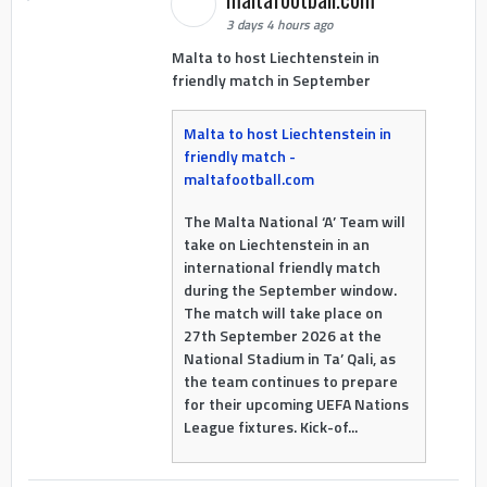
3 days 4 hours ago
Malta to host Liechtenstein in
friendly match in September
Malta to host Liechtenstein in
friendly match -
maltafootball.com
The Malta National ‘A’ Team will
take on Liechtenstein in an
international friendly match
during the September window.
The match will take place on
27th September 2026 at the
National Stadium in Ta’ Qali, as
the team continues to prepare
for their upcoming UEFA Nations
League fixtures. Kick-of...