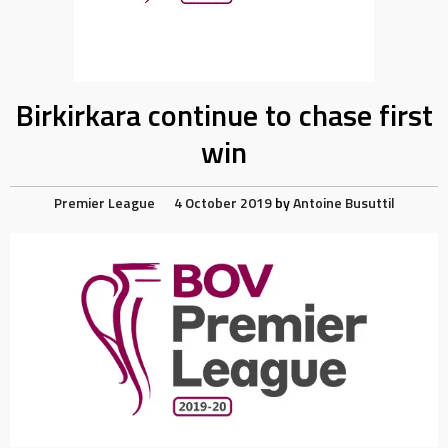
Birkirkara continue to chase first
win
Premier League
4 October 2019
by
Antoine Busuttil