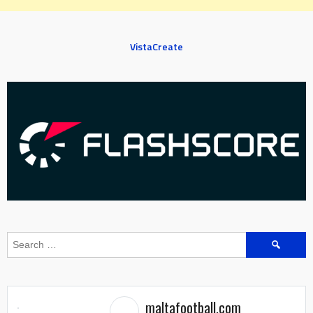
VistaCreate
Search
for:
maltafootball.com