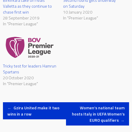
Birkirkara take on rivals
Second round gets underway
Valletta as they continue to
on Saturday
chase first win
10 January 2020
28 September 2019
In "Premier League"
In "Premier League"
Tricky test for leaders Hamrun
Spartans
20 October 2020
In "Premier League"
Post
←
Gzira United make it two
Women’s national team
wins in a row
hosts Italy in UEFA Women’s
EURO qualifiers
→
navigation