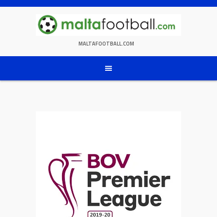
Skip
to
content
MALTAFOOTBALL.COM