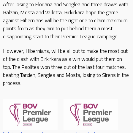
After losing to Floriana and Senglea and three draws with
Balzan, Mosta and Valletta, Birkirkara hope the game
against Hibernians will be the right one to claim maximum
points from as they aim to put behind them a most
disappointing start to their Premier League campaign.
However, Hibernians, will be all out to make the most out
of the clash with Birkirkara as a win would put them on
top. The Paolites won three out of the last four matches,
beating Tarxien, Senglea and Mosta, losing to Sirens in the
process.