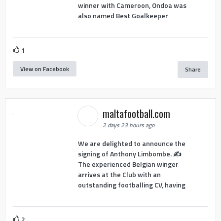
winner with Cameroon, Ondoa was
also named Best Goalkeeper
1
View on Facebook
Share
maltafootball.com
2 days 23 hours ago
We are delighted to announce the
signing of Anthony Limbombe. ✍️
The experienced Belgian winger
arrives at the Club with an
outstanding footballing CV, having
2