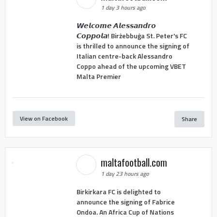
1 day 3 hours ago
𝙒𝙚𝙡𝙘𝙤𝙢𝙚 𝘼𝙡𝙚𝙨𝙨𝙖𝙣𝙙𝙧𝙤
𝘾𝙤𝙥𝙥𝙤𝙡𝙖! Birżebbuġa St. Peter's FC
is thrilled to announce the signing of
Italian centre-back Alessandro
Coppo ahead of the upcoming VBET
Malta Premier
View on Facebook
Share
maltafootball.com
1 day 23 hours ago
Birkirkara FC is delighted to
announce the signing of Fabrice
Ondoa. An Africa Cup of Nations