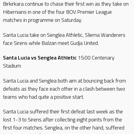
Birkirkara continue to chase their first win as they take on
Hibernians in one of the four BOV Premier League
matches in programme on Saturday.
Santa Lucia take on Senglea Athletic, Sliema Wanderers
face Sirens while Balzan meet Gudja United.
Santa Lucia vs Senglea Athletic
15:00 Centenary
Stadium
Santa Lucia and Senglea both aim at bouncing back from
defeats as they face each other in a clash between two
teams who had quite a positive start.
Santa Lucia suffered their first defeat last week as the
lost 1-3 to Sirens after collecting eight points from the
first four matches. Senglea, on the other hand, suffered