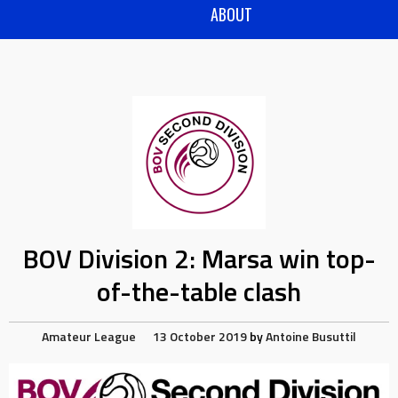
ABOUT
BOV Division 2: Marsa win top-
of-the-table clash
Amateur League
13 October 2019
by
Antoine Busuttil