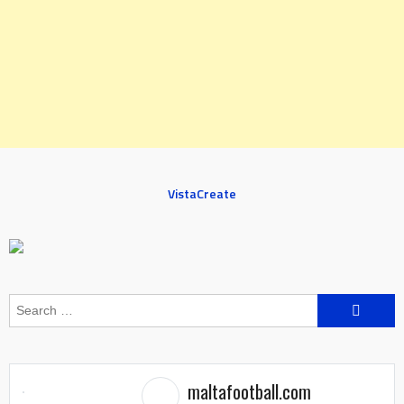
VistaCreate
Search
for:
maltafootball.com