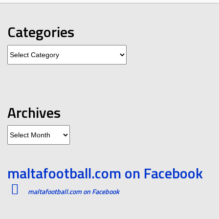
Categories
Categories
Archives
Archives
maltafootball.com on Facebook
maltafootball.com on Facebook