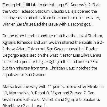
Zurrieq left it till late to defeat Luqa St. Andrew’s 2-0 at
the Victor Tedesco Stadium. Claudio Calleja opened the
scoring seven minutes from time and four minutes later,
Warren Zerafa sealed the issue with a second goal.
On the other hand, in another match at the Luxol Stadium,
Xghajra Tornados and San Gwann shared the spoils in a 2-
2 draw. Adam Falzon put San Gwann ahead but Royter
Degiorgio equalised on the 61st. Nestor Luis Silva Canas
coverted a penalty to give Xghajra the lead on teh 73rd
but ten minutes from time, Christian Gauci notched the
equaliser for San Gwann.
Marsa lead the way with 11 points, followed by Melita on
10, Marsaxlokk 9, Rabat 8, Mgarr and Zurrieq 7, San
Gwann and Kalkara 6, Mellieha and Xghajra 5, Zabbar 3,
Birzebbuga 2 and Luqa 1.