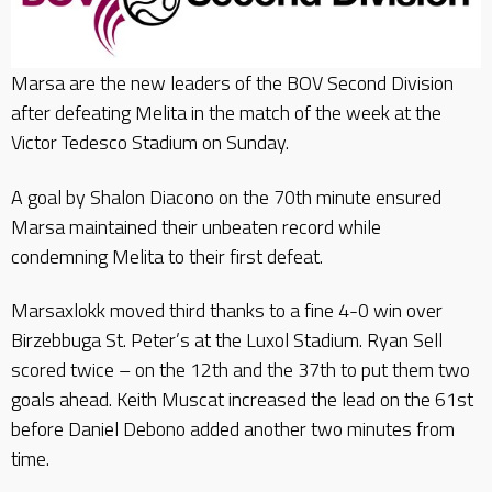
Marsa are the new leaders of the BOV Second Division
after defeating Melita in the match of the week at the
Victor Tedesco Stadium on Sunday.
A goal by Shalon Diacono on the 70th minute ensured
Marsa maintained their unbeaten record while
condemning Melita to their first defeat.
Marsaxlokk moved third thanks to a fine 4-0 win over
Birzebbuga St. Peter’s at the Luxol Stadium. Ryan Sell
scored twice – on the 12th and the 37th to put them two
goals ahead. Keith Muscat increased the lead on the 61st
before Daniel Debono added another two minutes from
time.