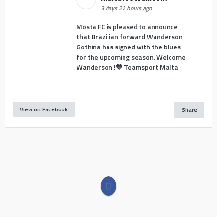
3 days 22 hours ago
Mosta FC is pleased to announce
that Brazilian forward Wanderson
Gothina has signed with the blues
for the upcoming season. Welcome
Wanderson !💙 Teamsport Malta
View on Facebook
Share