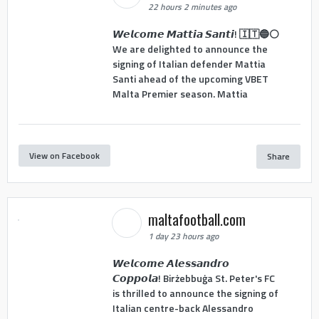
22 hours 2 minutes ago
𝙒𝙚𝙡𝙘𝙤𝙢𝙚 𝙈𝙖𝙩𝙩𝙞𝙖 𝙎𝙖𝙣𝙩𝙞! 🇮🇹🔵⚪
We are delighted to announce the
signing of Italian defender Mattia
Santi ahead of the upcoming VBET
Malta Premier season. Mattia
View on Facebook
Share
maltafootball.com
1 day 23 hours ago
𝙒𝙚𝙡𝙘𝙤𝙢𝙚 𝘼𝙡𝙚𝙨𝙨𝙖𝙣𝙙𝙧𝙤
𝘾𝙤𝙥𝙥𝙤𝙡𝙖! Birżebbuġa St. Peter's FC
is thrilled to announce the signing of
Italian centre-back Alessandro