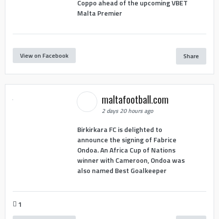
Coppo ahead of the upcoming VBET
Malta Premier
View on Facebook
Share
maltafootball.com
2 days 20 hours ago
Birkirkara FC is delighted to
announce the signing of Fabrice
Ondoa. An Africa Cup of Nations
winner with Cameroon, Ondoa was
also named Best Goalkeeper
1