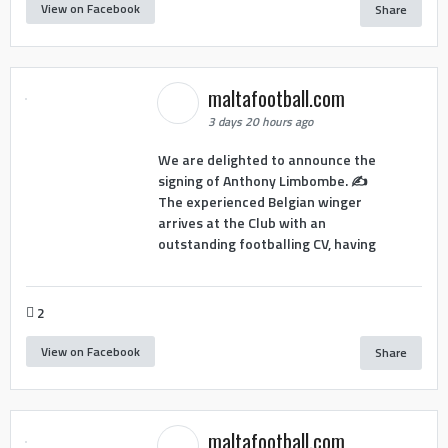
View on Facebook
Share
maltafootball.com
3 days 20 hours ago
We are delighted to announce the
signing of Anthony Limbombe. ✍️
The experienced Belgian winger
arrives at the Club with an
outstanding footballing CV, having
2
View on Facebook
Share
maltafootball.com