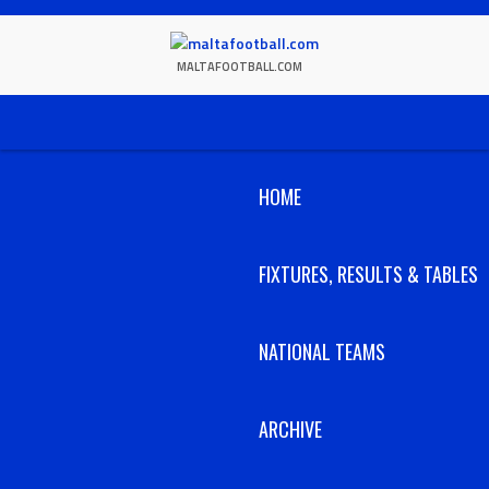
Skip
to
content
MALTAFOOTBALL.COM
HOME
FIXTURES, RESULTS & TABLES
NATIONAL TEAMS
ARCHIVE