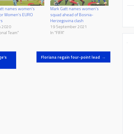
att names women’s
Mark Gatt names women’s
for Women’s EURO
squad ahead of Bosnia-
rs
Herzegovina clash
h 2020
19 September 2021
ional Team"
In "FIFA"
ge’s
Floriana regain four-point lead
→