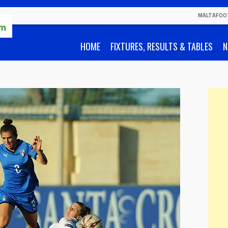
MALTAFOO
HOME
FIXTURES, RESULTS & TABLES
N