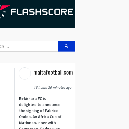
Search
for:
maltafootball.com
16 hours 29 minutes ago
Birkirkara FC is
delighted to announce
the signing of Fabrice
Ondoa. An Africa Cup of
Nations winner with
Cameroon, Ondoa was