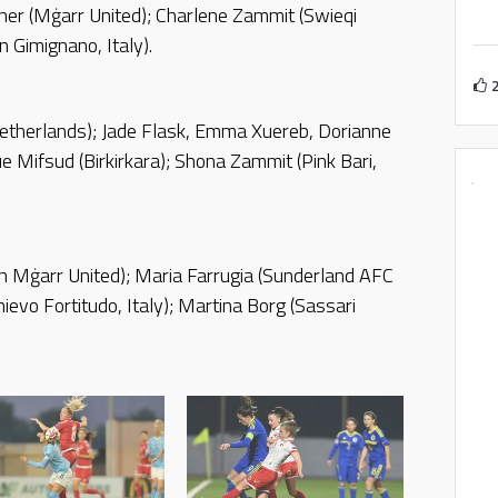
urner (Mġarr United); Charlene Zammit (Swieqi
 Gimignano, Italy).
etherlands); Jade Flask, Emma Xuereb, Dorianne
e Mifsud (Birkirkara); Shona Zammit (Pink Bari,
h Mġarr United); Maria Farrugia (Sunderland AFC
hievo Fortitudo, Italy); Martina Borg (Sassari