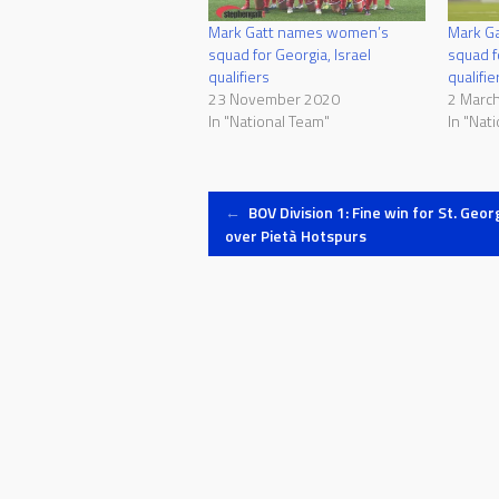
Mark Gatt names women’s
Mark G
squad for Georgia, Israel
squad 
qualifiers
qualifie
23 November 2020
2 Marc
In "National Team"
In "Nat
Post
←
BOV Division 1: Fine win for St. Geor
over Pietà Hotspurs
navigation