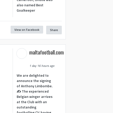
also named Best
Goalkeeper
View on Facebook
Share
1
maltafootball.com
1 day 16 hours ago
We are delighted to
announce the signing
of Anthony Limbombe.
✍️ The experienced
Belgian winger arrives
at the Club with an
outstanding
footballing CV, having