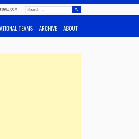
SEARCH
TBALL.COM
FOR:
ATIONAL TEAMS
ARCHIVE
ABOUT