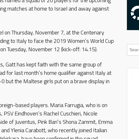
s named a squad of 20 players for the upcoming
g matches at home to Israel and away against
l on Thursday, November 7, at the Centenary
eading to Italy to face the 2019 Women’s World Cup
o on Tuesday, November 12 (kick-off: 14.15).
s, Gatt has kept faith with the same group of
d for last month’s home qualifier against Italy at
0 but the Maltese girls put on a brave display in
foreign-based players. Maria Farrugia, who is on
, PSV Eindhoven’s Rachel Cuschieri, Nicole
 side of Juventus, Pink Bari’s Shona Zammit, Emma
and Ylenia Carabott, who recently joined Italian
irkirkara, have been confirmed in the squad.