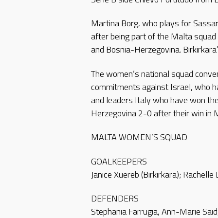
Martina Borg, who plays for Sassari T
after being part of the Malta squa
and Bosnia-Herzegovina. Birkirkara’s
The women’s national squad convened
commitments against Israel, who ha
and leaders Italy who have won thei
Herzegovina 2-0 after their win in 
MALTA WOMEN’S SQUAD
GOALKEEPERS
Janice Xuereb (Birkirkara); Rachelle
DEFENDERS
Stephania Farrugia, Ann-Marie Said, A