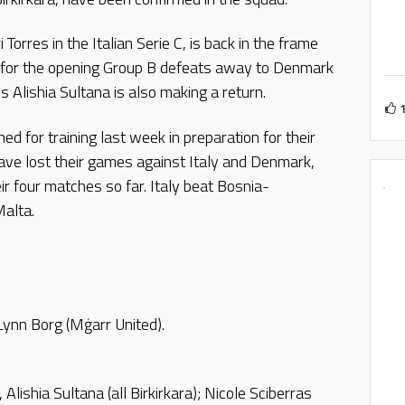
orres in the Italian Serie C, is back in the frame
d for the opening Group B defeats away to Denmark
 Alishia Sultana is also making a return.
 for training last week in preparation for their
ve lost their games against Italy and Denmark,
r four matches so far. Italy beat Bosnia-
Malta.
 Lynn Borg (Mġarr United).
lishia Sultana (all Birkirkara); Nicole Sciberras