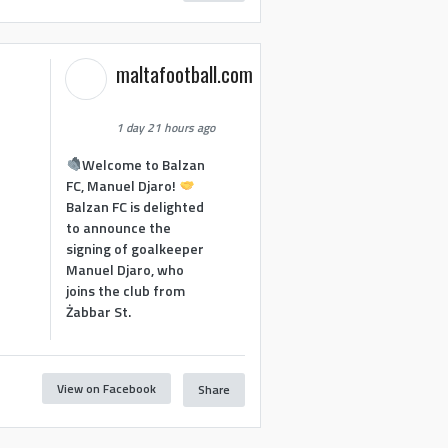
maltafootball.com
1 day 21 hours ago
Welcome to Balzan
FC, Manuel Djaro!
Balzan FC is delighted
to announce the
signing of goalkeeper
Manuel Djaro, who
joins the club from
Żabbar St.
View on Facebook
Share
1