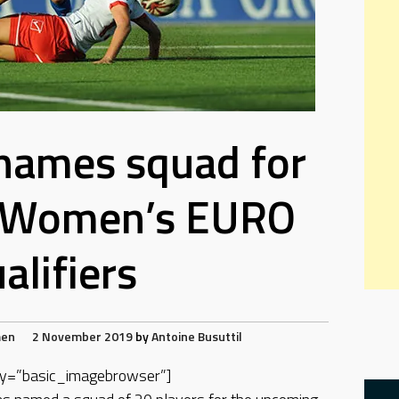
names squad for
 Women’s EURO
alifiers
en
2 November 2019
by
Antoine Busuttil
play=”basic_imagebrowser”]