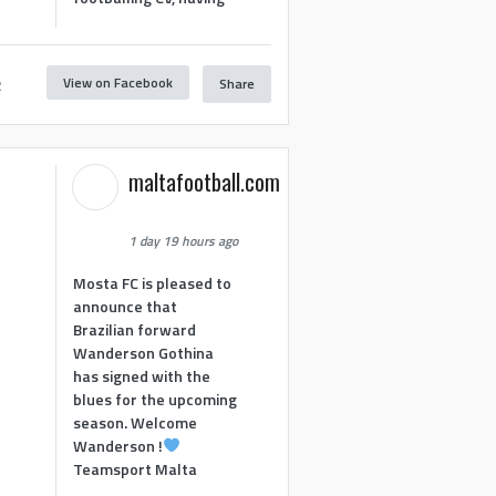
View on Facebook
Share
2
maltafootball.com
1 day 19 hours ago
Mosta FC is pleased to
announce that
Brazilian forward
Wanderson Gothina
has signed with the
blues for the upcoming
season. Welcome
Wanderson !
Teamsport Malta