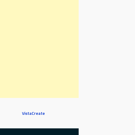
VistaCreate