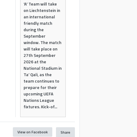
‘A’ Team will take
on Liechtenstein in
an international
friendly match
during the
September
window. The match
will take place on
27th September
2026 at the
National Stadium in
Ta’ Qali, as the
team continues to
prepare for their
upcoming UEFA
Nations League
fixtures. Kick-of...
View on Facebook
Share