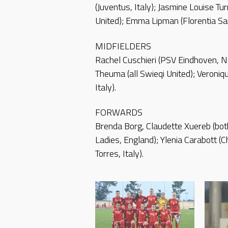
(Juventus, Italy); Jasmine Louise T
United); Emma Lipman (Florentia San
MIDFIELDERS
Rachel Cuschieri (PSV Eindhoven, N
Theuma (all Swieqi United); Veroniqu
Italy).
FORWARDS
Brenda Borg, Claudette Xuereb (bot
Ladies, England); Ylenia Carabott (C
Torres, Italy).