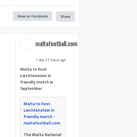
View on Facebook
Share
maltafootball.com
1 day 21 hours ago
Malta to host
Liechtenstein in
friendly match in
September
Malta to host
Liechtenstein in
friendly match -
maltafootball.com
The Malta National