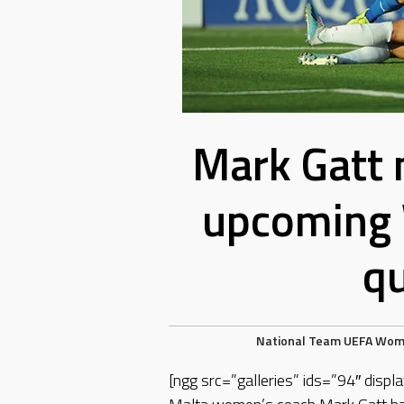
Mark Gatt 
upcoming
qu
National Team
UEFA
Wom
[ngg src=”galleries” ids=”94″ dis