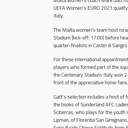
Malta women’s coach Mark Gatt ha
UEFA Women’s EURO 2021 qualifyin
Italy.
The Malta women’s team host Israe
Stadium (kick-off: 17.00) before h
quarter-finalists in Castel di Sangr
For these international appointment
players who formed part of the squa
the Centenary Stadium. Italy won 2-
front of the appreciative home fans.
Gatt’s selection includes a host of 
the books of Sunderland AFC Ladies
Sciberras, who plays for the youth
Lipman, of Florentia San Gimignano, 
Serie B side Chievo Fortitudo from B