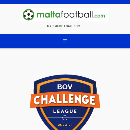
Skip
to
content
MALTAFOOTBALL.COM